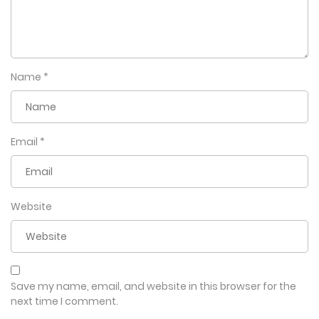
Name
*
Email
*
Website
Save my name, email, and website in this browser for the
next time I comment.