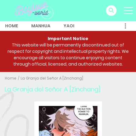
HOME
MANHUA
YAOI
Important Notice
This website will be permanently discontinued out of
respect for copyright and intellectual property rights. We
encourage all visitors to continue enjoying content
through official, licensed, and authorized websites.
Home
La Granja del Señor A [Zinchang]
La Granja del Señor A [Zinchang]