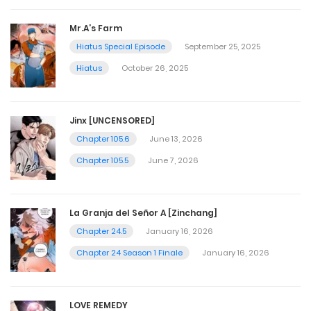
Mr.A’s Farm
Hiatus Special Episode
September 25, 2025
Hiatus
October 26, 2025
Jinx [UNCENSORED]
Chapter 105.6
June 13, 2026
Chapter 105.5
June 7, 2026
La Granja del Señor A [Zinchang]
Chapter 24.5
January 16, 2026
Chapter 24 Season 1 Finale
January 16, 2026
LOVE REMEDY