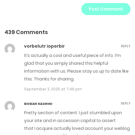
439 Comments
vorbelutr ioperbir
REPLY
It’s actually a cool and useful piece of info. I’m
glad that you simply shared this helpful
information with us. Please stay us up to date like
this. Thanks for sharing.
September 3, 2025 at 7:48 pm
вован казино
REPLY
Pretty section of content. I just stumbled upon
your site and in accession capital to assert
that I acquire actually loved account your weblog