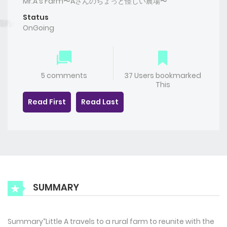
Mr.A's Farm〜Aさんのちょっと怪しい農場〜
Status
OnGoing
5 comments
37 Users bookmarked
This
Read First
Read Last
SUMMARY
Summary“Little A travels to a rural farm to reunite with the