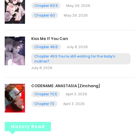
Chapter 60.5
May 29, 2026
Chapter 60
May 29, 2026
Kiss Me If You Can
Chapter 49.6
July 8, 2026
Chapter 49.5 You're still waiting for the baby's
mother?
July 8, 2026
CODENAME: ANASTASIA [Zinchang]
Chapter 70.5
April 3, 2026
Chapter 70
April 3, 2026
History Read