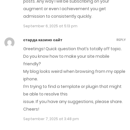
posts. Any way I will be subscribing on your
augment or even I achievement you get
admission to consistently quickly.
September 6, 2025 at 5:13 pm
старда казино сайт
REPLY
Greetings! Quick question that’s totally off topic.
Do you know how to make your site mobile
friendly?
My blog looks weird when browsing from my apple
iphone.
I’m trying to find a template or plugin that might
be able to resolve this
issue. If you have any suggestions, please share.
Cheers!
September 7, 2025 at 3:48 pm