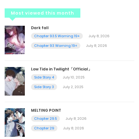
Most viewed this month
Dark fall
Chapter 93.5 Warning 19+
July 8, 2026
Chapter 93 Warning 19+
July 8, 2026
Low Tide in Twilight「Official」
Side Story 4
July 10, 2025
Side Story 3
July 2, 2025
MELTING POINT
Chapter 29.5
July 8, 2026
Chapter 29
July 8, 2026