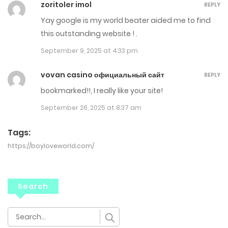
zoritoler imol
REPLY
Yay google is my world beater aided me to find
this outstanding website ! .
September 9, 2025 at 4:33 pm
vovan casino официальный сайт
REPLY
bookmarked!!, I really like your site!
September 26, 2025 at 8:37 am
Tags:
https://boyloveworld.com/
Search