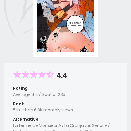
4.4
Rating
Average
4.4
/
5
out of
235
Rank
5th, it has 6.8K monthly views
Alternative
La ferme de Monsieur A / La Granja del Señor A /