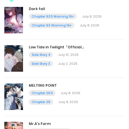
Dark fall
Chapter 93.5 Warning 19+
July 8, 2026
Chapter 93 Warning 19+
July 8, 2026
Low Tide in Twilight「Official」
Side Story 4
July 10, 2025
Side Story 3
July 2, 2025
MELTING POINT
Chapter 29.5
July 8, 2026
Chapter 29
July 8, 2026
Mr.A’s Farm