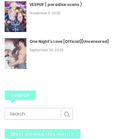
VESPER ( paradise scans )
November 11, 2025
One Night’s Love [Official][Uncensored]
September 25, 2025
Search
Most viewed this month