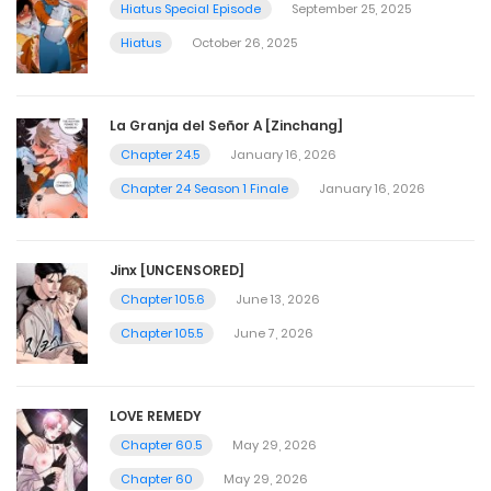
Hiatus Special Episode
September 25, 2025
Hiatus
October 26, 2025
La Granja del Señor A [Zinchang]
Chapter 24.5
January 16, 2026
Chapter 24 Season 1 Finale
January 16, 2026
Jinx [UNCENSORED]
Chapter 105.6
June 13, 2026
Chapter 105.5
June 7, 2026
LOVE REMEDY
Chapter 60.5
May 29, 2026
Chapter 60
May 29, 2026