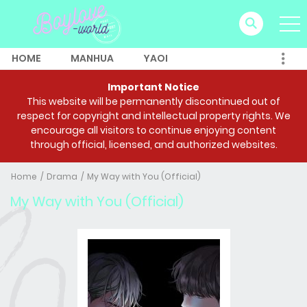
HOME
MANHUA
YAOI
Important Notice
This website will be permanently discontinued out of
respect for copyright and intellectual property rights. We
encourage all visitors to continue enjoying content
through official, licensed, and authorized websites.
Home
Drama
My Way with You (Official)
My Way with You (Official)