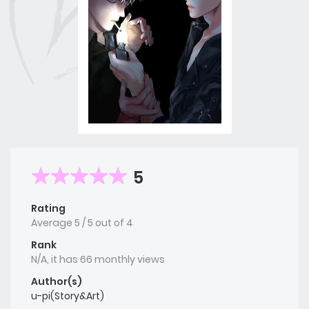
5
Rating
Average
5
/
5
out of
4
Rank
N/A, it has 66 monthly views
Author(s)
u-pi(Story&Art)