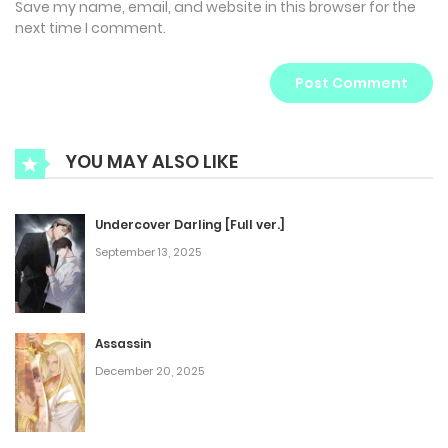
Save my name, email, and website in this browser for the
next time I comment.
YOU MAY ALSO LIKE
Undercover Darling [Full ver.]
September 13, 2025
Assassin
December 20, 2025