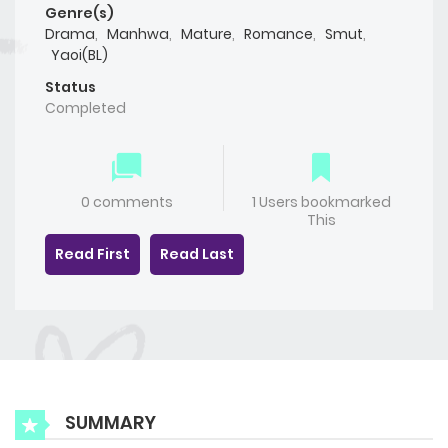
Genre(s)
Drama
,
Manhwa
,
Mature
,
Romance
,
Smut
,
Yaoi(BL)
Status
Completed
0 comments
1 Users bookmarked
This
Read First
Read Last
SUMMARY