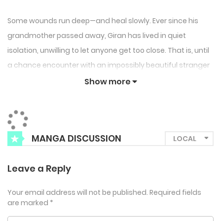
Some wounds run deep—and heal slowly. Ever since his
grandmother passed away, Giran has lived in quiet
isolation, unwilling to let anyone get too close. That is, until
a chance encounter with an impossibly beautiful stranger
leads to a passionate one-night stand that Giran never
Show more
expected to linger.
But Seon-gyeong isn’t just another fleeting connection.
Their meeting was no accident, and the two share more
MANGA DISCUSSION
than just physical chemistry—they both carry scars from
past tragedies. As their lives intertwine, Giran must
Leave a Reply
confront the pain he’s tried so hard to bury. Because while
trauma may shape us, healing can begin the moment
Your email address will not be published.
Required fields
are marked
*
someone chooses to walk beside us.