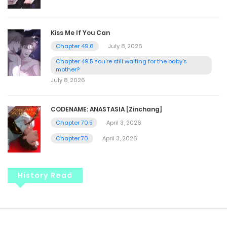
Kiss Me If You Can
Chapter 49.6
July 8, 2026
Chapter 49.5 You're still waiting for the baby's
mother?
July 8, 2026
CODENAME: ANASTASIA [Zinchang]
Chapter 70.5
April 3, 2026
Chapter 70
April 3, 2026
History Read