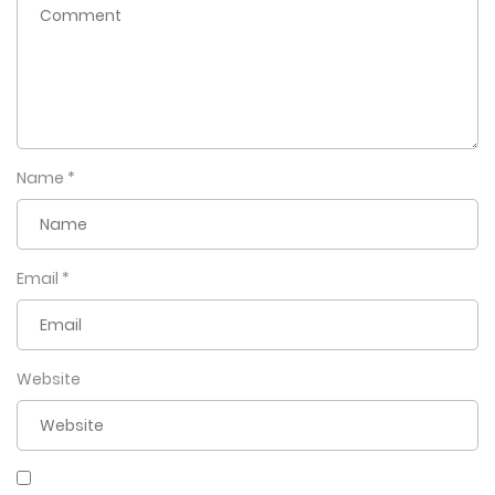
Name
*
Email
*
Website