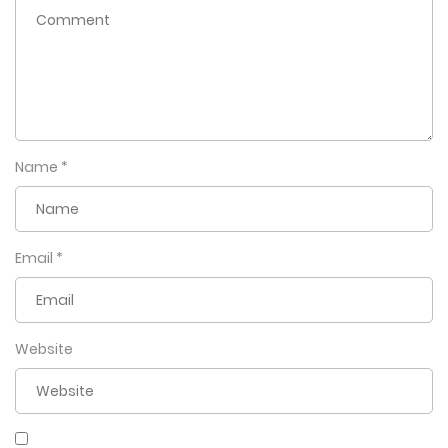
actually a kumiho – a nine-tailed fox with the ability to see
the future…and apparently, get pregnant! Now Kiheon
must not only learn how to be a father, but also how to
keep Baek-yeo by his side forever.
Name
*
Email
*
Website