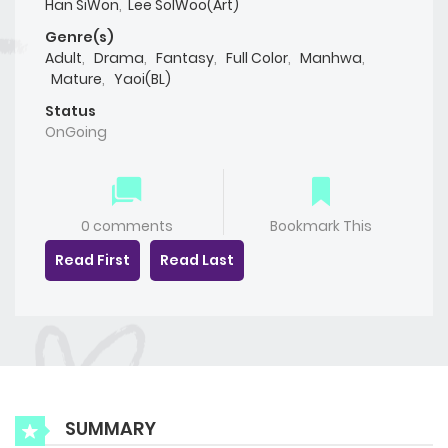
Han SiWon
,
Lee SolWoo(Art)
Genre(s)
Adult
,
Drama
,
Fantasy
,
Full Color
,
Manhwa
,
Mature
,
Yaoi(BL)
Status
OnGoing
0 comments
Bookmark This
Read First
Read Last
SUMMARY