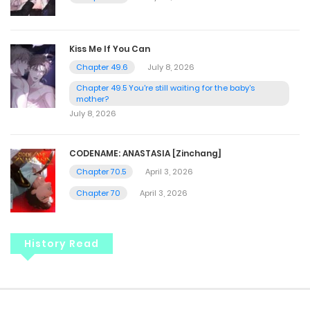
Kiss Me If You Can
Chapter 49.6
July 8, 2026
Chapter 49.5 You're still waiting for the baby's
mother?
July 8, 2026
CODENAME: ANASTASIA [Zinchang]
Chapter 70.5
April 3, 2026
Chapter 70
April 3, 2026
History Read