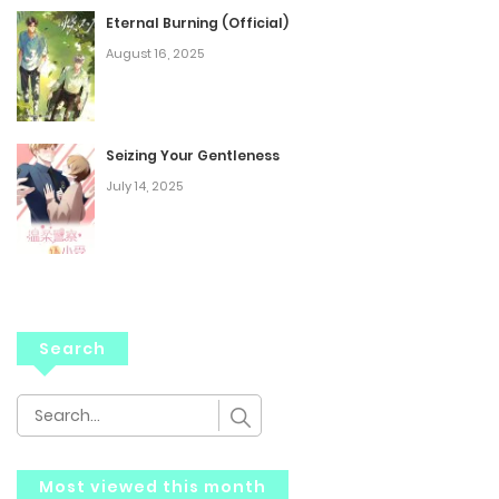
Eternal Burning (Official)
August 16, 2025
Seizing Your Gentleness
July 14, 2025
Search
Most viewed this month