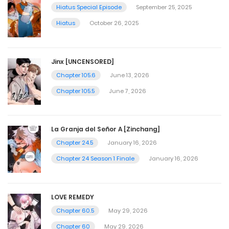
Hiatus Special Episode
September 25, 2025
Hiatus
October 26, 2025
Jinx [UNCENSORED]
Chapter 105.6
June 13, 2026
Chapter 105.5
June 7, 2026
La Granja del Señor A [Zinchang]
Chapter 24.5
January 16, 2026
Chapter 24 Season 1 Finale
January 16, 2026
LOVE REMEDY
Chapter 60.5
May 29, 2026
Chapter 60
May 29, 2026