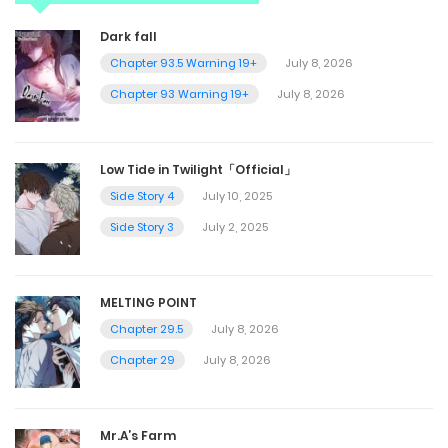
Dark fall
Chapter 93.5 Warning 19+
July 8, 2026
Chapter 93 Warning 19+
July 8, 2026
Low Tide in Twilight「Official」
Side Story 4
July 10, 2025
Side Story 3
July 2, 2025
MELTING POINT
Chapter 29.5
July 8, 2026
Chapter 29
July 8, 2026
Mr.A’s Farm