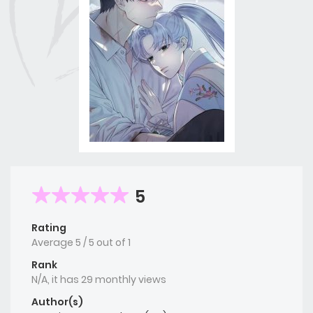
5
Rating
Average
5
/
5
out of
1
Rank
N/A, it has 29 monthly views
Author(s)