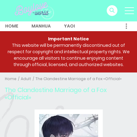
HOME
MANHUA
YAOI
Important Notice
This website will be permanently discontinued out of
respect for copyright and intellectual property rights. We
encourage all visitors to continue enjoying content
through official, licensed, and authorized websites.
Home
Adult
The Clandestine Marriage of a Fox «Official»
The Clandestine Marriage of a Fox
«Official»