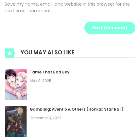
Save my name, email, and website in this browser for the
next time I comment.
YOU MAY ALSO LIKE
Tame That Bad Boy
May 9, 2025
Gambling: Aventio & Others (Honkai: Star Rail)
December 3, 2025