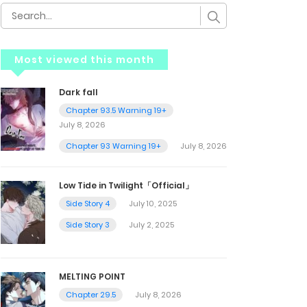
Most viewed this month
Dark fall
Chapter 93.5 Warning 19+
July 8, 2026
Chapter 93 Warning 19+
July 8, 2026
Low Tide in Twilight「Official」
Side Story 4
July 10, 2025
Side Story 3
July 2, 2025
MELTING POINT
Chapter 29.5
July 8, 2026