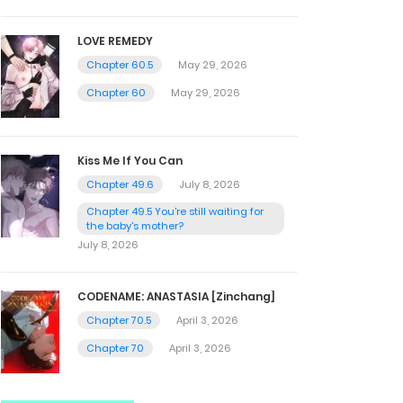
LOVE REMEDY
Chapter 60.5
May 29, 2026
Chapter 60
May 29, 2026
Kiss Me If You Can
Chapter 49.6
July 8, 2026
Chapter 49.5 You're still waiting for
the baby's mother?
July 8, 2026
CODENAME: ANASTASIA [Zinchang]
Chapter 70.5
April 3, 2026
Chapter 70
April 3, 2026