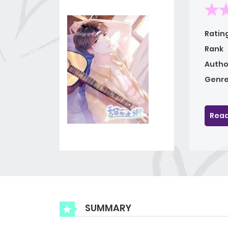
Ratin
Rank
Autho
Genre
Read
SUMMARY