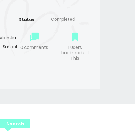
Completed
Status
Mian Jiu
,
School
0 comments
1 Users
bookmarked
This
Search