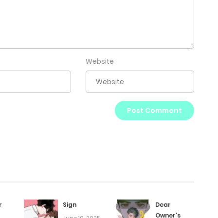
Website
r
Sign
Dear
Owner’s