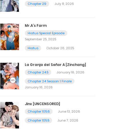
Chapter 29
July 8, 2026
Mr.A’s Farm
Hiatus Special Episode
September 25, 2025
Hiatus
October 26, 2025
La Granja del Señor A [Zinchang]
Chapter 24.5
January 16, 2026
Chapter 24 Season 1 Finale
January 16, 2026
Jinx [UNCENSORED]
Chapter 105.6
June 13, 2026
Chapter 105.5
June 7, 2026