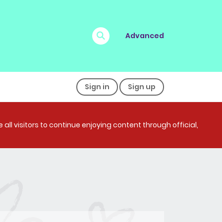
Advanced
Sign in
Sign up
all visitors to continue enjoying content through official,