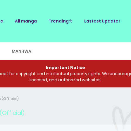
e
All manga
Trending☆
Lastest Update↑
E
MANHWA
Important Notice
ct for copyright and intellectual property rights. We encourage 
licensed, and authorized websites.
 (Official)
Official)