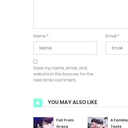
Name
*
Email
*
Save my name, email, and
website in this browser for the
next time I comment.
YOU MAY ALSO LIKE
Fall From
A Familia
Grace
Taste