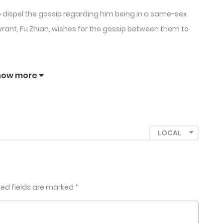
to dispel the gossip regarding him being in a same-sex
yrant, Fu Zhian, wishes for the gossip between them to
how more
red fields are marked
*