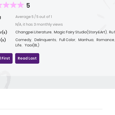
5
Average
5
/
5
out of
1
g
N/A, it has 3 monthly views
Changpei Literature
,
Magic Fairy Studio(Story&Art)
,
Ru 
r(s)
Comedy
,
Delinquents
,
Full Color
,
Manhua
,
Romance
(s)
Life
,
Yaoi(BL)
 First
Read Last