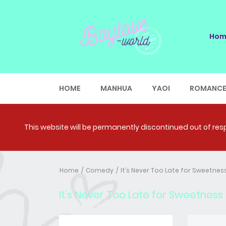
Hom
HOME
MANHUA
YAOI
ROMANC
This website will be permanently discontinued out of respe
Home
Comedy
It’s Never Too Late for Sweetness
It’s Never Too Late for Sweetness (