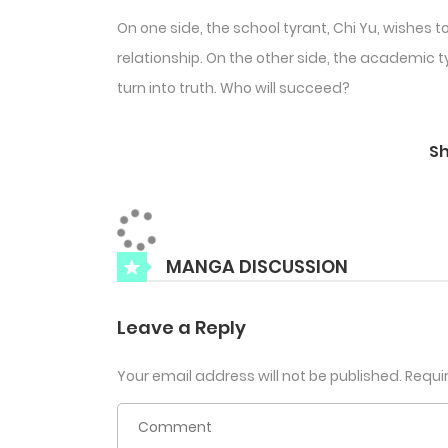
On one side, the school tyrant, Chi Yu, wishes 
relationship. On the other side, the academic t
turn into truth. Who will succeed?
S
MANGA DISCUSSION
Leave a Reply
Your email address will not be published.
Requi