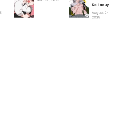
June 10, 2025
Soliloquy
5,
August 24,
2025