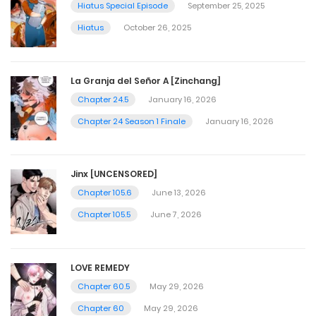
Hiatus Special Episode
September 25, 2025
Hiatus
October 26, 2025
La Granja del Señor A [Zinchang]
Chapter 24.5
January 16, 2026
Chapter 24 Season 1 Finale
January 16, 2026
Jinx [UNCENSORED]
Chapter 105.6
June 13, 2026
Chapter 105.5
June 7, 2026
LOVE REMEDY
Chapter 60.5
May 29, 2026
Chapter 60
May 29, 2026