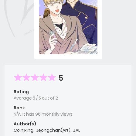
5
Rating
Average
5
/
5
out of
2
Rank
N/A, it has 96 monthly views
Author(s)
Coin Ring
,
Jeongchan(Art)
,
ZAL