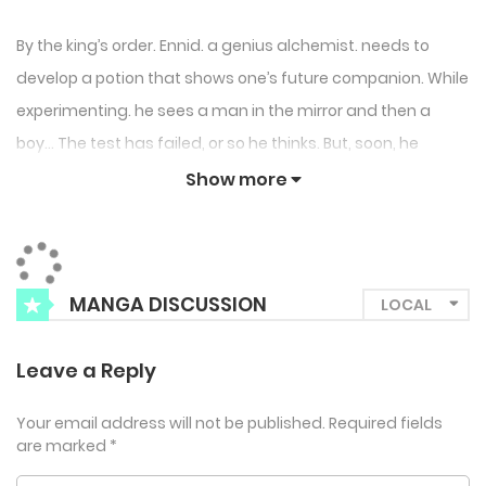
By the king’s order. Ennid. a genius alchemist. needs to
develop a potion that shows one’s future companion. While
experimenting. he sees a man in the mirror and then a
boy… The test has failed, or so he thinks. But, soon, he
meets the boy and saves him from slave dealers. Later.
Show more
the man in the mirror appears in place of the boy and
defeats assassins who follow the boy. Ennid can’t take his
eyes off the man named Glunn, who is wearing no clothes.
MANGA DISCUSSION
“Wait a minute. is that huge thing between his legs..?!” Can
Ennid break the curse of Glunn, who may be his future
Leave a Reply
companion?
Your email address will not be published.
Required fields
are marked
*