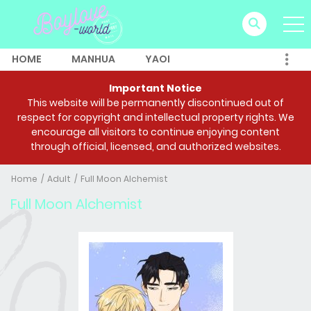
HOME
MANHUA
YAOI
Important Notice
This website will be permanently discontinued out of
respect for copyright and intellectual property rights. We
encourage all visitors to continue enjoying content
through official, licensed, and authorized websites.
Home
Adult
Full Moon Alchemist
Full Moon Alchemist