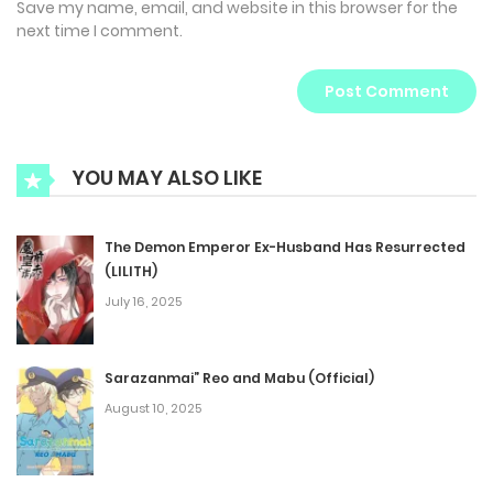
Save my name, email, and website in this browser for the
next time I comment.
YOU MAY ALSO LIKE
The Demon Emperor Ex-Husband Has Resurrected
(LILITH)
July 16, 2025
Sarazanmai” Reo and Mabu (Official)
August 10, 2025