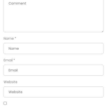
Name
*
Email
*
Website