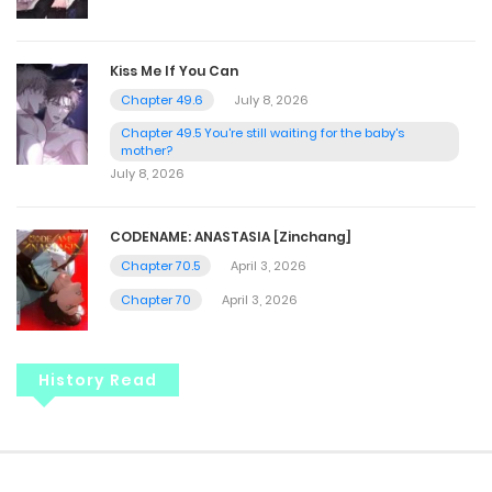
Kiss Me If You Can
Chapter 49.6
July 8, 2026
Chapter 49.5 You're still waiting for the baby's
mother?
July 8, 2026
CODENAME: ANASTASIA [Zinchang]
Chapter 70.5
April 3, 2026
Chapter 70
April 3, 2026
History Read