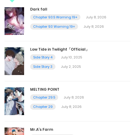
Dark fall
Chapter 93.5 Warning 19+
July 8, 2026
Chapter 93 Warning 19+
July 8, 2026
Low Tide in Twilight「Official」
Side Story 4
July 10, 2025
Side Story 3
July 2, 2025
MELTING POINT
Chapter 29.5
July 8, 2026
Chapter 29
July 8, 2026
Mr.A’s Farm