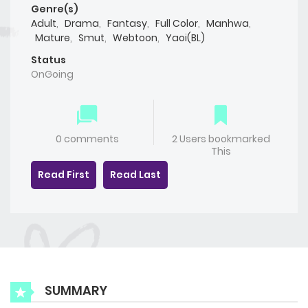
Genre(s)
Adult
,
Drama
,
Fantasy
,
Full Color
,
Manhwa
,
Mature
,
Smut
,
Webtoon
,
Yaoi(BL)
Status
OnGoing
0 comments
2 Users bookmarked
This
Read First
Read Last
SUMMARY