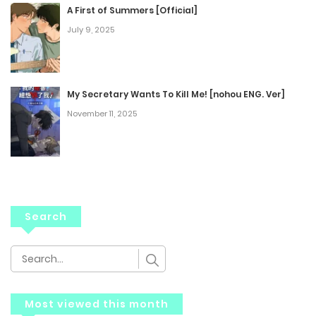
A First of Summers [Official]
July 9, 2025
My Secretary Wants To Kill Me! [nohou ENG. Ver]
November 11, 2025
Search
Most viewed this month