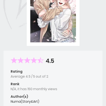
4.5
Rating
Average
4.5
/
5
out of
2
Rank
N/A, it has 150 monthly views
Author(s)
Numa(Story&Art)