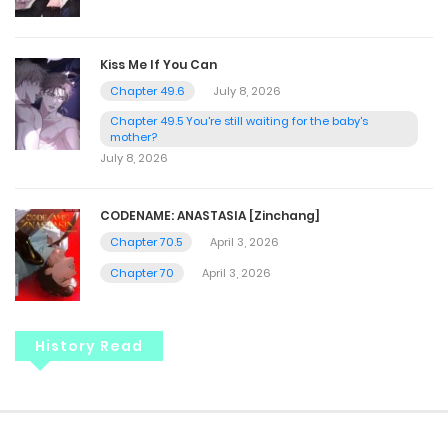
Kiss Me If You Can
Chapter 49.6
July 8, 2026
Chapter 49.5 You're still waiting for the baby's
mother?
July 8, 2026
CODENAME: ANASTASIA [Zinchang]
Chapter 70.5
April 3, 2026
Chapter 70
April 3, 2026
History Read