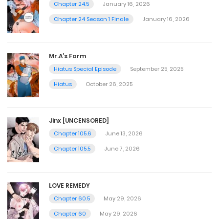
Chapter 24.5
January 16, 2026
Chapter 24 Season 1 Finale
January 16, 2026
Mr.A’s Farm
Hiatus Special Episode
September 25, 2025
Hiatus
October 26, 2025
Jinx [UNCENSORED]
Chapter 105.6
June 13, 2026
Chapter 105.5
June 7, 2026
LOVE REMEDY
Chapter 60.5
May 29, 2026
Chapter 60
May 29, 2026