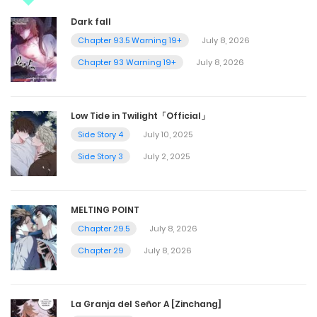
Dark fall
Chapter 93.5 Warning 19+
July 8, 2026
Chapter 93 Warning 19+
July 8, 2026
Low Tide in Twilight「Official」
Side Story 4
July 10, 2025
Side Story 3
July 2, 2025
MELTING POINT
Chapter 29.5
July 8, 2026
Chapter 29
July 8, 2026
La Granja del Señor A [Zinchang]