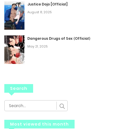
Justice Dojo [Official]
August 8, 2025
Dangerous Drugs of Sex ⟨Official⟩
May 21, 2025
Search
Most viewed this month