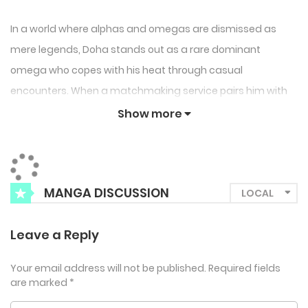
In a world where alphas and omegas are dismissed as
mere legends, Doha stands out as a rare dominant
omega who copes with his heat through casual
encounters. When a matchmaking service pairs him with
the alpha Jihwan, the chemistry between them quickly
Show more
spirals out of control. Overcome by powerful pheromones,
Doha loses his usual caution and ends up knotted—
shocked by the intensity of their connection. But Jihwan,
MANGA DISCUSSION
calm and confident, challenges Doha’s fears and dares
him to face what it truly means to be with an alpha: “Don’t
Leave a Reply
tell me you’re scared just because I’m an alpha…”
Your email address will not be published.
Required fields
are marked
*