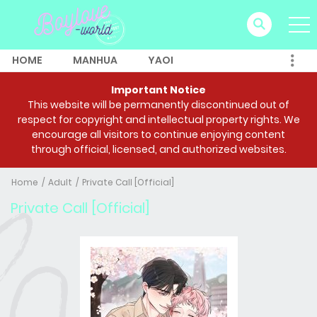
HOME
MANHUA
YAOI
Important Notice
This website will be permanently discontinued out of
respect for copyright and intellectual property rights. We
encourage all visitors to continue enjoying content
through official, licensed, and authorized websites.
Home
Adult
Private Call [Official]
Private Call [Official]