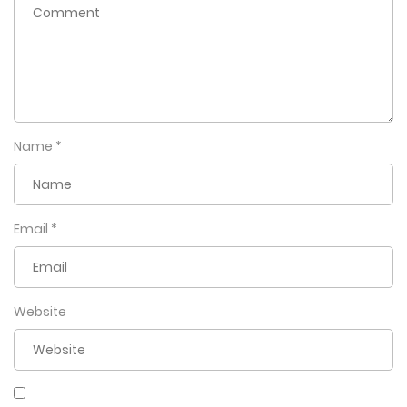
Name
*
Email
*
Website