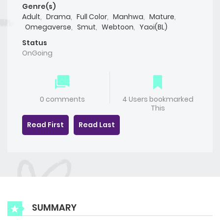
Genre(s)
Adult
,
Drama
,
Full Color
,
Manhwa
,
Mature
,
Omegaverse
,
Smut
,
Webtoon
,
Yaoi(BL)
Status
OnGoing
0 comments
4 Users bookmarked
This
Read First
Read Last
SUMMARY