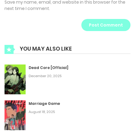
Save my name, email, and website in this browser for the
next time I comment.
YOU MAY ALSO LIKE
Dead Core [Official]
December 20, 2025
Marriage Game
August 18, 2025