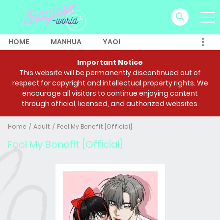
HOME
MANHUA
YAOI
Important Notice
This website will be permanently discontinued out of
respect for copyright and intellectual property rights. We
encourage all visitors to continue enjoying content
through official, licensed, and authorized websites.
Home
Adult
Feel My Benefit [Official]
Feel My Benefit [Official]