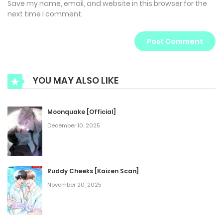
Save my name, email, and website in this browser for the
next time I comment.
YOU MAY ALSO LIKE
Moonquake [Official]
December 10, 2025
Ruddy Cheeks [Kaizen Scan]
November 20, 2025