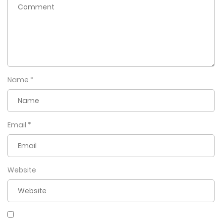
Name
*
Email
*
Website