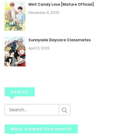
Mint Candy Love [Mature Official]
December 6, 2025
Sunnyside Daycare Classmates
April 12, 2025
Search
Most viewed this month