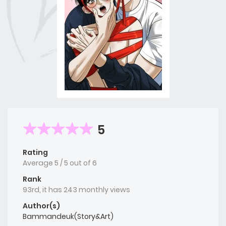
5
Rating
Average
5
/
5
out of
6
Rank
93rd, it has 243 monthly views
Author(s)
Bammandeuk(Story&Art)