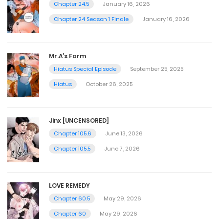
Chapter 24.5
January 16, 2026
Chapter 24 Season 1 Finale
January 16, 2026
Mr.A’s Farm
Hiatus Special Episode
September 25, 2025
Hiatus
October 26, 2025
Jinx [UNCENSORED]
Chapter 105.6
June 13, 2026
Chapter 105.5
June 7, 2026
LOVE REMEDY
Chapter 60.5
May 29, 2026
Chapter 60
May 29, 2026