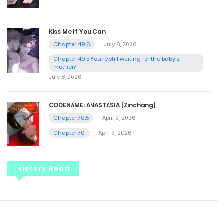
Kiss Me If You Can
Chapter 49.6
July 8, 2026
Chapter 49.5 You're still waiting for the baby's
mother?
July 8, 2026
CODENAME: ANASTASIA [Zinchang]
Chapter 70.5
April 3, 2026
Chapter 70
April 3, 2026
History Read