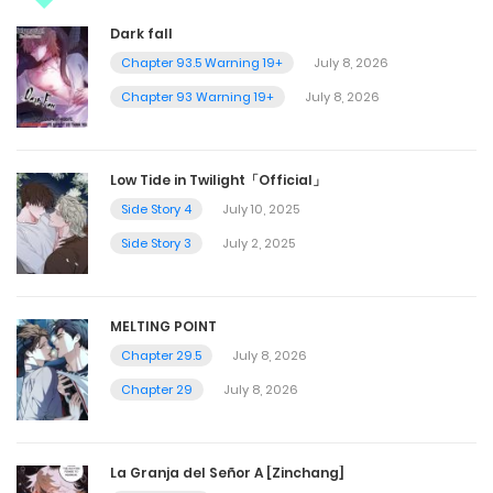
Dark fall
Chapter 93.5 Warning 19+
July 8, 2026
Chapter 93 Warning 19+
July 8, 2026
Low Tide in Twilight「Official」
Side Story 4
July 10, 2025
Side Story 3
July 2, 2025
MELTING POINT
Chapter 29.5
July 8, 2026
Chapter 29
July 8, 2026
La Granja del Señor A [Zinchang]