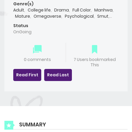
Genre(s)
Adult
,
College life
,
Drama
,
Full Color
,
Manhwa
,
Mature
,
Omegaverse
,
Psychological
,
Smut
,
Webtoon
,
Yaoi(BL)
Status
OnGoing
0 comments
7 Users bookmarked
This
Read First
Read Last
SUMMARY