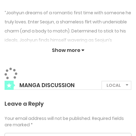
“Joohyun dreams of a romantic first time with someone he
truly loves. Enter Seojun, a shameless flirt with undeniable
charm (and a body to match). Determined to stick to his
ideals, Joohyun finds himself wavering as Seojun’s
relentless allure tests his resolve.
Show more
Will his heart win over his head, or is this just a disaster
waiting to happen?
“
MANGA DISCUSSION
Leave a Reply
Your email address will not be published.
Required fields
are marked
*