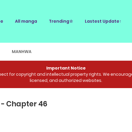
e
All manga
Trending☆
Lastest Update↑
E
MANHWA
Important Notice
ct for copyright and intellectual property rights. We encourage 
licensed, and authorized websites.
 - Chapter 46