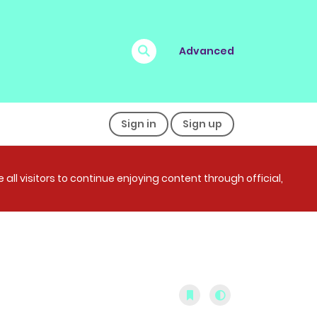
Advanced
Sign in
Sign up
all visitors to continue enjoying content through official,