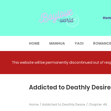
Hom
HOME
MANHUA
YAOI
ROMANC
This website will be permanently discontinued out of respe
Addicted to Deathly Desire
Home
Addicted to Deathly Desire
Chapter 46