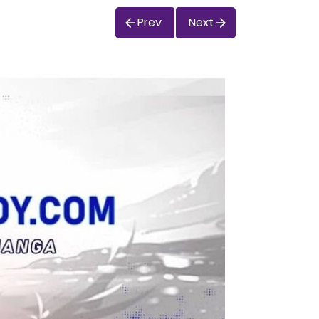
Prev
Next