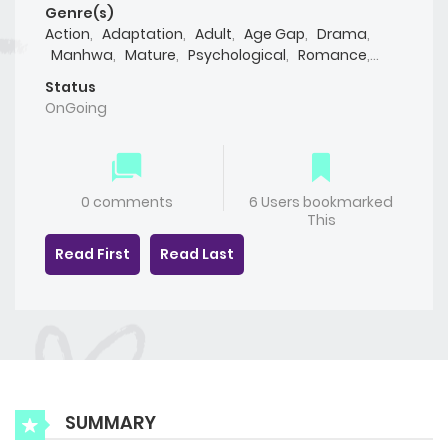
Genre(s)
Action
,
Adaptation
,
Adult
,
Age Gap
,
Drama
,
Manhwa
,
Mature
,
Psychological
,
Romance
,
Smut
,
Yaoi(BL)
Status
OnGoing
0 comments
6 Users bookmarked
This
Read First
Read Last
SUMMARY