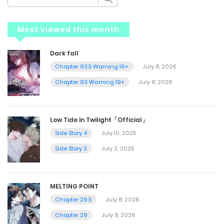
Most viewed this month
Dark fall
Chapter 93.5 Warning 19+
July 8, 2026
Chapter 93 Warning 19+
July 8, 2026
Low Tide in Twilight「Official」
Side Story 4
July 10, 2025
Side Story 3
July 2, 2025
MELTING POINT
Chapter 29.5
July 8, 2026
Chapter 29
July 8, 2026