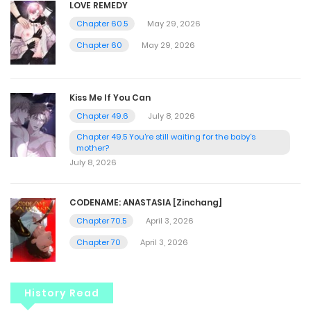
LOVE REMEDY
Chapter 60.5
May 29, 2026
Chapter 60
May 29, 2026
Kiss Me If You Can
Chapter 49.6
July 8, 2026
Chapter 49.5 You're still waiting for the baby's
mother?
July 8, 2026
CODENAME: ANASTASIA [Zinchang]
Chapter 70.5
April 3, 2026
Chapter 70
April 3, 2026
History Read