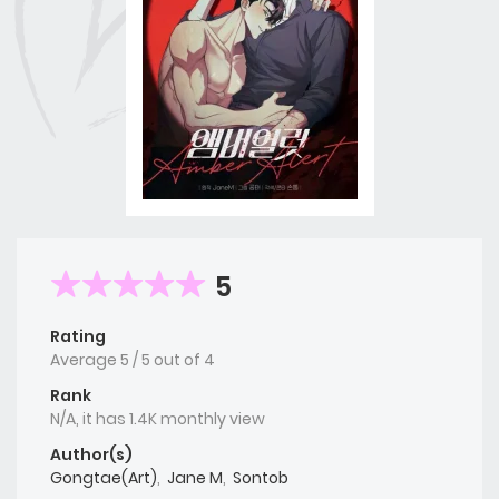
5
Rating
Average
5
/
5
out of
4
Rank
N/A, it has 1.4K monthly view
Author(s)
Gongtae(Art)
,
Jane M
,
Sontob