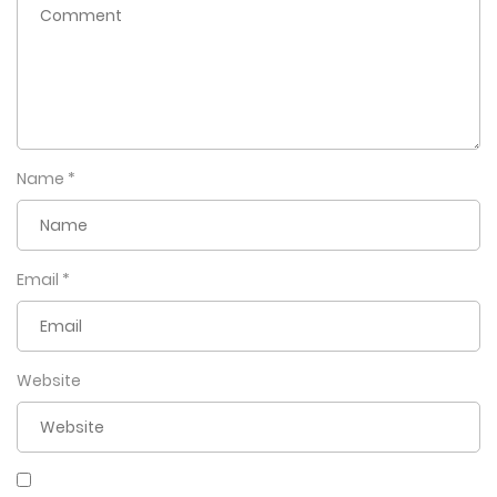
Name
*
Email
*
Website