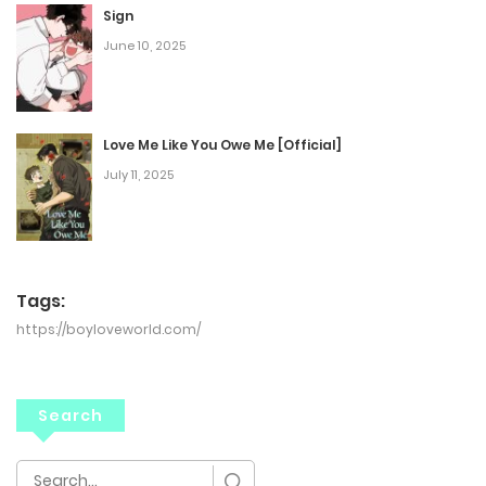
Sign
June 10, 2025
Love Me Like You Owe Me [Official]
July 11, 2025
Tags:
https://boyloveworld.com/
Search