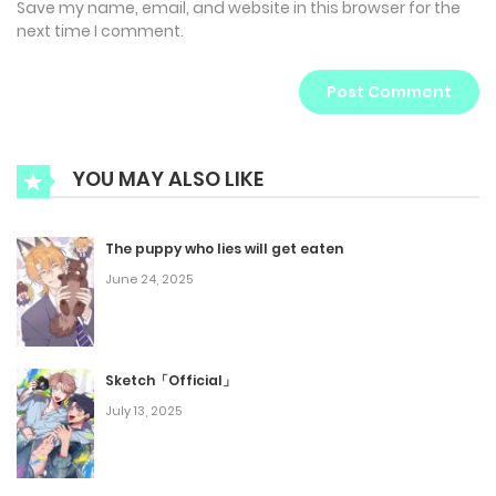
Save my name, email, and website in this browser for the
next time I comment.
YOU MAY ALSO LIKE
The puppy who lies will get eaten
June 24, 2025
Sketch「Official」
July 13, 2025