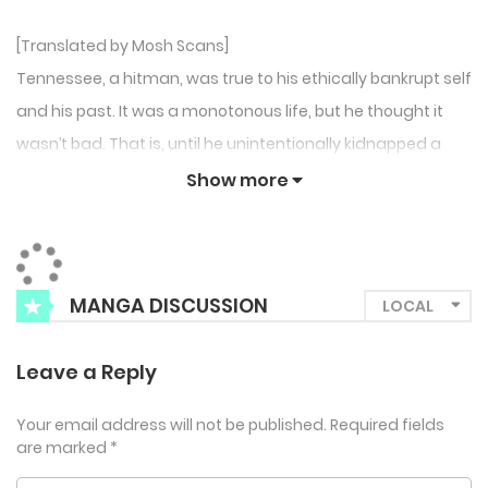
[Translated by Mosh Scans]
Tennessee, a hitman, was true to his ethically bankrupt self
and his past. It was a monotonous life, but he thought it
wasn’t bad. That is, until he unintentionally kidnapped a
young child with black hair flying haphazardly in a stolen
Show more
car…
MANGA DISCUSSION
Leave a Reply
Your email address will not be published.
Required fields
are marked
*