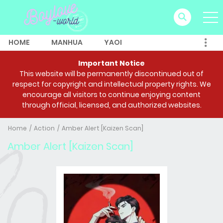
HOME
MANHUA
YAOI
Important Notice
This website will be permanently discontinued out of
respect for copyright and intellectual property rights. We
encourage all visitors to continue enjoying content
through official, licensed, and authorized websites.
Home
Action
Amber Alert [Kaizen Scan]
Amber Alert [Kaizen Scan]