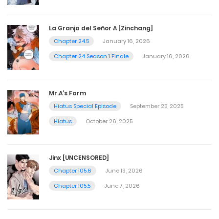
La Granja del Señor A [Zinchang]
Chapter 24.5
January 16, 2026
Chapter 24 Season 1 Finale
January 16, 2026
Mr.A’s Farm
Hiatus Special Episode
September 25, 2025
Hiatus
October 26, 2025
Jinx [UNCENSORED]
Chapter 105.6
June 13, 2026
Chapter 105.5
June 7, 2026