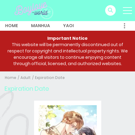
HOME
MANHUA
YAOI
Important Notice
This website will be permanently discontinued out of
respect for copyright and intellectual property rights. We
encourage all visitors to continue enjoying content
through official, licensed, and authorized websites.
Home
Adult
Expiration Date
Expiration Date