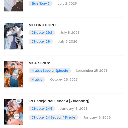
Side Story 3
July 2, 2025
MELTING POINT
Chapter 29.5
July 8, 2026
Chapter 29
July 8, 2026
Mr.A’s Farm
Hiatus Special Episode
September 25, 2025
Hiatus
October 26, 2025
La Granja del Señor A [Zinchang]
Chapter 24.5
January 16, 2026
Chapter 24 Season 1 Finale
January 16, 2026