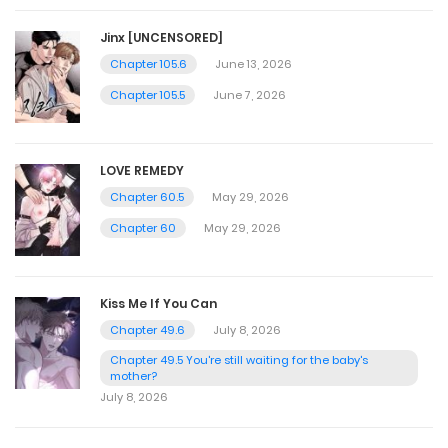
Jinx [UNCENSORED]
Chapter 105.6
June 13, 2026
Chapter 105.5
June 7, 2026
LOVE REMEDY
Chapter 60.5
May 29, 2026
Chapter 60
May 29, 2026
Kiss Me If You Can
Chapter 49.6
July 8, 2026
Chapter 49.5 You're still waiting for the baby's
mother?
July 8, 2026