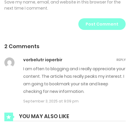
Save my name, email, and website in this browser for the
next time I comment.
2 Comments
vorbelutr ioperbir
REPLY
I am often to blogging and i really appreciate your
content. The article has really peaks my interest. I
am going to bookmark your site and keep
checking for new information.
September 3, 2025 at 9:09 pm
YOU MAY ALSO LIKE