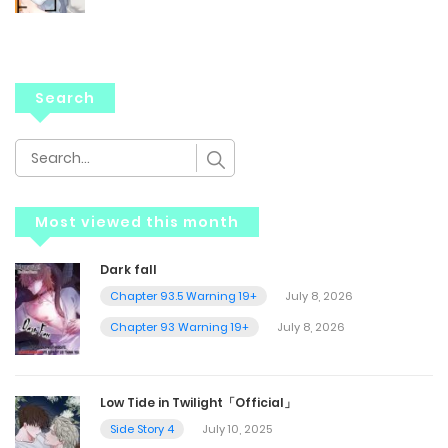
Search
Most viewed this month
Dark fall
Chapter 93.5 Warning 19+
July 8, 2026
Chapter 93 Warning 19+
July 8, 2026
Low Tide in Twilight「Official」
Side Story 4
July 10, 2025