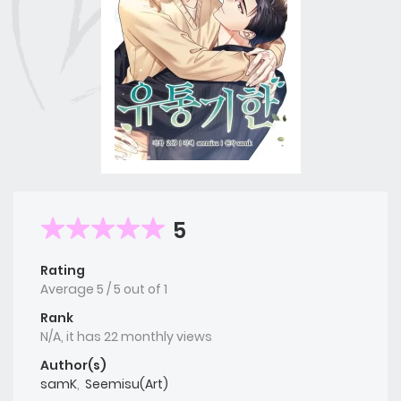
5
Rating
Average
5
/
5
out of
1
Rank
N/A, it has 22 monthly views
Author(s)
samK
,
Seemisu(Art)