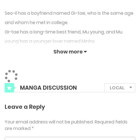
Seo-il has a boyfriend named Gi-tae, who is the same age
and whom he met in college.
Gi-tae has a long-time best friend, Mu young, and Mu
young has a younger lover named Minho.
Although Gi-tae and Mu young each have their own
Show more
partners, their deep bond formed over years kept them
tightly connected, making it hard for Seo-il and Minho to
truly become part of their world.
MANGA DISCUSSION
Even though both Seo-il and Minho felt awkward and
uncomfortable, neither of them had any intention of
Leave a Reply
leaving the ones they loved, until that dreadful day
changed everything.
Your email address will not be published.
Required fields
Betrayed by their lovers at the same time, Seo-il and Minho
are marked
*
each faced heartbreak.