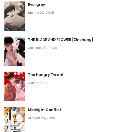
Evergrey
March 20, 2025
THE BLADE AND FLOWER [Zinchang]
January 27, 2026
The Hungry Tyrant
July 4, 2025
Midnight Conflict
August 24, 2025