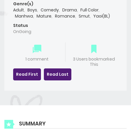
Genre(s)
Adult
,
Boys
,
Comedy
,
Drama
,
Full Color
,
Manhwa
,
Mature
,
Romance
,
Smut
,
Yaoi(BL)
Status
OnGoing
1 comment
3 Users bookmarked
This
Read First
Read Last
SUMMARY