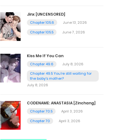
Jinx [UNCENSORED]
Chapter 105.6
June 13, 2026
Chapter 105.5
June 7, 2026
Kiss Me If You Can
Chapter 49.6
July 8, 2026
Chapter 49.5 You're still waiting for
the baby's mother?
July 8, 2026
CODENAME: ANASTASIA [Zinchang]
Chapter 70.5
April 3, 2026
Chapter 70
April 3, 2026