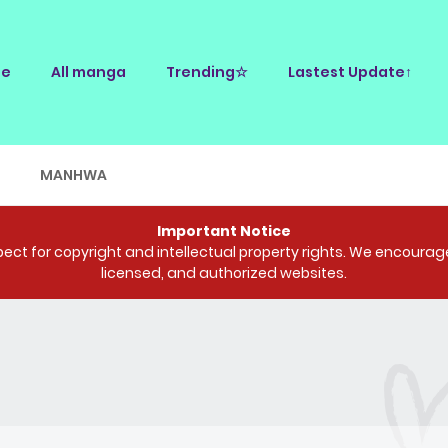
e
All manga
Trending☆
Lastest Update↑
E
MANHWA
Important Notice
ct for copyright and intellectual property rights. We encourage 
licensed, and authorized websites.