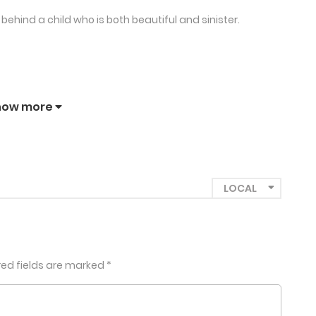
behind a child who is both beautiful and sinister.
how more
red fields are marked
*