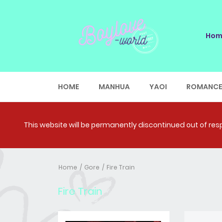
Hom
HOME
MANHUA
YAOI
ROMANC
This website will be permanently discontinued out of respe
Home
Gore
Fire Train
Fire Train