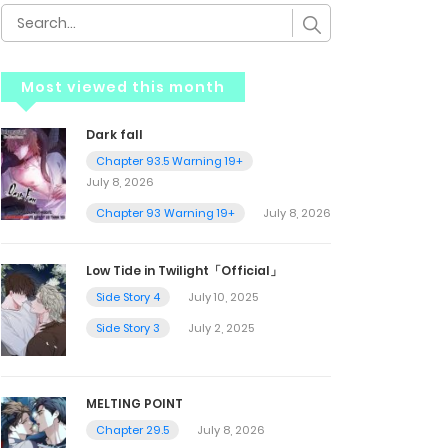
Most viewed this month
Dark fall
Chapter 93.5 Warning 19+
July 8, 2026
Chapter 93 Warning 19+
July 8, 2026
Low Tide in Twilight「Official」
Side Story 4
July 10, 2025
Side Story 3
July 2, 2025
MELTING POINT
Chapter 29.5
July 8, 2026