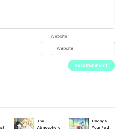
Website
The
Change
ist
Atmosphere
Your Path