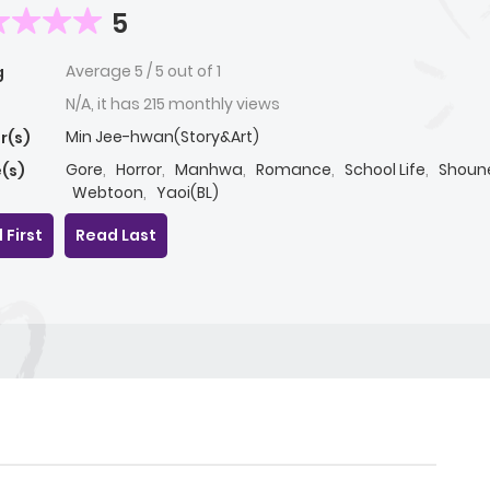
5
Average
5
/
5
out of
1
g
N/A, it has 215 monthly views
Min Jee-hwan(Story&Art)
r(s)
Gore
,
Horror
,
Manhwa
,
Romance
,
School Life
,
Shoune
(s)
Webtoon
,
Yaoi(BL)
 First
Read Last