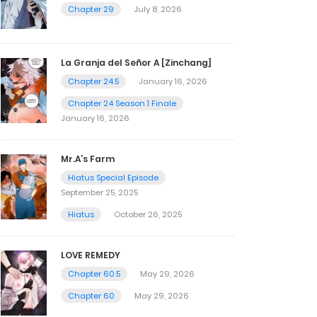
Chapter 29
July 8, 2026
La Granja del Señor A [Zinchang]
Chapter 24.5
January 16, 2026
Chapter 24 Season 1 Finale
January 16, 2026
Mr.A’s Farm
Hiatus Special Episode
September 25, 2025
Hiatus
October 26, 2025
LOVE REMEDY
Chapter 60.5
May 29, 2026
Chapter 60
May 29, 2026