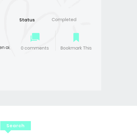
Completed
Status
n ai
,
0 comments
Bookmark This
Search