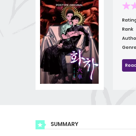
Ratin
Rank
Autho
Genre
Read
SUMMARY