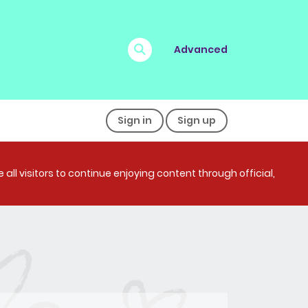
Advanced
Sign in
Sign up
all visitors to continue enjoying content through official,