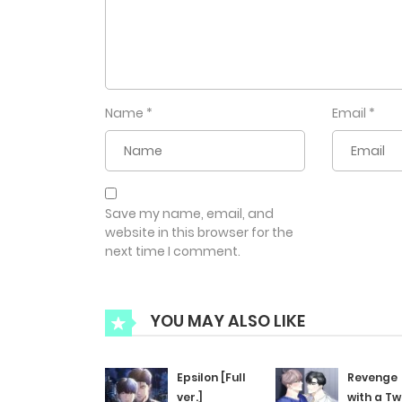
Name
*
Email
*
Save my name, email, and
website in this browser for the
next time I comment.
YOU MAY ALSO LIKE
Epsilon [Full
Revenge
ver.]
with a Tw