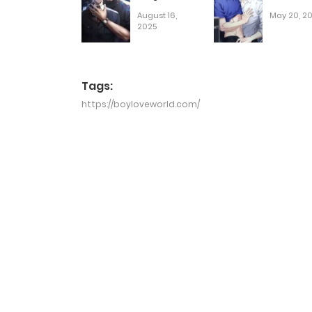
August 16,
May 20, 2
2025
Tags:
https://boyloveworld.com/