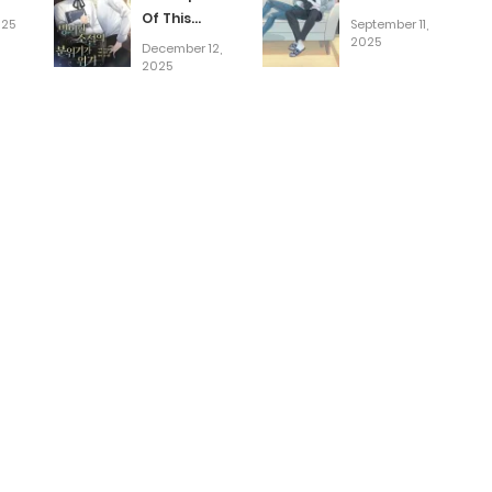
Of This
025
September 11,
Novel Is In
2025
December 12,
Crisis
2025