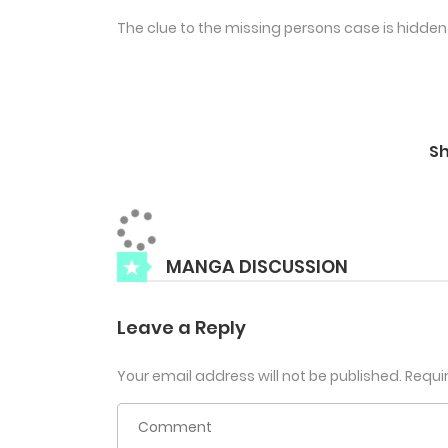
The clue to the missing persons case is hidden 
S
MANGA DISCUSSION
Leave a Reply
Your email address will not be published.
Requi