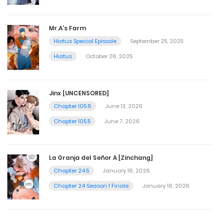
Mr.A’s Farm
Hiatus Special Episode
September 25, 2025
Hiatus
October 26, 2025
Jinx [UNCENSORED]
Chapter 105.6
June 13, 2026
Chapter 105.5
June 7, 2026
La Granja del Señor A [Zinchang]
Chapter 24.5
January 16, 2026
Chapter 24 Season 1 Finale
January 16, 2026