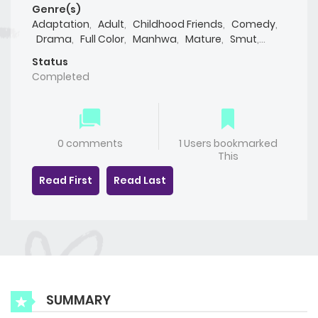
Genre(s)
Adaptation
,
Adult
,
Childhood Friends
,
Comedy
,
Drama
,
Full Color
,
Manhwa
,
Mature
,
Smut
,
Webtoon
,
Yaoi(BL)
Status
Completed
0 comments
1 Users bookmarked
This
Read First
Read Last
SUMMARY