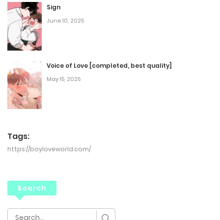
Sign
June 10, 2025
Voice of Love [completed, best quality]
May 15, 2025
Tags:
https://boyloveworld.com/
Search