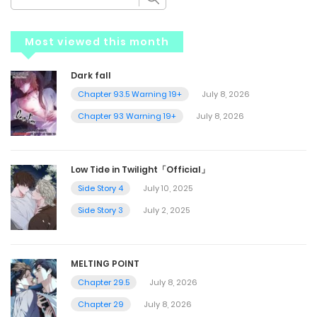
Most viewed this month
Dark fall
Chapter 93.5 Warning 19+
July 8, 2026
Chapter 93 Warning 19+
July 8, 2026
Low Tide in Twilight「Official」
Side Story 4
July 10, 2025
Side Story 3
July 2, 2025
MELTING POINT
Chapter 29.5
July 8, 2026
Chapter 29
July 8, 2026