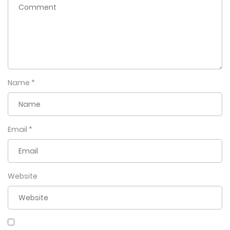
Name
*
Email
*
Website