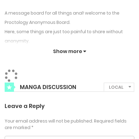
A message board for all things anal! welcome to the
Proctology Anonymous Board.
Here, some things are just too painful to share without
anonymity.
Show more
MANGA DISCUSSION
Leave a Reply
Your email address will not be published.
Required fields
are marked
*