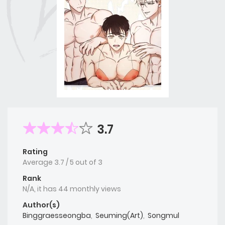
3.7
Rating
Average
3.7
/
5
out of
3
Rank
N/A, it has 44 monthly views
Author(s)
Binggraesseongba
,
Seuming(Art)
,
Songmul