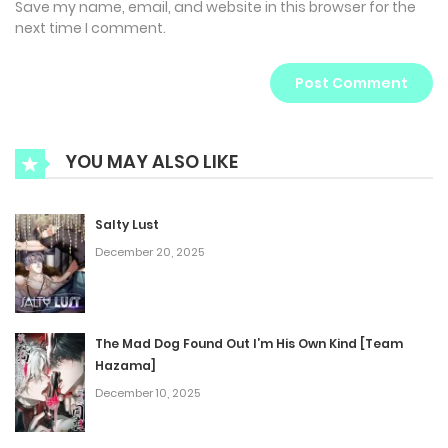
Save my name, email, and website in this browser for the
next time I comment.
YOU MAY ALSO LIKE
Salty Lust
December 20, 2025
The Mad Dog Found Out I’m His Own Kind [Team
Hazama]
December 10, 2025