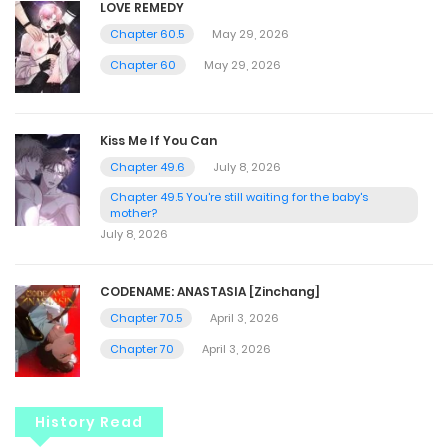
LOVE REMEDY
Chapter 60.5
May 29, 2026
Chapter 60
May 29, 2026
Kiss Me If You Can
Chapter 49.6
July 8, 2026
Chapter 49.5 You're still waiting for the baby's
mother?
July 8, 2026
CODENAME: ANASTASIA [Zinchang]
Chapter 70.5
April 3, 2026
Chapter 70
April 3, 2026
History Read