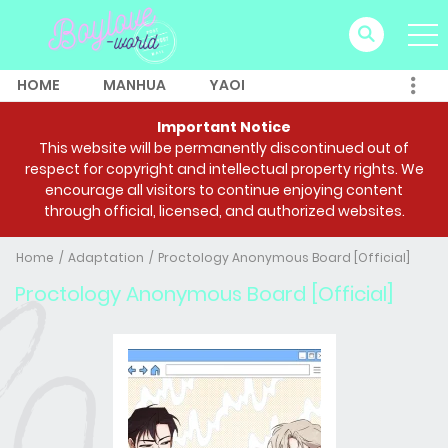
HOME
MANHUA
YAOI
Important Notice
This website will be permanently discontinued out of
respect for copyright and intellectual property rights. We
encourage all visitors to continue enjoying content
through official, licensed, and authorized websites.
Home
Adaptation
Proctology Anonymous Board [Official]
Proctology Anonymous Board [Official]