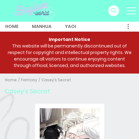
HOME
MANHUA
YAOI
Important Notice
This website will be permanently discontinued out of
respect for copyright and intellectual property rights. We
encourage all visitors to continue enjoying content
through official, licensed, and authorized websites.
Home
Fantasy
Casey’s Secret
Casey’s Secret