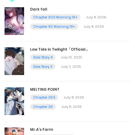
Dark fall
Chapter 93.5 Warning 19+
July 8, 2026
Chapter 93 Warning 19+
July 8, 2026
Low Tide in Twilight「Official」
Side Story 4
July 10, 2025
Side Story 3
July 2, 2025
MELTING POINT
Chapter 29.5
July 8, 2026
Chapter 29
July 8, 2026
Mr.A’s Farm