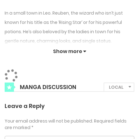
In a small town in Leo. Reuben, the wizard who isn’t just
known for his title as the ‘Rising Star’ or for his powerful
potions. He’s also beloved by the ladies in town for his
gentle nature, charming looks, and single status.
But one day, a rare creature suddenly rolls into his life.
Show more
Reuben, thrilled by the thought of wealth and fame, even
gives it a cute nickname: Squishy.
But the next morning… What he finds in his bed isn’t
MANGA DISCUSSION
squishy, but a beauty?!
“From now on, I’m calling you Squishy. If you don’t like it,
Leave a Reply
remember your real name.”
Your email address will not be published.
Required fields
are marked
*