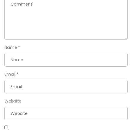
Name
*
Email
*
Website