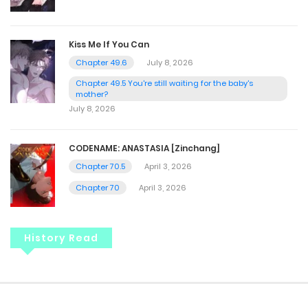
Kiss Me If You Can
Chapter 49.6
July 8, 2026
Chapter 49.5 You're still waiting for the baby's
mother?
July 8, 2026
CODENAME: ANASTASIA [Zinchang]
Chapter 70.5
April 3, 2026
Chapter 70
April 3, 2026
History Read