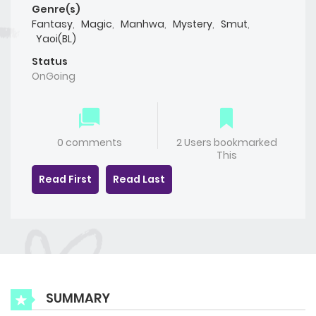
Genre(s)
Fantasy
,
Magic
,
Manhwa
,
Mystery
,
Smut
,
Yaoi(BL)
Status
OnGoing
0 comments
2 Users bookmarked
This
Read First
Read Last
SUMMARY