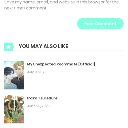
Save my name, email, and website in this browser for the
next time I comment.
YOU MAY ALSO LIKE
My Unexpected Roommate [Official]
July 9, 2025
Iroiro Tsuredure
June 25, 2025