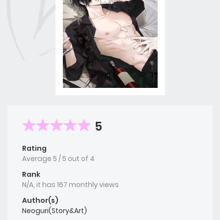
5
Rating
Average
5
/
5
out of
4
Rank
N/A, it has 167 monthly views
Author(s)
Neoguri(Story&Art)