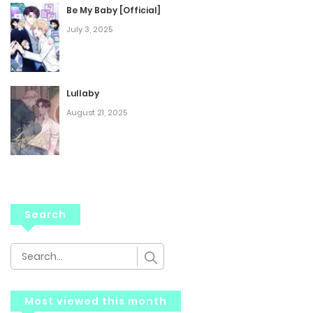
Be My Baby [Official]
July 3, 2025
Lullaby
August 21, 2025
Search
Most viewed this month