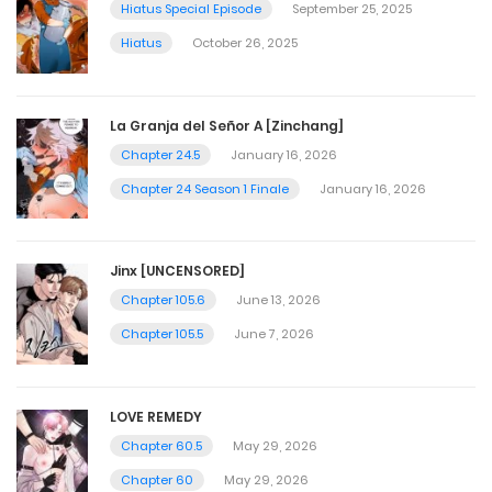
Hiatus Special Episode
September 25, 2025
Hiatus
October 26, 2025
La Granja del Señor A [Zinchang]
Chapter 24.5
January 16, 2026
Chapter 24 Season 1 Finale
January 16, 2026
Jinx [UNCENSORED]
Chapter 105.6
June 13, 2026
Chapter 105.5
June 7, 2026
LOVE REMEDY
Chapter 60.5
May 29, 2026
Chapter 60
May 29, 2026