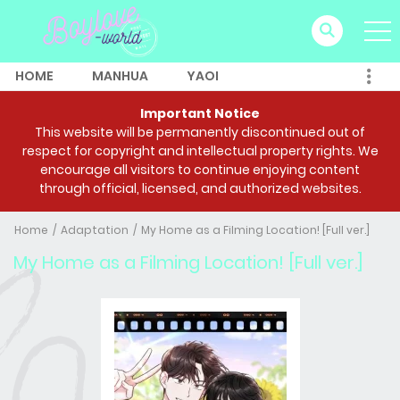
HOME
MANHUA
YAOI
Important Notice
This website will be permanently discontinued out of
respect for copyright and intellectual property rights. We
encourage all visitors to continue enjoying content
through official, licensed, and authorized websites.
Home
Adaptation
My Home as a Filming Location! [Full ver.]
My Home as a Filming Location! [Full ver.]