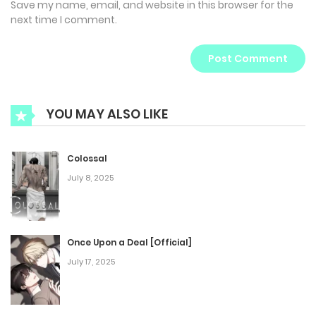
Save my name, email, and website in this browser for the
next time I comment.
YOU MAY ALSO LIKE
Colossal
July 8, 2025
Once Upon a Deal [Official]
July 17, 2025