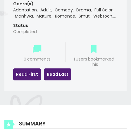
Genre(s)
Adaptation
,
Adult
,
Comedy
,
Drama
,
Full Color
,
Manhwa
,
Mature
,
Romance
,
Smut
,
Webtoon
,
Yaoi(BL)
Status
Completed
0 comments
1 Users bookmarked
This
Read First
Read Last
SUMMARY