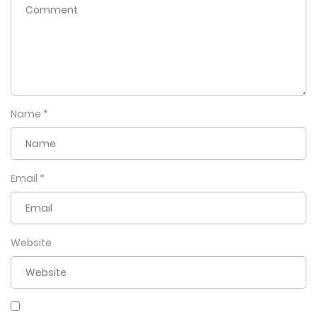
Name
*
Email
*
Website