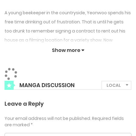
A young beekeeper in the countryside, Yeonwoo spends his
free time drinking out of frustration. That is until he gets
too drunk to remember signing a contract to rent out his
house as a filming location for a variety show. Now
Yeonwoo finds himself sharing space with kind and
Show more
handsome star actor Dojun Kang. Will this city transplant
and country mouse’s budding bromance survive beyond 10
days of shooting?
MANGA DISCUSSION
Leave a Reply
Your email address will not be published.
Required fields
are marked
*