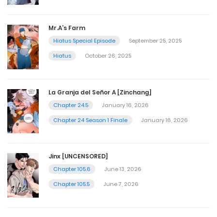
Mr.A’s Farm
Hiatus Special Episode
September 25, 2025
Hiatus
October 26, 2025
La Granja del Señor A [Zinchang]
Chapter 24.5
January 16, 2026
Chapter 24 Season 1 Finale
January 16, 2026
Jinx [UNCENSORED]
Chapter 105.6
June 13, 2026
Chapter 105.5
June 7, 2026