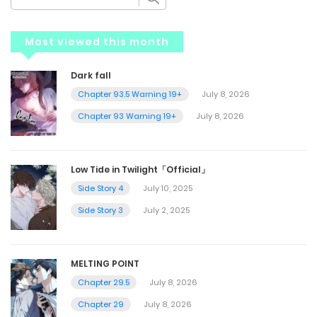
Most viewed this month
Dark fall
Chapter 93.5 Warning 19+
July 8, 2026
Chapter 93 Warning 19+
July 8, 2026
Low Tide in Twilight「Official」
Side Story 4
July 10, 2025
Side Story 3
July 2, 2025
MELTING POINT
Chapter 29.5
July 8, 2026
Chapter 29
July 8, 2026