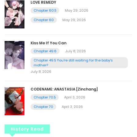
LOVE REMEDY
Chapter 60.5
May 29, 2026
Chapter 60
May 29, 2026
Kiss Me If You Can
Chapter 49.6
July 8, 2026
Chapter 49.5 You're still waiting for the baby's
mother?
July 8, 2026
CODENAME: ANASTASIA [Zinchang]
Chapter 70.5
April 3, 2026
Chapter 70
April 3, 2026
History Read