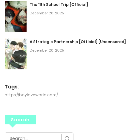
The 11th School Trip [Official]
December 20, 2025
A Strategic Partnership [Official] [Uncensored]
December 20, 2025
Tags:
https://boyloveworld.com/
Search