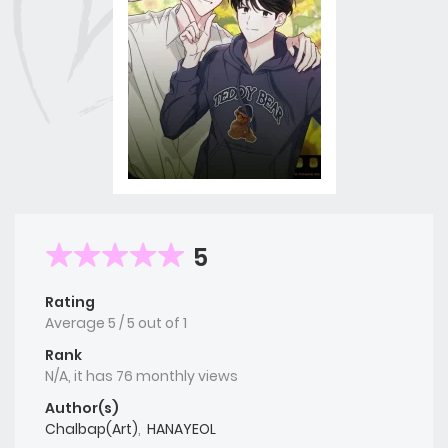
5
Rating
Average
5
/
5
out of
1
Rank
N/A, it has 76 monthly views
Author(s)
Chalbap(Art)
,
HANAYEOL