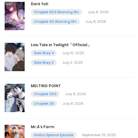
Dark fall
Chapter 93.5 Warning 19+
July 8, 2026
Chapter 93 Warning 19+
July 8, 2026
Low Tide in Twilight「Official」
Side Story 4
July 10, 2025
Side Story 3
July 2, 2025
MELTING POINT
Chapter 29.5
July 8, 2026
Chapter 29
July 8, 2026
Mr.A’s Farm
Hiatus Special Episode
September 25, 2025