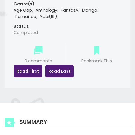
Genre(s)
Age Gap
,
Anthology
,
Fantasy
,
Manga
,
Romance
,
Yaoi(BL)
Status
Completed
0 comments
Bookmark This
Read First
Read Last
SUMMARY