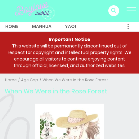
HOME
MANHUA
YAOI
Important Notice
This website will be permanently discontinued out of
respect for copyright and intellectual property rights. We
encourage all visitors to continue enjoying content
through official, licensed, and authorized websites.
Home
Age Gap
When We Were in the Rose Forest
When We Were in the Rose Forest