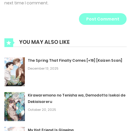
next time I comment.
YOU MAY ALSO LIKE
The Spring That Finally Comes [+19] [Kaizen Scan]
December 13, 2025
Kirawaremono no Tenisha wa, Demodotta Isekai de
Dekiaisareru
October 20, 2025
My Hot Friend Is Glowing