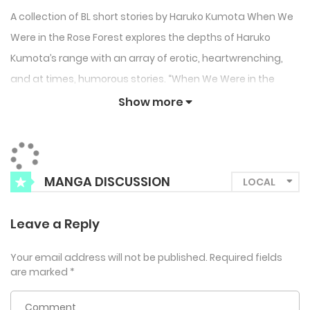
A collection of BL short stories by Haruko Kumota When We
Were in the Rose Forest explores the depths of Haruko
Kumota’s range with an array of erotic, heartwrenching,
and at times, humorous stories. “When We Were in the
Rose Forest” depicts a romance between a vampire and
Show more
his lover reincarnated into an ordinary human. “The Rain in
Monte Carlo” focuses on an older actor and his struggling
with his career and working abroad. He asks for help from
MANGA DISCUSSION
his beautiful foreign costar to show him around the city…
“Yoshiki and Takumi” is a love story between rival gang
Leave a Reply
members who can’t help how they feel. “Be Here to Love Me”
follows the budding relationship between an office worker
Your email address will not be published.
Required fields
with a foot fetish and his colleague with stunning legs.
are marked
*