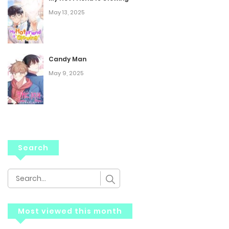
May 13, 2025
Candy Man
May 9, 2025
Search
Most viewed this month