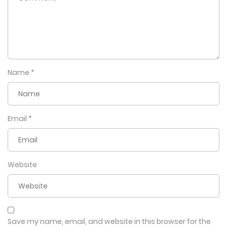
Name
*
Email
*
Website
Save my name, email, and website in this browser for the