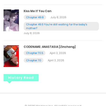
Kiss Me If You Can
Chapter 49.6
July 8, 2026
Chapter 49.5 You're still waiting for the baby's
mother?
July 8, 2026
CODENAME: ANASTASIA [Zinchang]
Chapter 70.5
April 3, 2026
Chapter 70
April 3, 2026
History Read