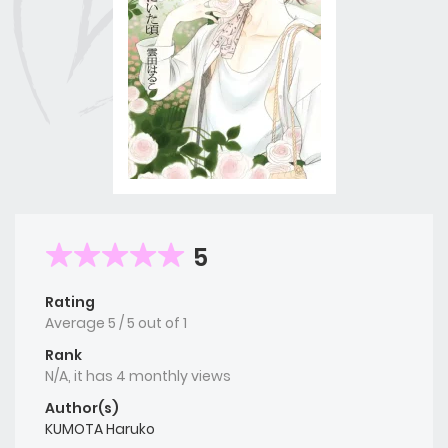
5
Rating
Average
5
/
5
out of
1
Rank
N/A, it has 4 monthly views
Author(s)
KUMOTA Haruko