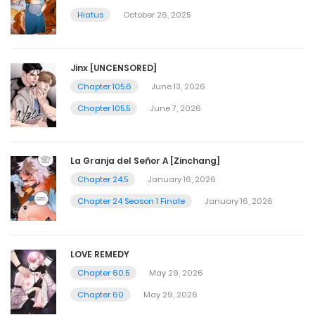
Hiatus
October 26, 2025
Jinx [UNCENSORED]
Chapter 105.6
June 13, 2026
Chapter 105.5
June 7, 2026
La Granja del Señor A [Zinchang]
Chapter 24.5
January 16, 2026
Chapter 24 Season 1 Finale
January 16, 2026
LOVE REMEDY
Chapter 60.5
May 29, 2026
Chapter 60
May 29, 2026