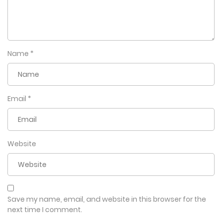
Name
*
Email
*
Website
Save my name, email, and website in this browser for the
next time I comment.