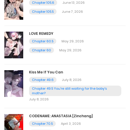
Chapter 105.6
June 13, 2026
Chapter 105.5
June 7, 2026
LOVE REMEDY
Chapter 60.5
May 29, 2026
Chapter 60
May 29, 2026
Kiss Me If You Can
Chapter 49.6
July 8, 2026
Chapter 49.5 You're still waiting for the baby's
mother?
July 8, 2026
CODENAME: ANASTASIA [Zinchang]
Chapter 70.5
April 3, 2026