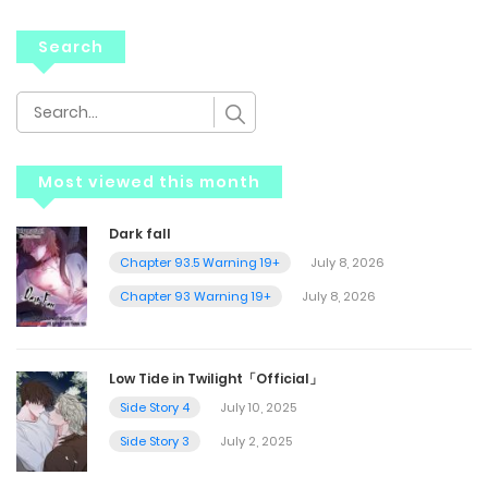
Search
Most viewed this month
Dark fall
Chapter 93.5 Warning 19+
July 8, 2026
Chapter 93 Warning 19+
July 8, 2026
Low Tide in Twilight「Official」
Side Story 4
July 10, 2025
Side Story 3
July 2, 2025