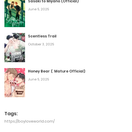
Sasaki to Miyano (Official)
June 5, 2025
Scentless Trail
October 3, 2025
Honey Bear 〘Mature Official〙
June 5, 2025
Tags:
https://boyloveworld.com/