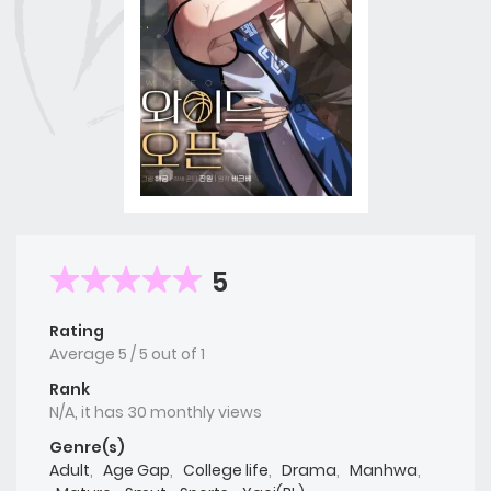
5
Rating
Average
5
/
5
out of
1
Rank
N/A, it has 30 monthly views
Genre(s)
Adult
,
Age Gap
,
College life
,
Drama
,
Manhwa
,