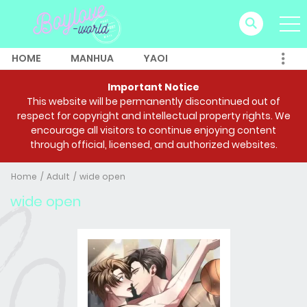
HOME
MANHUA
YAOI
Important Notice
This website will be permanently discontinued out of
respect for copyright and intellectual property rights. We
encourage all visitors to continue enjoying content
through official, licensed, and authorized websites.
Home
Adult
wide open
wide open