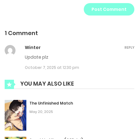
1 Comment
Winter
REPLY
Update plz
October 7, 2025 at 12:30 pm
YOU MAY ALSO LIKE
The Unfinished Match
May 20, 2025