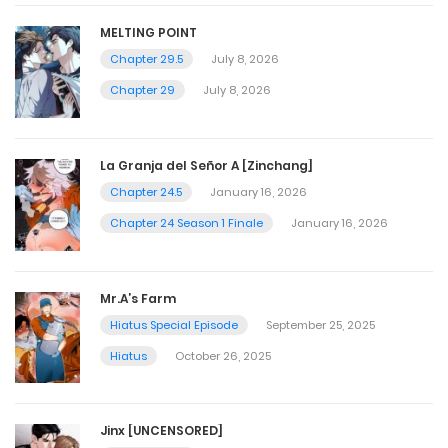
MELTING POINT
Chapter 29.5
July 8, 2026
Chapter 29
July 8, 2026
La Granja del Señor A [Zinchang]
Chapter 24.5
January 16, 2026
Chapter 24 Season 1 Finale
January 16, 2026
Mr.A’s Farm
Hiatus Special Episode
September 25, 2025
Hiatus
October 26, 2025
Jinx [UNCENSORED]