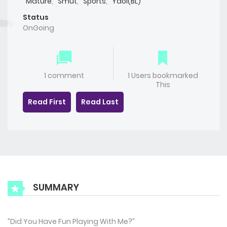
Mature
,
Smut
,
Sports
,
Yaoi(BL)
Status
OnGoing
1 comment
1 Users bookmarked
This
Read First
Read Last
SUMMARY
”Did You Have Fun Playing With Me?”