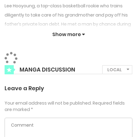
Lee Hooyoung, a top-class basketball rookie who trains
diligently to take care of his grandmother and pay off his
father’s private loan debt. He met a man by chance during
a training camp in the US and had a great vacation with
Show more
him, then suddenly disappeared like the wind. Then one
day, at a high school sponsorship night event, Hooyoung
coincidentally runs into the man again, and to make
MANGA DISCUSSION
matters worse, he hears that he’s going to be appointed
as the club owner of his team…
Leave a Reply
Your email address will not be published.
Required fields
are marked
*