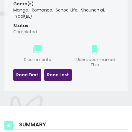
Genre(s)
Manga
,
Romance
,
School Life
,
Shounen ai
,
Yaoi(BL)
Status
Completed
0 comments
1 Users bookmarked
This
Read First
Read Last
SUMMARY