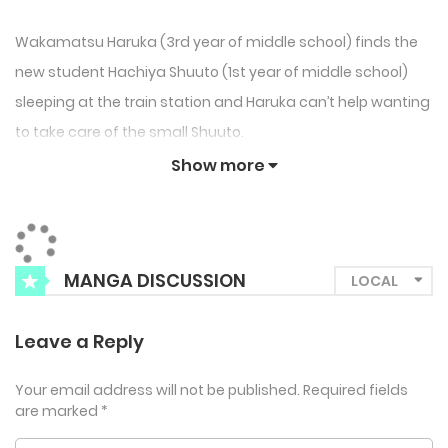
Wakamatsu Haruka (3rd year of middle school) finds the
new student Hachiya Shuuto (1st year of middle school)
sleeping at the train station and Haruka can’t help wanting
to take care of the small Shuuto.
Show more
MANGA DISCUSSION
Leave a Reply
Your email address will not be published.
Required fields
are marked
*