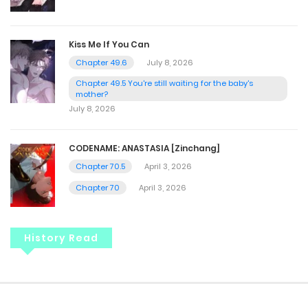
Kiss Me If You Can
Chapter 49.6
July 8, 2026
Chapter 49.5 You're still waiting for the baby's
mother?
July 8, 2026
CODENAME: ANASTASIA [Zinchang]
Chapter 70.5
April 3, 2026
Chapter 70
April 3, 2026
History Read