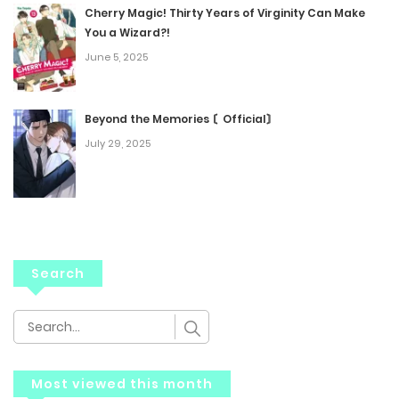
Cherry Magic! Thirty Years of Virginity Can Make
You a Wizard?!
June 5, 2025
Beyond the Memories 〘Official〙
July 29, 2025
Search
Most viewed this month