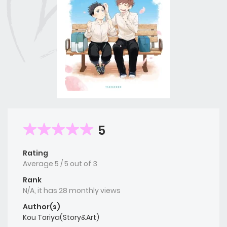
5
Rating
Average
5
/
5
out of
3
Rank
N/A, it has 28 monthly views
Author(s)
Kou Toriya(Story&Art)