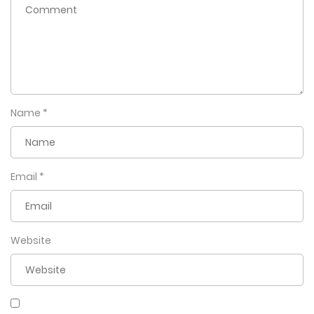
Name
*
Email
*
Website