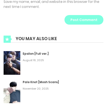
Save my name, email, and website in this browser for the
next time I comment.
YOU MAY ALSO LIKE
Epsilon [Full ver.]
August 16, 2025
Pale Knot [Mosh Scans]
November 20, 2025