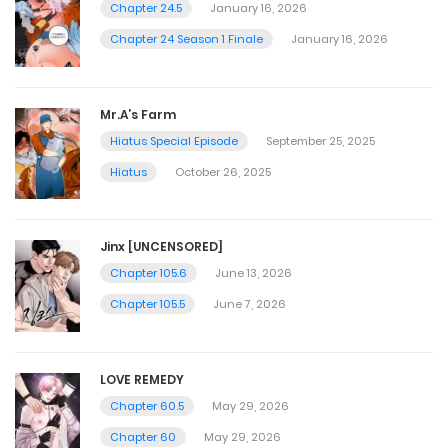
Chapter 24.5
January 16, 2026
Chapter 24 Season 1 Finale
January 16, 2026
Mr.A’s Farm
Hiatus Special Episode
September 25, 2025
Hiatus
October 26, 2025
Jinx [UNCENSORED]
Chapter 105.6
June 13, 2026
Chapter 105.5
June 7, 2026
LOVE REMEDY
Chapter 60.5
May 29, 2026
Chapter 60
May 29, 2026