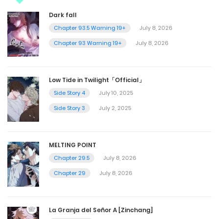
Dark fall
Chapter 93.5 Warning 19+
July 8, 2026
Chapter 93 Warning 19+
July 8, 2026
Low Tide in Twilight「Official」
Side Story 4
July 10, 2025
Side Story 3
July 2, 2025
MELTING POINT
Chapter 29.5
July 8, 2026
Chapter 29
July 8, 2026
La Granja del Señor A [Zinchang]