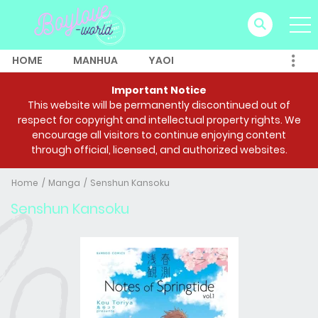
HOME
MANHUA
YAOI
Important Notice
This website will be permanently discontinued out of
respect for copyright and intellectual property rights. We
encourage all visitors to continue enjoying content
through official, licensed, and authorized websites.
Home
Manga
Senshun Kansoku
Senshun Kansoku