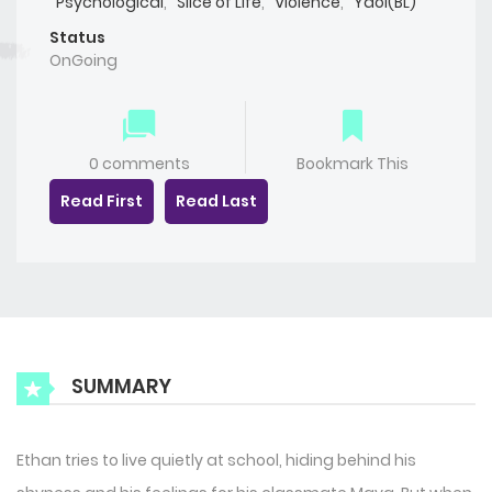
Psychological
,
Slice of Life
,
Violence
,
Yaoi(BL)
Status
OnGoing
0 comments
Bookmark This
Read First
Read Last
SUMMARY
Ethan tries to live quietly at school, hiding behind his