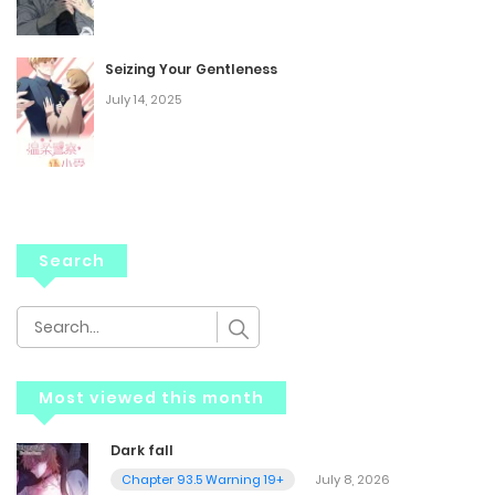
Seizing Your Gentleness
July 14, 2025
Search
Most viewed this month
Dark fall
Chapter 93.5 Warning 19+
July 8, 2026