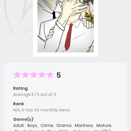
5
Rating
Average
5
/
5
out of
3
Rank
N/A, it has 34 monthly views
Genre(s)
Adult
,
Boys
,
Crime
,
Drama
,
Manhwa
,
Mature
,