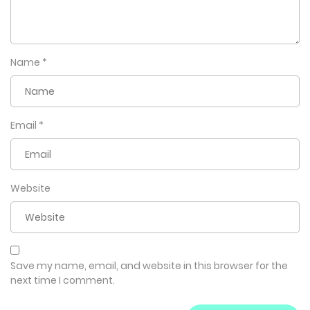
Name
*
Email
*
Website
Save my name, email, and website in this browser for the
next time I comment.