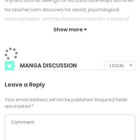
shyness and his feelings for his classmate Maya. But when
his teacher Liam discovers his secret, psychological
pressure begins, and the classroom turns into a place of
tension and fear.
Show more
MANGA DISCUSSION
Leave a Reply
Your email address will not be published.
Required fields
are marked
*