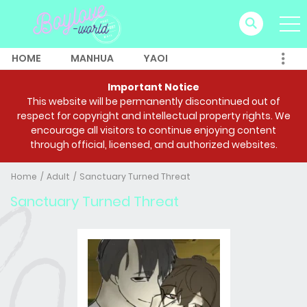
HOME
MANHUA
YAOI
Important Notice
This website will be permanently discontinued out of
respect for copyright and intellectual property rights. We
encourage all visitors to continue enjoying content
through official, licensed, and authorized websites.
Home
Adult
Sanctuary Turned Threat
Sanctuary Turned Threat