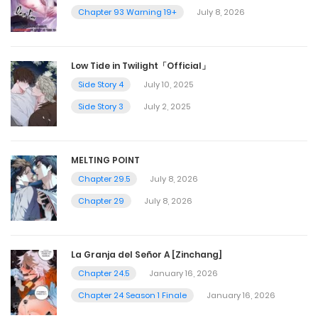
Chapter 93 Warning 19+
July 8, 2026
Low Tide in Twilight「Official」
Side Story 4
July 10, 2025
Side Story 3
July 2, 2025
MELTING POINT
Chapter 29.5
July 8, 2026
Chapter 29
July 8, 2026
La Granja del Señor A [Zinchang]
Chapter 24.5
January 16, 2026
Chapter 24 Season 1 Finale
January 16, 2026