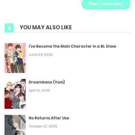
YOU MAY ALSO LIKE
I’ve Become the Main Character in a BL Show
June 24, 2025
Dreaminess (Yaoi)
April 12, 2025
No Returns After Use
October 27, 2025