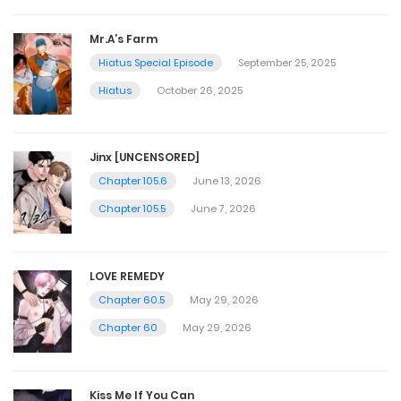
Mr.A’s Farm
Hiatus Special Episode
September 25, 2025
Hiatus
October 26, 2025
Jinx [UNCENSORED]
Chapter 105.6
June 13, 2026
Chapter 105.5
June 7, 2026
LOVE REMEDY
Chapter 60.5
May 29, 2026
Chapter 60
May 29, 2026
Kiss Me If You Can