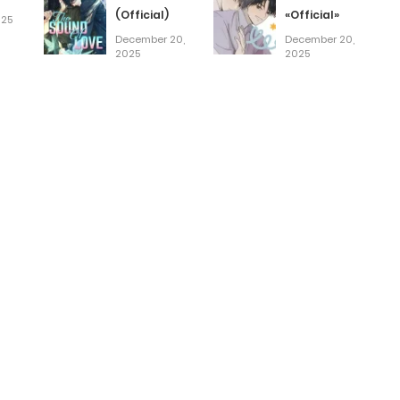
(Official)
«Official»
025
December 20,
December 20,
2025
2025