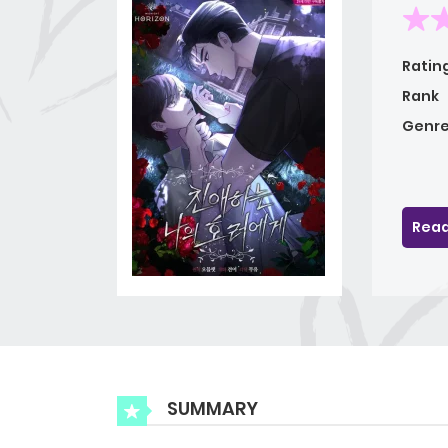
Ratin
Rank
Genre
Read
SUMMARY