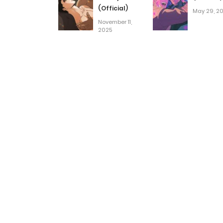
(Official)
May 29, 2
November 11,
2025