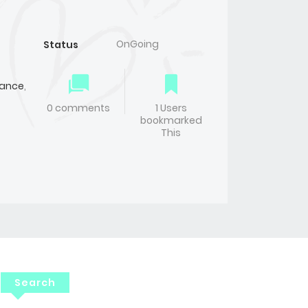
OnGoing
Status
ance
,
0 comments
1 Users
bookmarked
This
Search