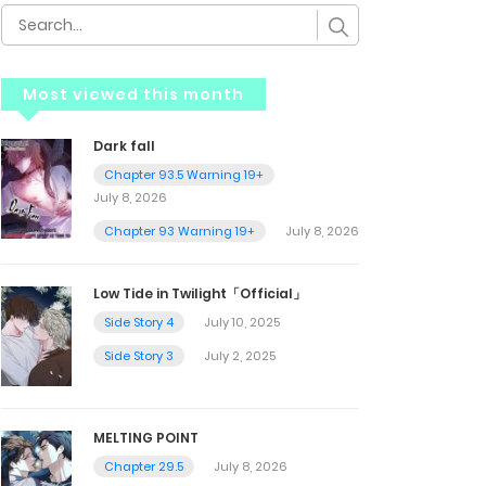
Most viewed this month
Dark fall
Chapter 93.5 Warning 19+
July 8, 2026
Chapter 93 Warning 19+
July 8, 2026
Low Tide in Twilight「Official」
Side Story 4
July 10, 2025
Side Story 3
July 2, 2025
MELTING POINT
Chapter 29.5
July 8, 2026