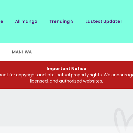
e
All manga
Trending☆
Lastest Update↑
E
MANHWA
Important Notice
ct for copyright and intellectual property rights. We encourage 
licensed, and authorized websites.