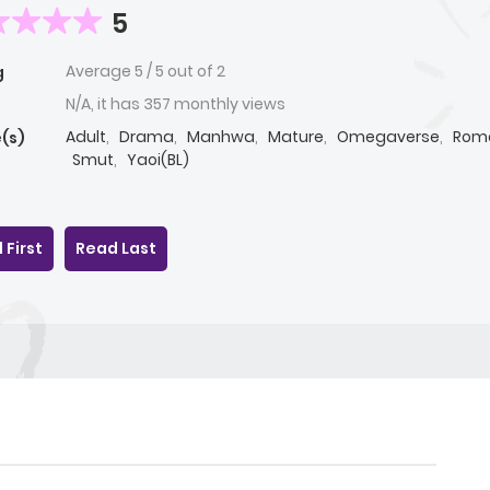
5
Average
5
/
5
out of
2
g
N/A, it has 357 monthly views
Adult
,
Drama
,
Manhwa
,
Mature
,
Omegaverse
,
Rom
(s)
Smut
,
Yaoi(BL)
 First
Read Last