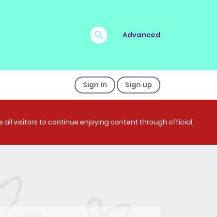
Advanced
Sign in
Sign up
all visitors to continue enjoying content through official,