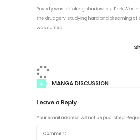
Poverty was a lifelong shadow, but Park Wan ha
the drudgery, studying hard and dreaming of a b
was cursed.
S
MANGA DISCUSSION
Leave a Reply
Your email address will not be published.
Requi