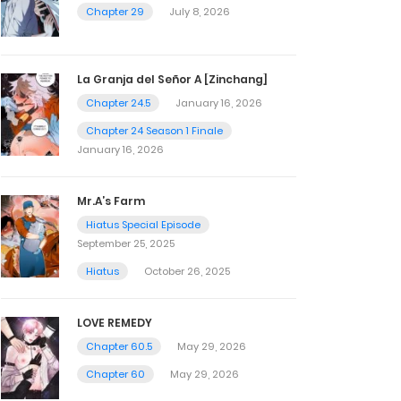
Chapter 29
July 8, 2026
La Granja del Señor A [Zinchang]
Chapter 24.5
January 16, 2026
Chapter 24 Season 1 Finale
January 16, 2026
Mr.A’s Farm
Hiatus Special Episode
September 25, 2025
Hiatus
October 26, 2025
LOVE REMEDY
Chapter 60.5
May 29, 2026
Chapter 60
May 29, 2026