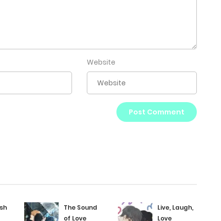
Website
ush
The Sound
Live, Laugh,
of Love
Love