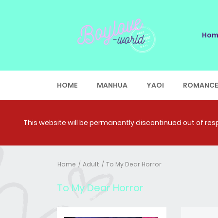
Hom
HOME
MANHUA
YAOI
ROMANC
This website will be permanently discontinued out of respe
Home
Adult
To My Dear Horror
To My Dear Horror