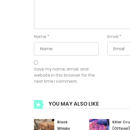
Name
*
Email
*
Save my name, email, and
website in this browser for the
next time I comment.
YOU MAY ALSO LIKE
Black
Killer Cr
Whisky
(Official)