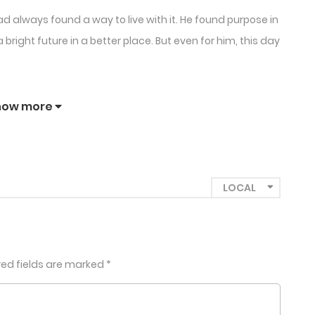
d always found a way to live with it. He found purpose in
right future in a better place. But even for him, this day
how more
red fields are marked
*