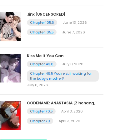
Jinx [UNCENSORED]
Chapter 105.6
June 13, 2026
Chapter 105.5
June 7, 2026
Kiss Me If You Can
Chapter 49.6
July 8, 2026
Chapter 49.5 You're still waiting for
the baby's mother?
July 8, 2026
CODENAME: ANASTASIA [Zinchang]
Chapter 70.5
April 3, 2026
Chapter 70
April 3, 2026