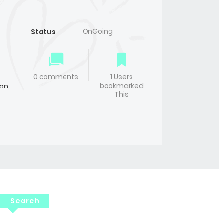
OnGoing
Status
0 comments
1 Users
bookmarked
on
,
This
Search