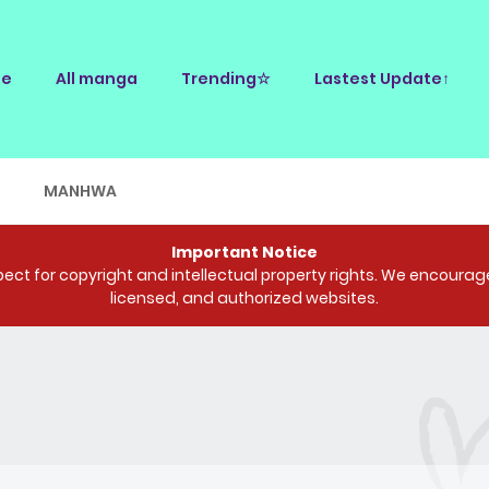
e
All manga
Trending☆
Lastest Update↑
E
MANHWA
Important Notice
ct for copyright and intellectual property rights. We encourage 
licensed, and authorized websites.