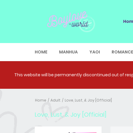
Hom
HOME
MANHUA
YAOI
ROMANC
This website will be permanently discontinued out of respe
Home
Adult
Love, Lust, & Joy [Official]
Love, Lust, & Joy [Official]