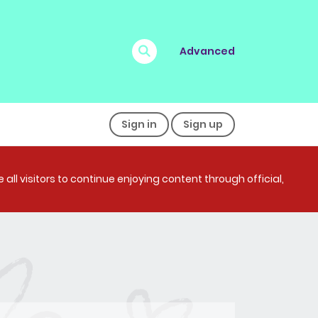
Advanced
Sign in
Sign up
all visitors to continue enjoying content through official,