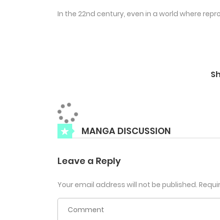
In the 22nd century, even in a world where repro
S
MANGA DISCUSSION
Leave a Reply
Your email address will not be published.
Requi