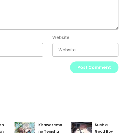
Website
an
Kirawaremono
Such a
on
no Tenisha
Good Boy