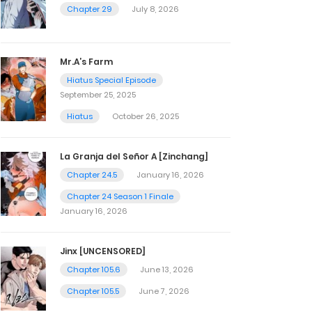
Chapter 29
July 8, 2026
Mr.A’s Farm
Hiatus Special Episode
September 25, 2025
Hiatus
October 26, 2025
La Granja del Señor A [Zinchang]
Chapter 24.5
January 16, 2026
Chapter 24 Season 1 Finale
January 16, 2026
Jinx [UNCENSORED]
Chapter 105.6
June 13, 2026
Chapter 105.5
June 7, 2026