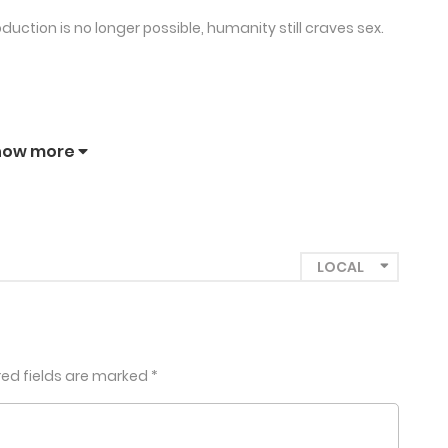
duction is no longer possible, humanity still craves sex.
how more
red fields are marked
*