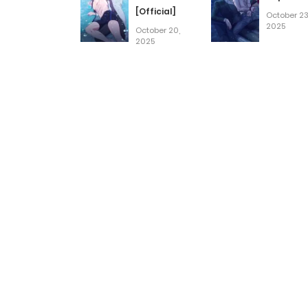
[Official]
October 23
2025
October 20,
2025