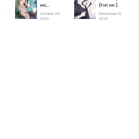
wa,
[Full ver.]
,
Demodotta
October 20,
December 13,
Isekai de
2025
2025
Dekiaisareru