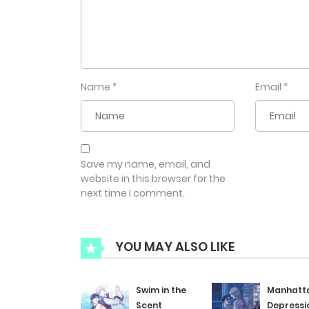
Name
*
Email
*
Save my name, email, and
website in this browser for the
next time I comment.
YOU MAY ALSO LIKE
Swim in the
Manhatt
Scent
Depressi