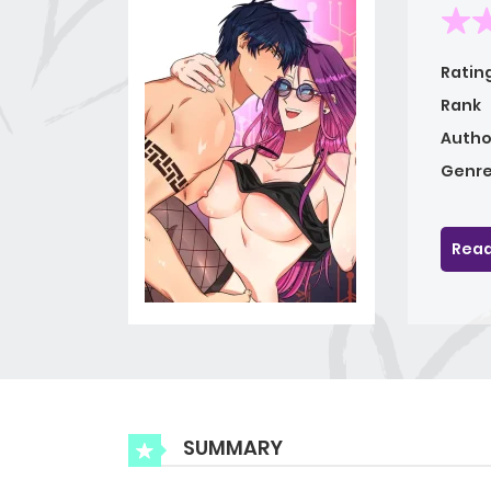
Ratin
Rank
Autho
Genre
Read
SUMMARY