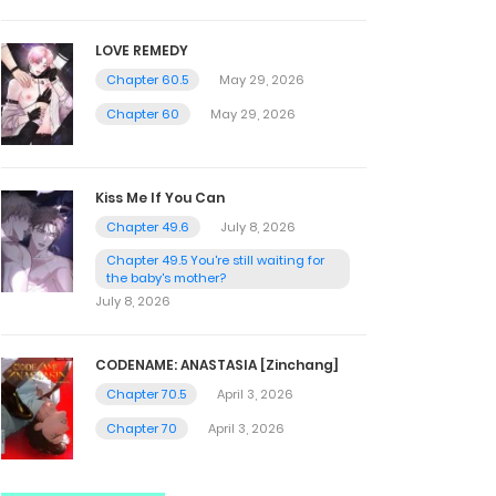
LOVE REMEDY
Chapter 60.5
May 29, 2026
Chapter 60
May 29, 2026
Kiss Me If You Can
Chapter 49.6
July 8, 2026
Chapter 49.5 You're still waiting for
the baby's mother?
July 8, 2026
CODENAME: ANASTASIA [Zinchang]
Chapter 70.5
April 3, 2026
Chapter 70
April 3, 2026