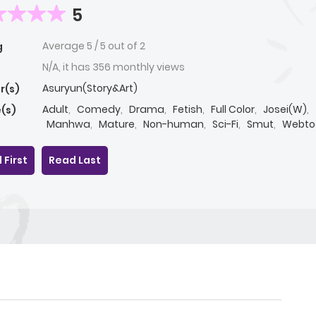
5
Average
5
/
5
out of
2
g
N/A, it has 356 monthly views
Asuryun(Story&Art)
r(s)
Adult
,
Comedy
,
Drama
,
Fetish
,
Full Color
,
Josei(W)
,
(s)
Manhwa
,
Mature
,
Non-human
,
Sci-Fi
,
Smut
,
Webto
Yaoi(BL)
 First
Read Last