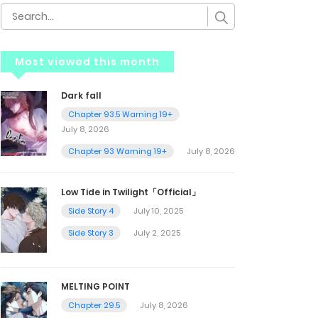
Most viewed this month
Dark fall
Chapter 93.5 Warning 19+
July 8, 2026
Chapter 93 Warning 19+
July 8, 2026
Low Tide in Twilight「Official」
Side Story 4
July 10, 2025
Side Story 3
July 2, 2025
MELTING POINT
Chapter 29.5
July 8, 2026