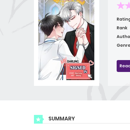
Ratin
Rank
Autho
Genre
Read
SUMMARY