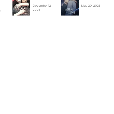
December 12,
May 20, 2025
2025
5