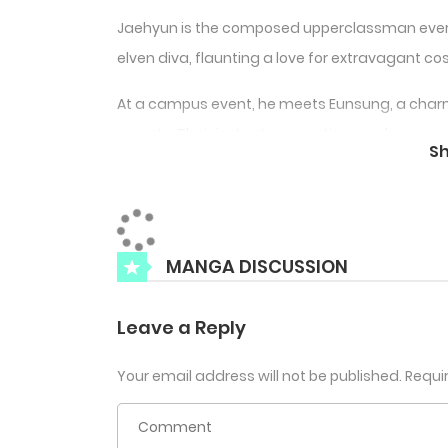
Jaehyun is the composed upperclassman every
elven diva, flaunting a love for extravagant c
At a campus event, he meets Eunsung, a charm
secrets. Their instant connection sparks a swe
S
affection—both in the real world and online.
MANGA DISCUSSION
Leave a Reply
Your email address will not be published.
Requi