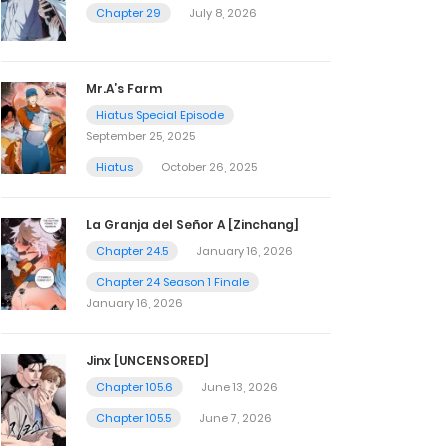
Chapter 29
July 8, 2026
Mr.A’s Farm
Hiatus Special Episode
September 25, 2025
Hiatus
October 26, 2025
La Granja del Señor A [Zinchang]
Chapter 24.5
January 16, 2026
Chapter 24 Season 1 Finale
January 16, 2026
Jinx [UNCENSORED]
Chapter 105.6
June 13, 2026
Chapter 105.5
June 7, 2026