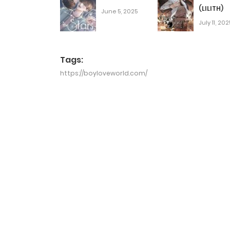
(LILITH)
June 5, 2025
July 11, 202
Tags:
https://boyloveworld.com/