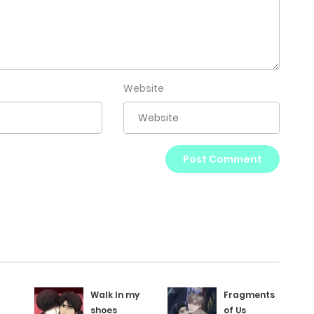
Website
Walk In my
Fragments
shoes
of Us