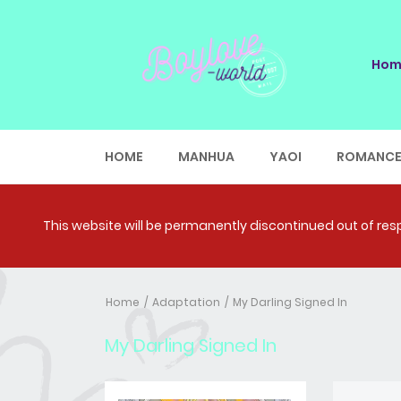
Hom
HOME
MANHUA
YAOI
ROMANC
This website will be permanently discontinued out of respe
Home
Adaptation
My Darling Signed In
My Darling Signed In