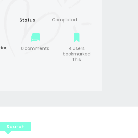
Completed
Status
der
,
0 comments
4 Users
bookmarked
This
Search