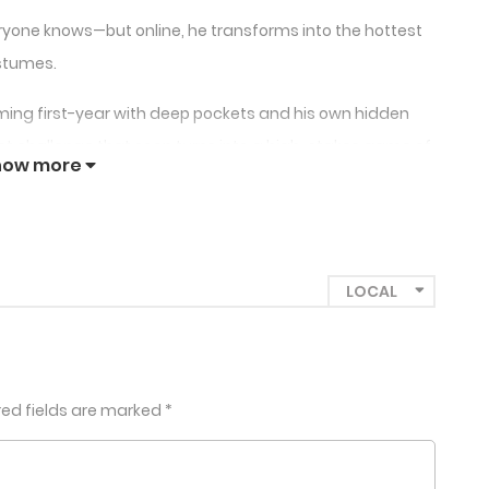
one knows—but online, he transforms into the hottest
ostumes.
ing first-year with deep pockets and his own hidden
et challenge that soon turns into a high-stakes game of
how more
red fields are marked
*