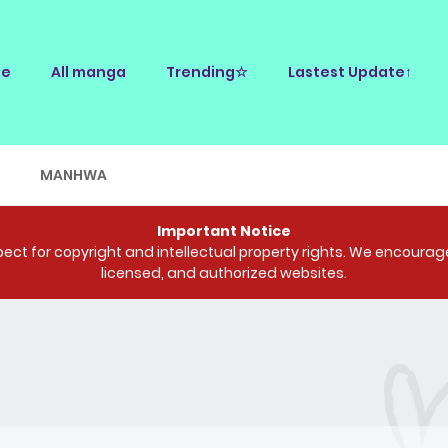
e
All manga
Trending☆
Lastest Update↑
E
MANHWA
Important Notice
ct for copyright and intellectual property rights. We encourage 
licensed, and authorized websites.