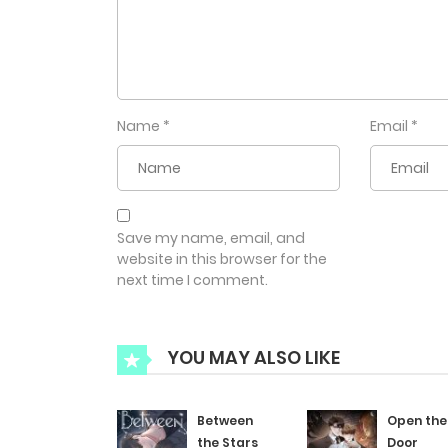
Name
*
Email
*
Save my name, email, and
website in this browser for the
next time I comment.
YOU MAY ALSO LIKE
Between
Open the
the Stars
Door