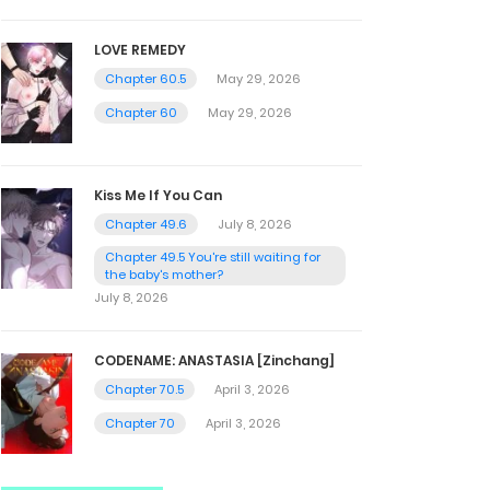
LOVE REMEDY
Chapter 60.5
May 29, 2026
Chapter 60
May 29, 2026
Kiss Me If You Can
Chapter 49.6
July 8, 2026
Chapter 49.5 You're still waiting for
the baby's mother?
July 8, 2026
CODENAME: ANASTASIA [Zinchang]
Chapter 70.5
April 3, 2026
Chapter 70
April 3, 2026