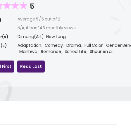
5
Average
5
/
5
out of
2
g
N/A, it has 143 monthly views
Dimang(Art)
,
New Lung
r(s)
Adaptation
,
Comedy
,
Drama
,
Full Color
,
Gender Ben
(s)
Manhwa
,
Romance
,
School Life
,
Shounen ai
 First
Read Last