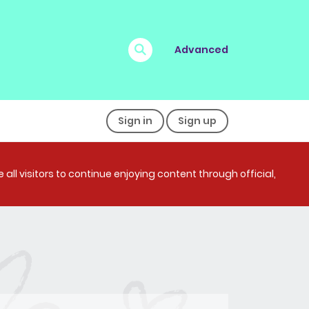
Advanced
Sign in
Sign up
all visitors to continue enjoying content through official,