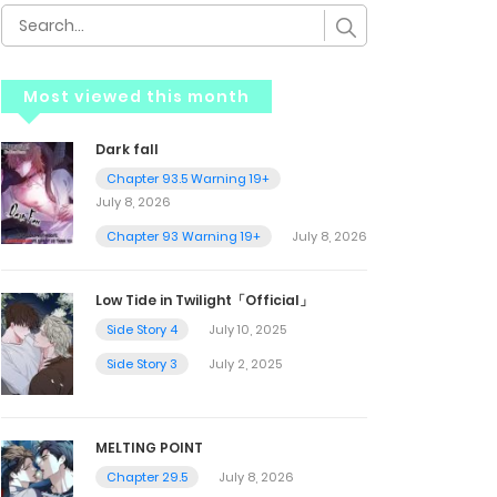
Most viewed this month
Dark fall
Chapter 93.5 Warning 19+
July 8, 2026
Chapter 93 Warning 19+
July 8, 2026
Low Tide in Twilight「Official」
Side Story 4
July 10, 2025
Side Story 3
July 2, 2025
MELTING POINT
Chapter 29.5
July 8, 2026