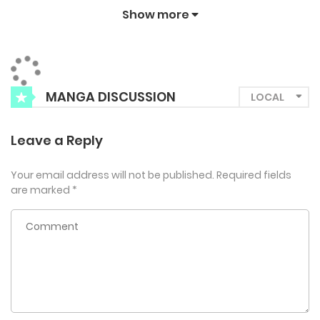
Conrad’s aim is his S-Class abilities, healthy body, and his
Show more
blood?! “You have the most delicious blood I’ve ever
tasted.” Can Fabian protect himself from a Guide who is
after both his chastity and his blood?
MANGA DISCUSSION
Leave a Reply
Your email address will not be published.
Required fields
are marked
*