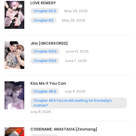
LOVE REMEDY
Chapter 60.5
May 29, 2026
Chapter 60
May 29, 2026
Jinx [UNCENSORED]
Chapter 105.6
June 13, 2026
Chapter 105.5
June 7, 2026
Kiss Me If You Can
Chapter 49.6
July 8, 2026
Chapter 49.5 You're still waiting for the baby's
mother?
July 8, 2026
CODENAME: ANASTASIA [Zinchang]