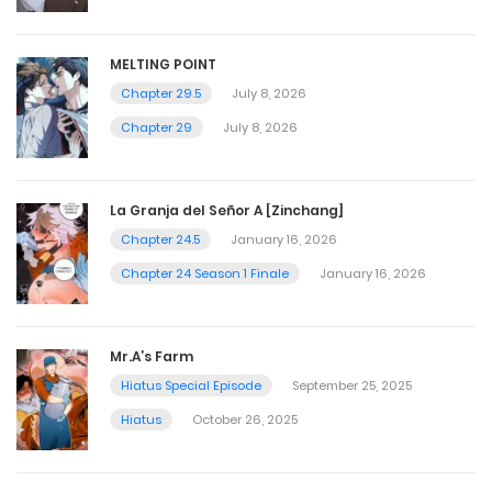
MELTING POINT
Chapter 29.5
July 8, 2026
Chapter 29
July 8, 2026
La Granja del Señor A [Zinchang]
Chapter 24.5
January 16, 2026
Chapter 24 Season 1 Finale
January 16, 2026
Mr.A’s Farm
Hiatus Special Episode
September 25, 2025
Hiatus
October 26, 2025