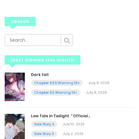
Search
Most viewed this month
Dark fall
Chapter 93.5 Warning 19+
July 8, 2026
Chapter 93 Warning 19+
July 8, 2026
Low Tide in Twilight「Official」
Side Story 4
July 10, 2025
Side Story 3
July 2, 2025