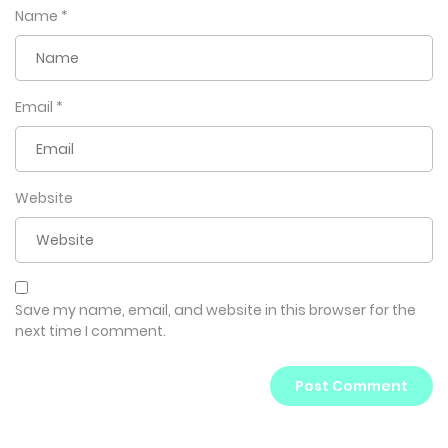
Name
*
Email
*
Website
Save my name, email, and website in this browser for the
next time I comment.