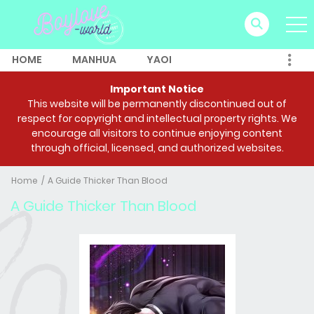
HOME
MANHUA
YAOI
Important Notice
This website will be permanently discontinued out of
respect for copyright and intellectual property rights. We
encourage all visitors to continue enjoying content
through official, licensed, and authorized websites.
Home
A Guide Thicker Than Blood
A Guide Thicker Than Blood