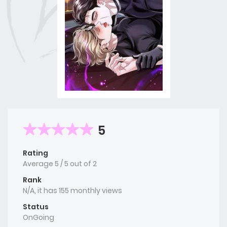
5
Rating
Average
5
/
5
out of
2
Rank
N/A, it has 155 monthly views
Status
OnGoing