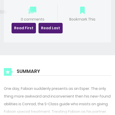
0 comments
Bookmark This
Read First
Read Last
SUMMARY
One day, Fabian suddenly presents as an Esper. The only
thing more awkward and inconvenient then his new-found
abilities is Conrad, the S-Class guide who insists on giving
Fabian special treatment. Treating Fabian as his partner,