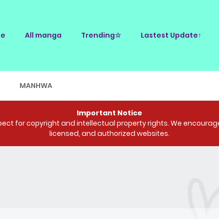
e
All manga
Trending☆
Lastest Update↑
E
MANHWA
Important Notice
ct for copyright and intellectual property rights. We encourage 
licensed, and authorized websites.