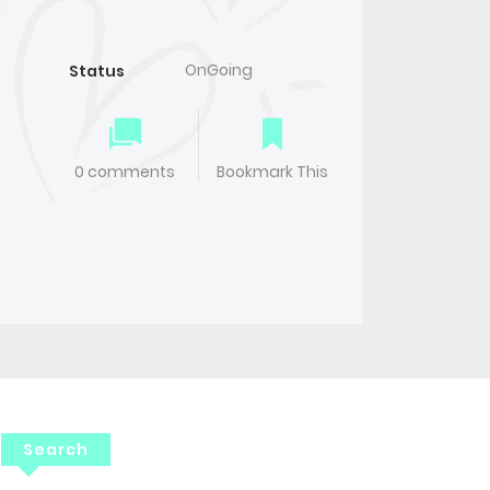
OnGoing
Status
0 comments
Bookmark This
Search