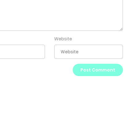
Website