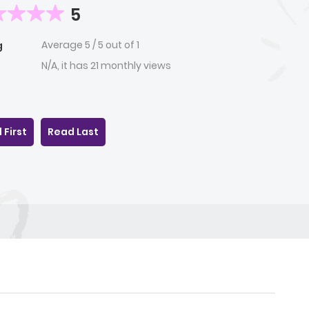
5
Average
5
/
5
out of
1
g
N/A, it has 21 monthly views
 First
Read Last