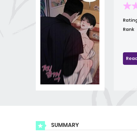
Ratin
Rank
Read
SUMMARY