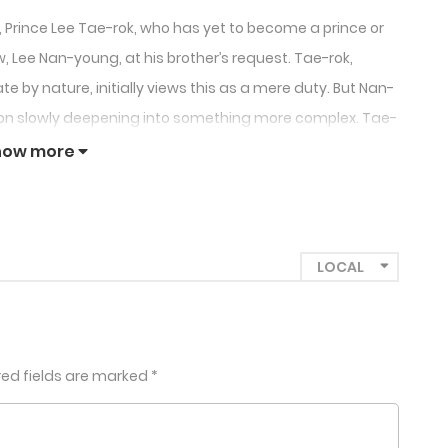
ry, Prince Lee Tae-rok, who has yet to become a prince or
w, Lee Nan-young, at his brother’s request. Tae-rok,
e by nature, initially views this as a mere duty. But Nan-
ion slowly deepening into something more complex. Tae-
-young kisses another man, forcing Tae-rok to confront
how more
a scandalous forbidden love.
red fields are marked
*