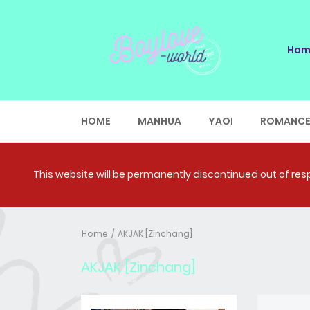
Hom
HOME
MANHUA
YAOI
ROMANC
This website will be permanently discontinued out of respe
Home
AKJAK [Zinchang]
AKJAK [Zinchang]