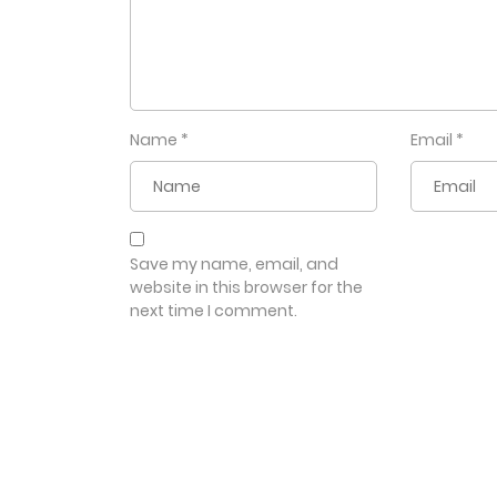
Name
*
Email
*
Save my name, email, and
website in this browser for the
next time I comment.