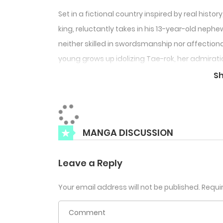
Set in a fictional country inspired by real histo
king, reluctantly takes in his 13-year-old nephe
neither skilled in swordsmanship nor affectionat
young grows up idolizing Tae-rok, her admirat
rok notices but chooses to ignore it—until Nan
S
the possibility that their bond might turn into 
MANGA DISCUSSION
Leave a Reply
Your email address will not be published.
Requi