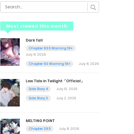
Most viewed this month
Dark fall
Chapter 93.5 Warning 19+
July 8, 2026
Chapter 93 Warning 19+
July 8, 2026
Low Tide in Twilight「Official」
Side Story 4
July 10, 2025
Side Story 3
July 2, 2025
MELTING POINT
Chapter 29.5
July 8, 2026