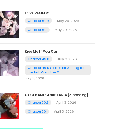
LOVE REMEDY
Chapter 60.5
May 29, 2026
Chapter 60
May 29, 2026
Kiss Me If You Can
Chapter 49.6
July 8, 2026
Chapter 49.5 You're still waiting for
the baby's mother?
July 8, 2026
CODENAME: ANASTASIA [Zinchang]
Chapter 70.5
April 3, 2026
Chapter 70
April 3, 2026