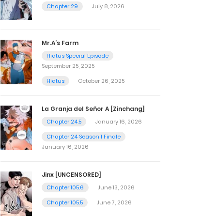
Chapter 29
July 8, 2026
Mr.A’s Farm
Hiatus Special Episode
September 25, 2025
Hiatus
October 26, 2025
La Granja del Señor A [Zinchang]
Chapter 24.5
January 16, 2026
Chapter 24 Season 1 Finale
January 16, 2026
Jinx [UNCENSORED]
Chapter 105.6
June 13, 2026
Chapter 105.5
June 7, 2026