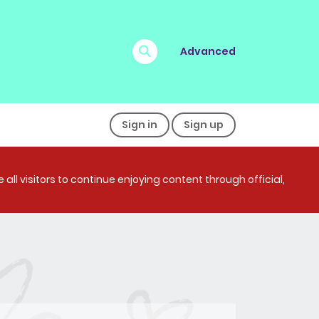
Advanced
Sign in
Sign up
all visitors to continue enjoying content through official,