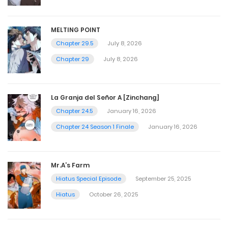
MELTING POINT
Chapter 29.5
July 8, 2026
Chapter 29
July 8, 2026
La Granja del Señor A [Zinchang]
Chapter 24.5
January 16, 2026
Chapter 24 Season 1 Finale
January 16, 2026
Mr.A’s Farm
Hiatus Special Episode
September 25, 2025
Hiatus
October 26, 2025