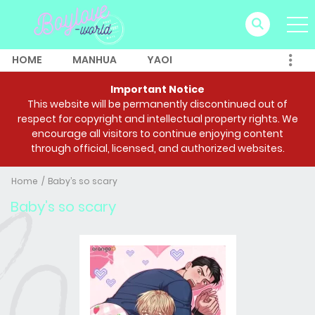
HOME
MANHUA
YAOI
Important Notice
This website will be permanently discontinued out of
respect for copyright and intellectual property rights. We
encourage all visitors to continue enjoying content
through official, licensed, and authorized websites.
Home
Baby’s so scary
Baby’s so scary