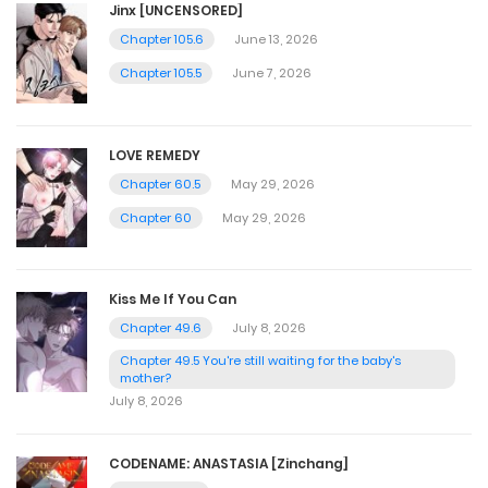
Jinx [UNCENSORED]
Chapter 105.6
June 13, 2026
Chapter 105.5
June 7, 2026
LOVE REMEDY
Chapter 60.5
May 29, 2026
Chapter 60
May 29, 2026
Kiss Me If You Can
Chapter 49.6
July 8, 2026
Chapter 49.5 You're still waiting for the baby's
mother?
July 8, 2026
CODENAME: ANASTASIA [Zinchang]