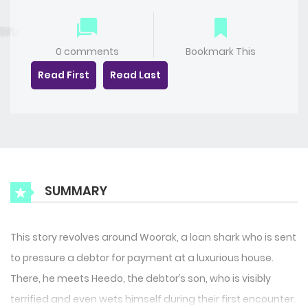
0 comments
Bookmark This
Read First
Read Last
SUMMARY
This story revolves around Woorak, a loan shark who is sent
to pressure a debtor for payment at a luxurious house.
There, he meets Heedo, the debtor’s son, who is visibly
terrified and even wets himself during their first encounter.