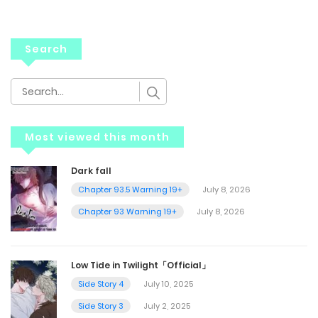
Search
Most viewed this month
Dark fall
Chapter 93.5 Warning 19+
July 8, 2026
Chapter 93 Warning 19+
July 8, 2026
Low Tide in Twilight「Official」
Side Story 4
July 10, 2025
Side Story 3
July 2, 2025