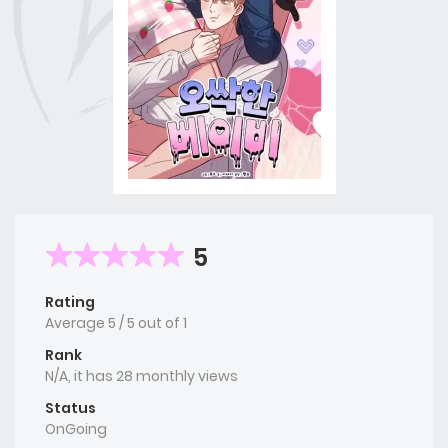
5
Rating
Average
5
/
5
out of
1
Rank
N/A, it has 28 monthly views
Status
OnGoing