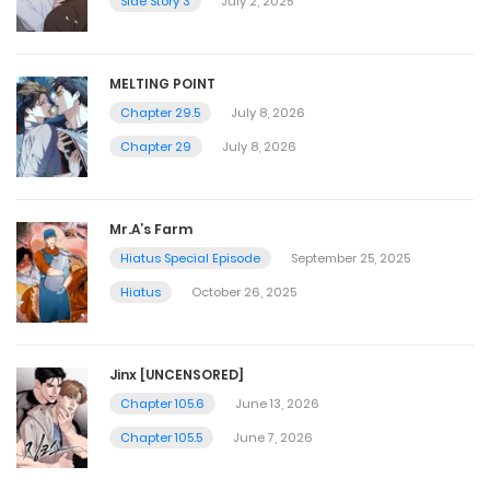
Side Story 3
July 2, 2025
MELTING POINT
Chapter 29.5
July 8, 2026
Chapter 29
July 8, 2026
Mr.A’s Farm
Hiatus Special Episode
September 25, 2025
Hiatus
October 26, 2025
Jinx [UNCENSORED]
Chapter 105.6
June 13, 2026
Chapter 105.5
June 7, 2026