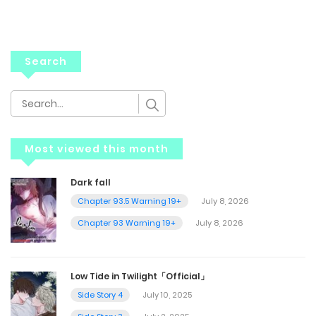
Search
Most viewed this month
Dark fall
Chapter 93.5 Warning 19+
July 8, 2026
Chapter 93 Warning 19+
July 8, 2026
Low Tide in Twilight「Official」
Side Story 4
July 10, 2025