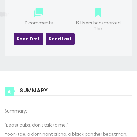
0 comments
12 Users bookmarked
This
Read First
Read Last
SUMMARY
Summary:
“Beast cubs, don’t talk to me.”
Yoon-tae, a dominant alpha, a black panther beastman,