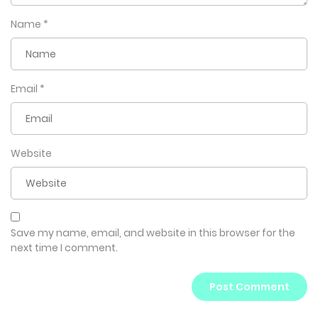
he can never find out!
Name
*
But Jung-seo doesn’t realize it yet…
It’s already too late.
Email
*
Website
Save my name, email, and website in this browser for the
next time I comment.