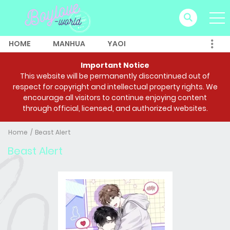
HOME
MANHUA
YAOI
Important Notice
This website will be permanently discontinued out of
respect for copyright and intellectual property rights. We
encourage all visitors to continue enjoying content
through official, licensed, and authorized websites.
Home
Beast Alert
Beast Alert