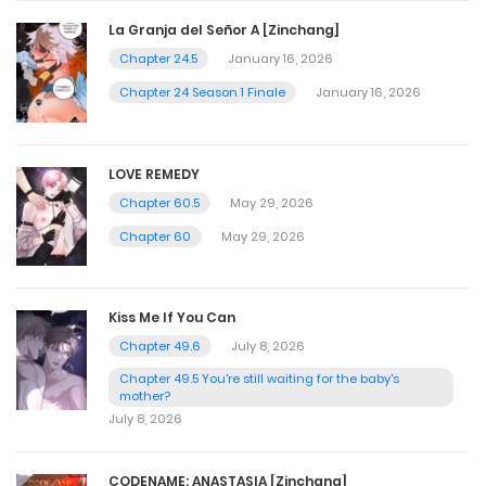
La Granja del Señor A [Zinchang]
Chapter 24.5
January 16, 2026
Chapter 24 Season 1 Finale
January 16, 2026
LOVE REMEDY
Chapter 60.5
May 29, 2026
Chapter 60
May 29, 2026
Kiss Me If You Can
Chapter 49.6
July 8, 2026
Chapter 49.5 You're still waiting for the baby's
mother?
July 8, 2026
CODENAME: ANASTASIA [Zinchang]