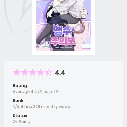
4.4
Rating
Average
4.4
/
5
out of
9
Rank
N/A, it has 378 monthly views
Status
OnGoing