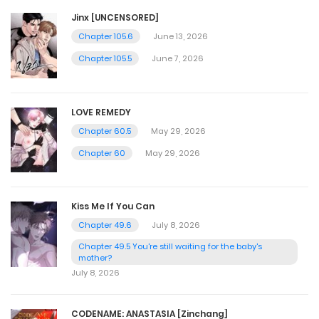
Jinx [UNCENSORED]
Chapter 105.6
June 13, 2026
Chapter 105.5
June 7, 2026
LOVE REMEDY
Chapter 60.5
May 29, 2026
Chapter 60
May 29, 2026
Kiss Me If You Can
Chapter 49.6
July 8, 2026
Chapter 49.5 You're still waiting for the baby's
mother?
July 8, 2026
CODENAME: ANASTASIA [Zinchang]