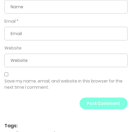
Email
*
Website
Save my name, email, and website in this browser for the
next time I comment.
Tags: