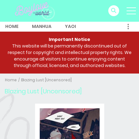
HOME
MANHUA
YAOI
Important Notice
This website will be permanently discontinued out of
respect for copyright and intellectual property rights. We
encourage all visitors to continue enjoying content
through official, licensed, and authorized websites.
Home
Blazing Lust [Uncensored]
Blazing Lust [Uncensored]