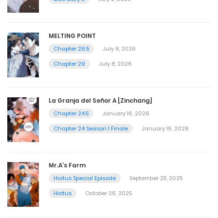
MELTING POINT
Chapter 29.5
July 8, 2026
Chapter 29
July 8, 2026
La Granja del Señor A [Zinchang]
Chapter 24.5
January 16, 2026
Chapter 24 Season 1 Finale
January 16, 2026
Mr.A’s Farm
Hiatus Special Episode
September 25, 2025
Hiatus
October 26, 2025