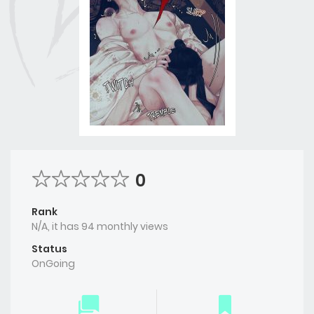
0
Rank
N/A, it has 94 monthly views
Status
OnGoing