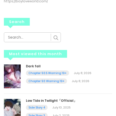
https://boyloveworld.com/
Search
Most viewed this month
Dark fall
Chapter 93.5 Warning 19+
July 8, 2026
Chapter 93 Warning 19+
July 8, 2026
Low Tide in Twilight「Official」
Side Story 4
July 10, 2025
Side Story 3
July 2, 2025