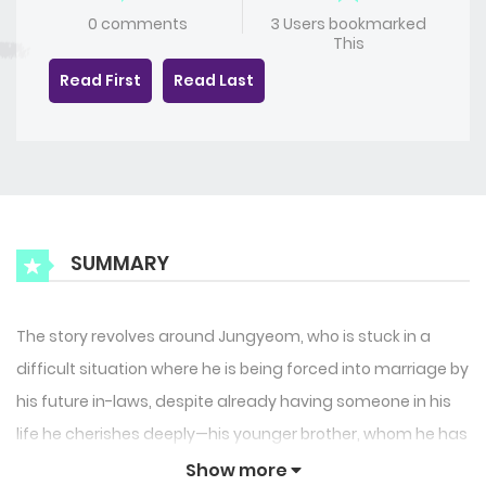
0 comments
3 Users bookmarked
This
Read First
Read Last
SUMMARY
The story revolves around Jungyeom, who is stuck in a
difficult situation where he is being forced into marriage by
his future in-laws, despite already having someone in his
life he cherishes deeply—his younger brother, whom he has
locked away and kept to himself. This brother is not his
Show more