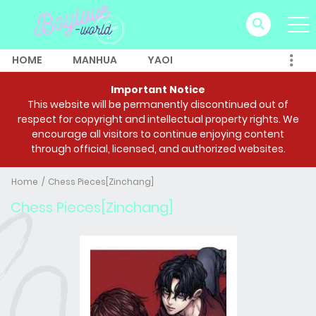
HOME
MANHUA
YAOI
Important Notice
This website will be permanently discontinued out of
respect for copyright and intellectual property rights. We
encourage all visitors to continue enjoying content
through official, licensed, and authorized websites.
Home
Chess Pieces[Zinchang]
Chess Pieces[Zinchang]