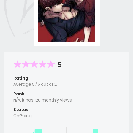
5
Rating
Average
5
/
5
out of
2
Rank
N/A, it has 120 monthly views
Status
OnGoing