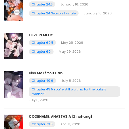
Chapter 24.5
January 16, 2026
Chapter 24 Season 1 Finale
January 16, 2026
LOVE REMEDY
Chapter 60.5
May 29, 2026
Chapter 60
May 29, 2026
Kiss Me If You Can
Chapter 49.6
July 8, 2026
Chapter 49.5 You're still waiting for the baby's
mother?
July 8, 2026
CODENAME: ANASTASIA [Zinchang]
Chapter 70.5
April 3, 2026