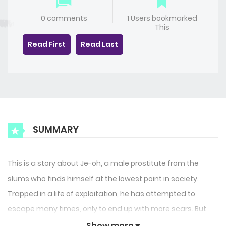
0 comments
1 Users bookmarked
This
Read First
Read Last
SUMMARY
This is a story about Je-oh, a male prostitute from the
slums who finds himself at the lowest point in society.
Trapped in a life of exploitation, he has attempted to
escape many times, only to end up with more scars. But
everything changes when he is rescued by a serial killer
Show more