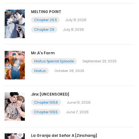
MELTING POINT
Chapter 29.5
July 8, 2026
Chapter 29
July 8, 2026
Mr.A’s Farm
Hiatus Special Episode
September 25, 2025
Hiatus
October 26, 2025
Jinx [UNCENSORED]
Chapter 105.6
June 13, 2026
Chapter 105.5
June 7, 2026
La Granja del Señor A [Zinchang]