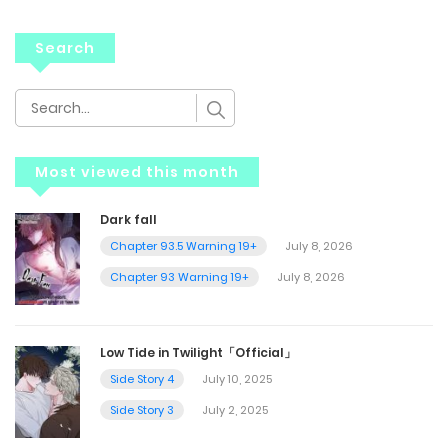
Search
Most viewed this month
Dark fall
Chapter 93.5 Warning 19+
July 8, 2026
Chapter 93 Warning 19+
July 8, 2026
Low Tide in Twilight「Official」
Side Story 4
July 10, 2025
Side Story 3
July 2, 2025