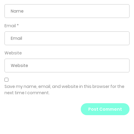
Email
*
Website
Save my name, email, and website in this browser for the
next time I comment.