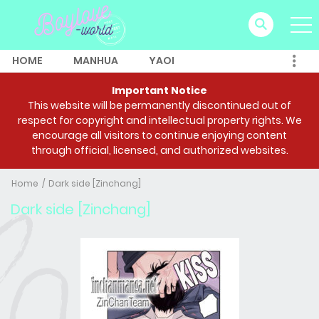
HOME
MANHUA
YAOI
Important Notice
This website will be permanently discontinued out of
respect for copyright and intellectual property rights. We
encourage all visitors to continue enjoying content
through official, licensed, and authorized websites.
Home
Dark side [Zinchang]
Dark side [Zinchang]