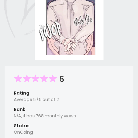
5
Rating
Average
5
/
5
out of
2
Rank
N/A, it has 768 monthly views
Status
OnGoing