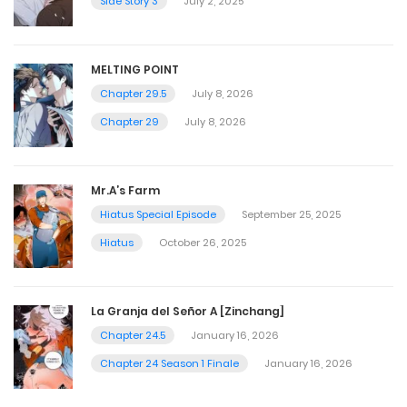
Side Story 3
July 2, 2025
MELTING POINT
Chapter 29.5
July 8, 2026
Chapter 29
July 8, 2026
Mr.A’s Farm
Hiatus Special Episode
September 25, 2025
Hiatus
October 26, 2025
La Granja del Señor A [Zinchang]
Chapter 24.5
January 16, 2026
Chapter 24 Season 1 Finale
January 16, 2026