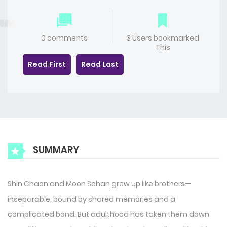
0 comments
3 Users bookmarked
This
Read First
Read Last
SUMMARY
Shin Chaon and Moon Sehan grew up like brothers—
inseparable, bound by shared memories and a
complicated bond. But adulthood has taken them down