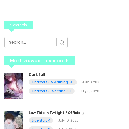
Search
Most viewed this month
Dark fall
Chapter 93.5 Warning 19+
July 8, 2026
Chapter 93 Warning 19+
July 8, 2026
Low Tide in Twilight「Official」
Side Story 4
July 10, 2025