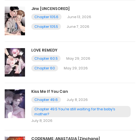
Jinx [UNCENSORED]
Chapter 105.6
June 13, 2026
Chapter 105.5
June 7, 2026
LOVE REMEDY
Chapter 60.5
May 29, 2026
Chapter 60
May 29, 2026
Kiss Me If You Can
Chapter 49.6
July 8, 2026
Chapter 49.5 You're still waiting for the baby's
mother?
July 8, 2026
CODENAME: ANASTASIA [Zinchang]