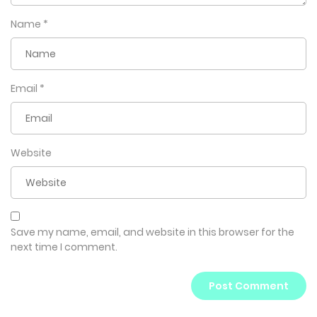
Name
*
Email
*
Website
Save my name, email, and website in this browser for the
next time I comment.