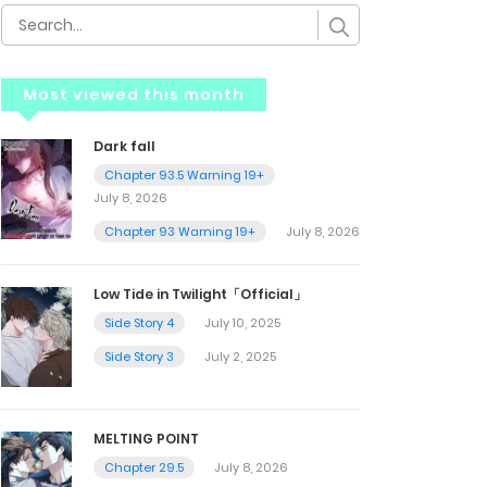
Most viewed this month
Dark fall
Chapter 93.5 Warning 19+
July 8, 2026
Chapter 93 Warning 19+
July 8, 2026
Low Tide in Twilight「Official」
Side Story 4
July 10, 2025
Side Story 3
July 2, 2025
MELTING POINT
Chapter 29.5
July 8, 2026