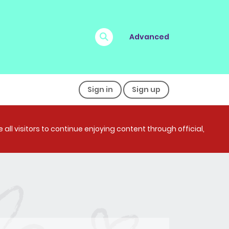
Advanced
Sign in
Sign up
all visitors to continue enjoying content through official,