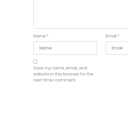
Name
*
Email
*
Save my name, email, and
website in this browser for the
next time I comment.