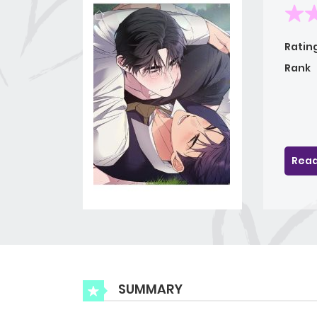
Ratin
Rank
Read
SUMMARY