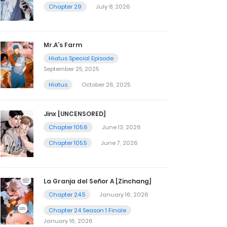
Chapter 29
July 8, 2026
Mr.A’s Farm
Hiatus Special Episode
September 25, 2025
Hiatus
October 26, 2025
Jinx [UNCENSORED]
Chapter 105.6
June 13, 2026
Chapter 105.5
June 7, 2026
La Granja del Señor A [Zinchang]
Chapter 24.5
January 16, 2026
Chapter 24 Season 1 Finale
January 16, 2026