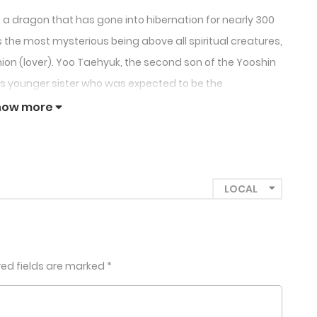
a dragon that has gone into hibernation for nearly 300
the most mysterious being above all spiritual creatures,
ion (lover). Yoo Taehyuk, the second son of the Yooshin
is younger sister who was expected to be the
how more
red fields are marked
*