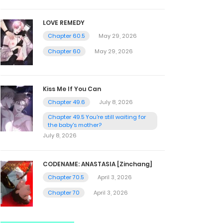
LOVE REMEDY
Chapter 60.5
May 29, 2026
Chapter 60
May 29, 2026
Kiss Me If You Can
Chapter 49.6
July 8, 2026
Chapter 49.5 You're still waiting for
the baby's mother?
July 8, 2026
CODENAME: ANASTASIA [Zinchang]
Chapter 70.5
April 3, 2026
Chapter 70
April 3, 2026