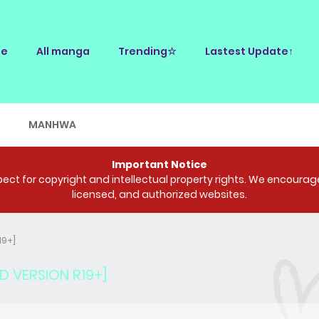
e
All manga
Trending☆
Lastest Update↑
E
MANHWA
Important Notice
ct for copyright and intellectual property rights. We encourage 
licensed, and authorized websites.
19+]
D VERSION R19+]