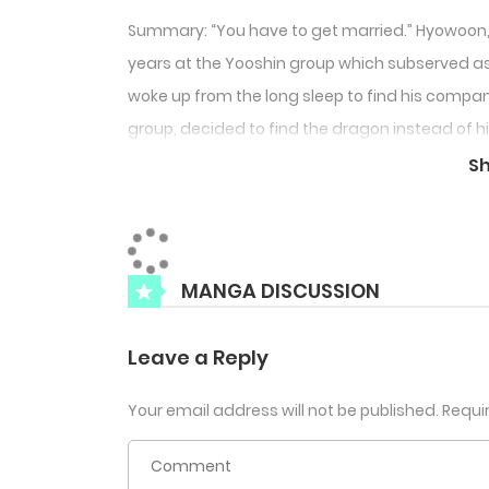
Summary: “You have to get married.” Hyowoon, 
years at the Yooshin group which subserved as 
woke up from the long sleep to find his compan
group, decided to find the dragon instead of h
companion.
S
MANGA DISCUSSION
Leave a Reply
Your email address will not be published.
Requi