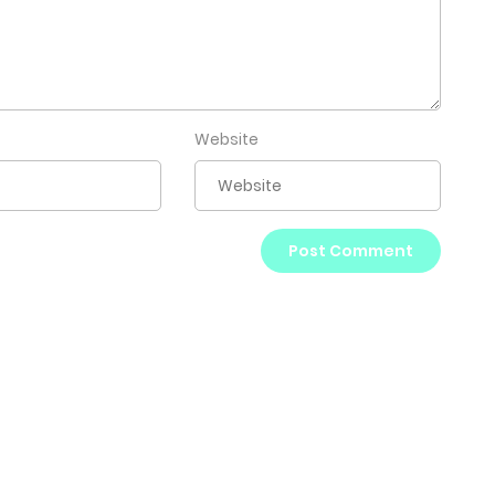
Website