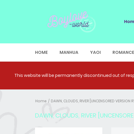
Hom
HOME
MANHUA
YAOI
ROMANC
This website will be permanently discontinued out of respe
Home
DAWN, CLOUDS, RIVER [UNCENSORED VERSION R
DAWN, CLOUDS, RIVER [UNCENSORE