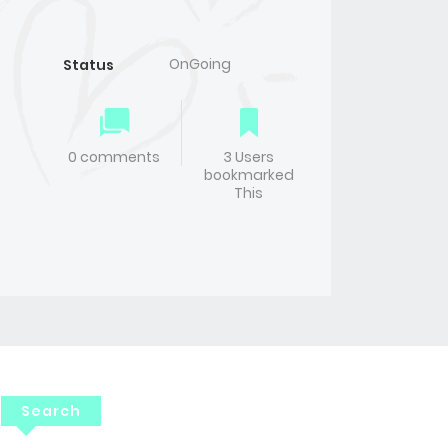
OnGoing
Status
0 comments
3 Users
bookmarked
This
Search