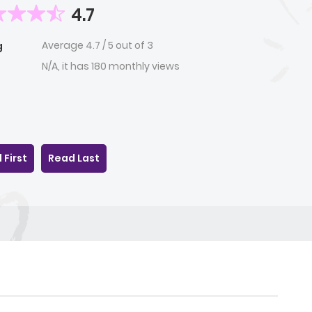
4.7
Average
4.7
/
5
out of
3
g
N/A, it has 180 monthly views
 First
Read Last