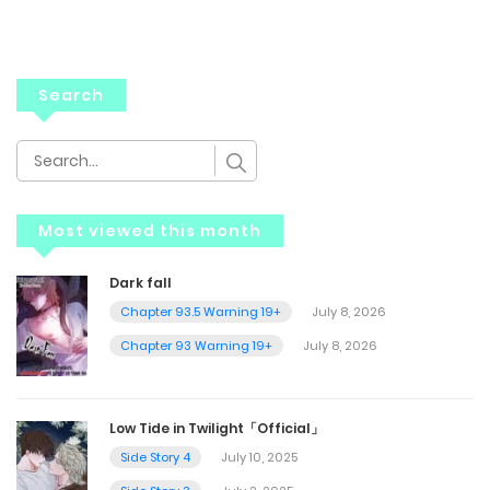
Search
Most viewed this month
Dark fall
Chapter 93.5 Warning 19+
July 8, 2026
Chapter 93 Warning 19+
July 8, 2026
Low Tide in Twilight「Official」
Side Story 4
July 10, 2025