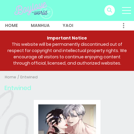
HOME
MANHUA
YAOI
Important Notice
This website will be permanently discontinued out of
respect for copyright and intellectual property rights. We
encourage all visitors to continue enjoying content
through official, licensed, and authorized websites.
Home
Entwined
Entwined