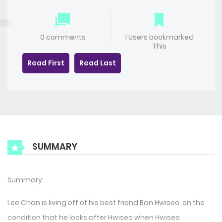
0 comments
1 Users bookmarked
This
Read First
Read Last
SUMMARY
Summary:
Lee Chan is living off of his best friend Ban Hwiseo, on the
condition that he looks after Hwiseo when Hwiseo