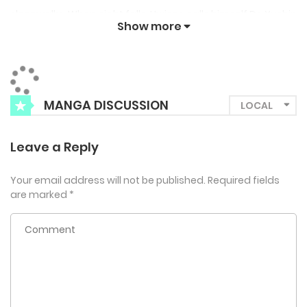
sleepwalks. When night falls, Hwiseo calls himself Do Yushin
Show more
and shows a keen interest in Lee Chan’s body. Through this,
Lee Chan falls into a chaotic yet thrilling/arousing
relationship with him…
MANGA DISCUSSION
Leave a Reply
Your email address will not be published.
Required fields
are marked
*