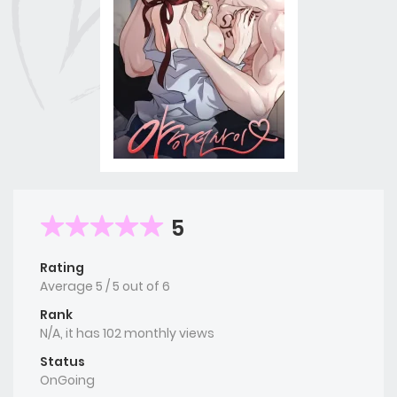
5
Rating
Average
5
/
5
out of
6
Rank
N/A, it has 102 monthly views
Status
OnGoing