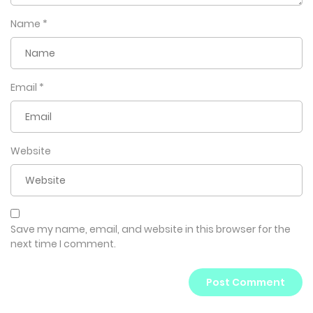
Name
*
Email
*
Website
Save my name, email, and website in this browser for the
next time I comment.