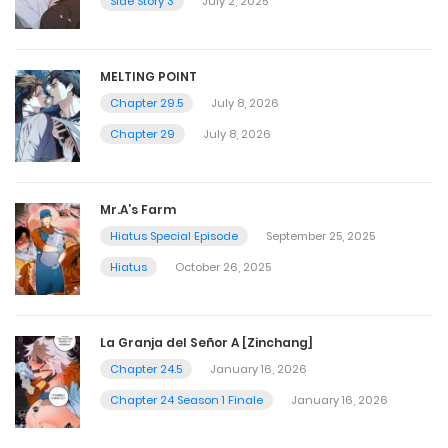
Side Story 3
July 2, 2025
MELTING POINT
Chapter 29.5
July 8, 2026
Chapter 29
July 8, 2026
Mr.A’s Farm
Hiatus Special Episode
September 25, 2025
Hiatus
October 26, 2025
La Granja del Señor A [Zinchang]
Chapter 24.5
January 16, 2026
Chapter 24 Season 1 Finale
January 16, 2026