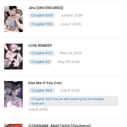
Jinx [UNCENSORED]
Chapter 105.6
June 13, 2026
Chapter 105.5
June 7, 2026
LOVE REMEDY
Chapter 60.5
May 29, 2026
Chapter 60
May 29, 2026
Kiss Me If You Can
Chapter 49.6
July 8, 2026
Chapter 49.5 You're still waiting for the baby's
mother?
July 8, 2026
CODENAME: ANASTASIA [Zinchang]