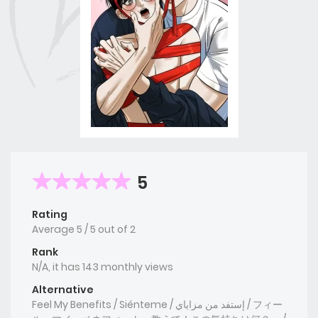
5
Rating
Average
5
/
5
out of
2
Rank
N/A, it has 143 monthly views
Alternative
Feel My Benefits / Siénteme / إستفد من مزاياي / フィー