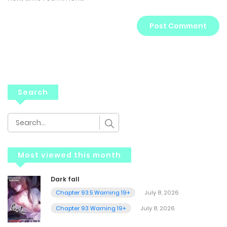
Search
Most viewed this month
Dark fall
Chapter 93.5 Warning 19+
July 8, 2026
Chapter 93 Warning 19+
July 8, 2026