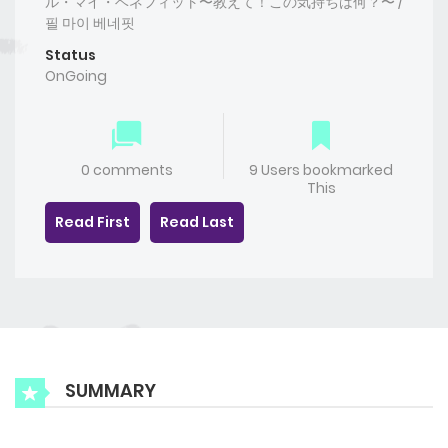
ル・マイ・ベネフィット〜教えて！この気持ちは何？〜 /
필 마이 베네핏
Status
OnGoing
0 comments
9 Users bookmarked
This
Read First
Read Last
SUMMARY