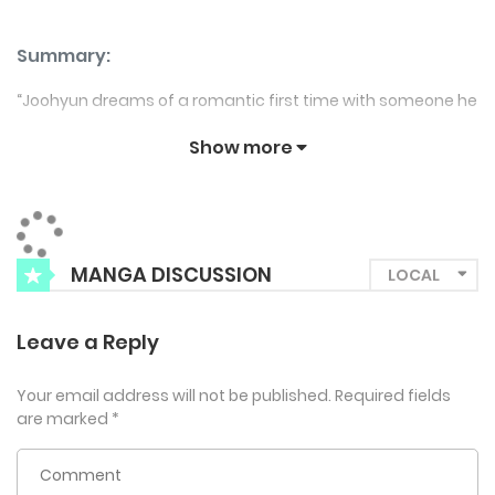
Summary:
“Joohyun dreams of a romantic first time with someone he
truly loves. Enter Seojun, a shameless flirt with undeniable
Show more
charm (and a body to match). Determined to stick to his
ideals, Joohyun finds himself wavering as Seojun’s
relentless allure tests his resolve. Will his heart win over his
head, or is this just a disaster waiting to happen? “
MANGA DISCUSSION
Leave a Reply
Your email address will not be published.
Required fields
are marked
*