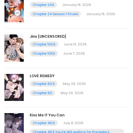
Chapter 24.5
January 16, 2026
Chapter 24 Season 1 Finale
January 16, 2026
Jinx [UNCENSORED]
Chapter 105.6
June 13, 2026
Chapter 105.5
June 7, 2026
LOVE REMEDY
Chapter 60.5
May 29, 2026
Chapter 60
May 29, 2026
Kiss Me If You Can
Chapter 49.6
July 8, 2026
Chapter 49.5 You're still waiting for the baby's