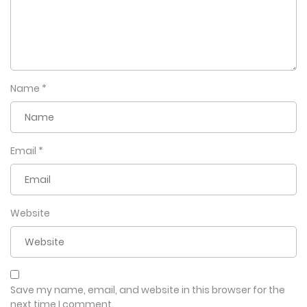
Name
*
Email
*
Website
Save my name, email, and website in this browser for the
next time I comment.