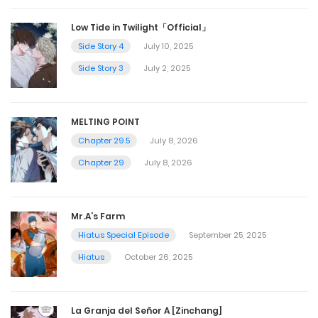
Low Tide in Twilight「Official」
Side Story 4
July 10, 2025
Side Story 3
July 2, 2025
MELTING POINT
Chapter 29.5
July 8, 2026
Chapter 29
July 8, 2026
Mr.A’s Farm
Hiatus Special Episode
September 25, 2025
Hiatus
October 26, 2025
La Granja del Señor A [Zinchang]