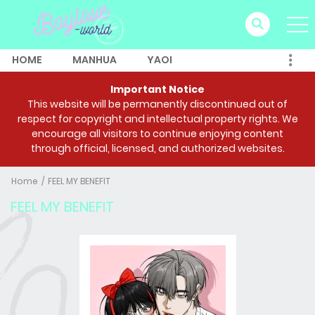
HOME
MANHUA
YAOI
Important Notice
This website will be permanently discontinued out of
respect for copyright and intellectual property rights. We
encourage all visitors to continue enjoying content
through official, licensed, and authorized websites.
Home
FEEL MY BENEFIT
FEEL MY BENEFIT