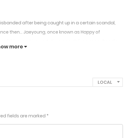
isbanded after being caught up in a certain scandal,
 Since then… Jaeyoung, once known as Happy of
hardships, working part-time as a deliveryman. One day,
how more
s passed out drunk at a club and rushes over. Meanwhile,
y but, unlike Jaeyoung, is now one of the hottest
young when he collapses from photosensitivity
oposes they work together. “You know who I am, right?
red fields are marked
*