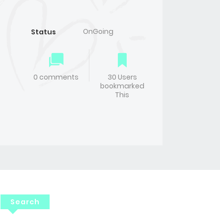
OnGoing
Status
0 comments
30 Users
bookmarked
This
Search