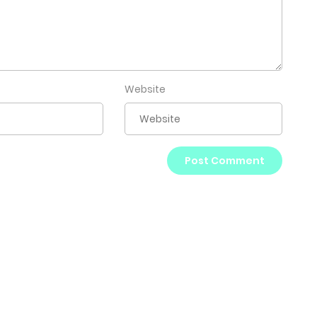
Website