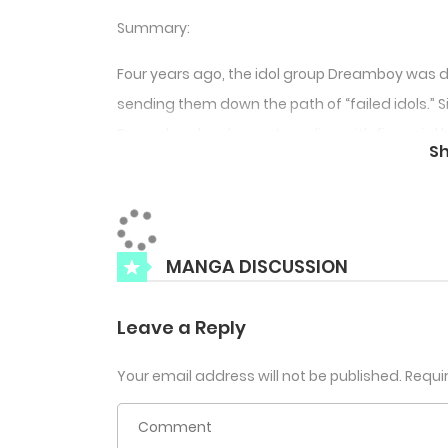
Summary:
Four years ago, the idol group Dreamboy was d
sending them down the path of “failed idols.”
Dreamboy, has been struggling with financial 
S
he hears that the group’s leader, Sugyeom, ha
Seungmin who shares the same stage name Happ
rappers and producers in the scene saves Jae
syndrome at the club. Afterwards, Seungmin pr
MANGA DISCUSSION
Let’s do a project together.”
Leave a Reply
Your email address will not be published.
Requi