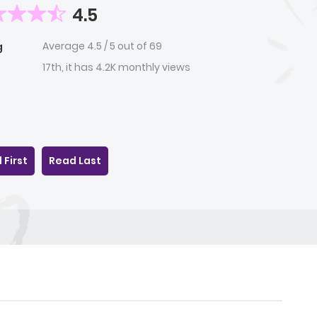
4.5
Average
4.5
/
5
out of
69
g
17th, it has 4.2K monthly views
 First
Read Last