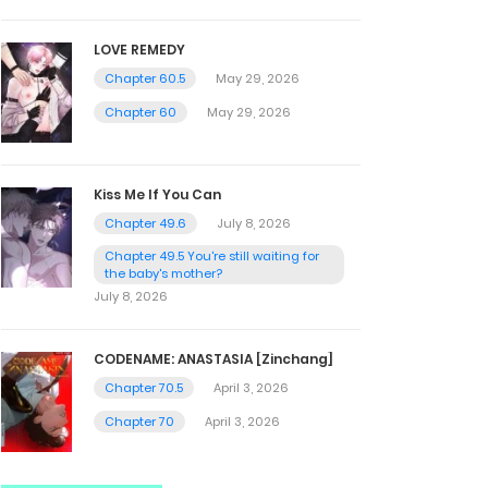
LOVE REMEDY
Chapter 60.5
May 29, 2026
Chapter 60
May 29, 2026
Kiss Me If You Can
Chapter 49.6
July 8, 2026
Chapter 49.5 You're still waiting for
the baby's mother?
July 8, 2026
CODENAME: ANASTASIA [Zinchang]
Chapter 70.5
April 3, 2026
Chapter 70
April 3, 2026