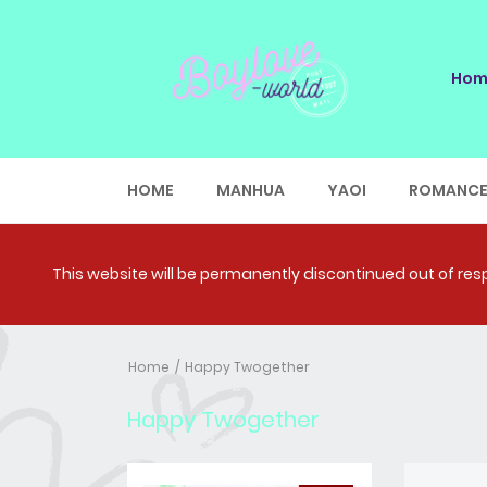
Hom
HOME
MANHUA
YAOI
ROMANC
This website will be permanently discontinued out of respe
Home
Happy Twogether
Happy Twogether