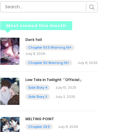
Most viewed this month
Dark fall
Chapter 93.5 Warning 19+
July 8, 2026
Chapter 93 Warning 19+
July 8, 2026
Low Tide in Twilight「Official」
Side Story 4
July 10, 2025
Side Story 3
July 2, 2025
MELTING POINT
Chapter 29.5
July 8, 2026