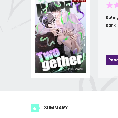
Ratin
Rank
Read
SUMMARY