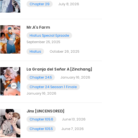
Chapter 29
July 8, 2026
Mr.A’s Farm
Hiatus Special Episode
September 25, 2025
Hiatus
October 26, 2025
La Granja del Señor A [Zinchang]
Chapter 24.5
January 16, 2026
Chapter 24 Season 1 Finale
January 16, 2026
Jinx [UNCENSORED]
Chapter 105.6
June 13, 2026
Chapter 105.5
June 7, 2026