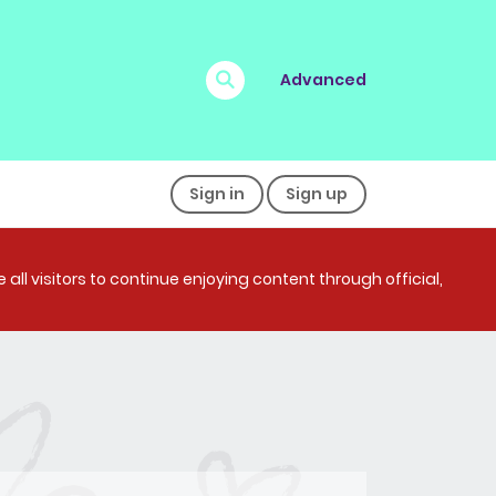
Advanced
Sign in
Sign up
all visitors to continue enjoying content through official,