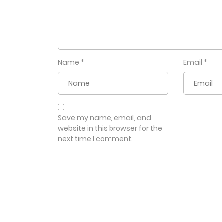
Name
*
Email
*
Save my name, email, and
website in this browser for the
next time I comment.