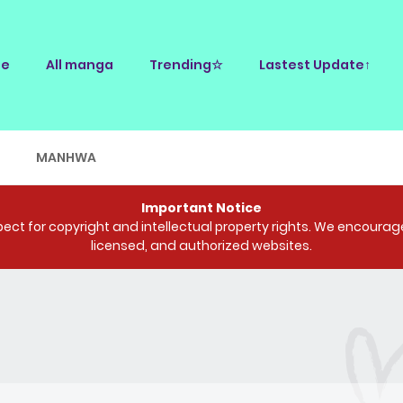
e
All manga
Trending☆
Lastest Update↑
E
MANHWA
Important Notice
ct for copyright and intellectual property rights. We encourage 
licensed, and authorized websites.