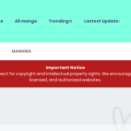
e
All manga
Trending☆
Lastest Update↑
E
MANHWA
Important Notice
ct for copyright and intellectual property rights. We encourage 
licensed, and authorized websites.