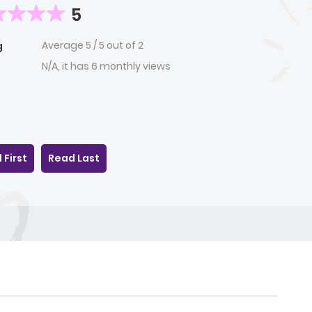
5
Average
5
/
5
out of
2
g
N/A, it has 6 monthly views
 First
Read Last