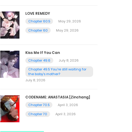
LOVE REMEDY
Chapter 60.5
May 29, 2026
Chapter 60
May 29, 2026
Kiss Me If You Can
Chapter 49.6
July 8, 2026
Chapter 49.5 You're still waiting for
the baby's mother?
July 8, 2026
CODENAME: ANASTASIA [Zinchang]
Chapter 70.5
April 3, 2026
Chapter 70
April 3, 2026