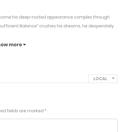
rcome his deep-rooted appearance complex through
nsufficient Balance” crushes his dreams, he desperately
beautiful man who seems too angelic to be real. But
how more
 more dangerous than Hwaseon could ever imagine.
 up to me before you go”.
eauty Complex, Obsession, Debt & Desire
red fields are marked
*