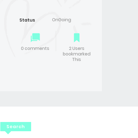
OnGoing
Status
0 comments
2 Users
bookmarked
This
Search