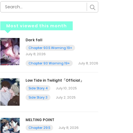
Most viewed this month
Dark fall
Chapter 93.5 Warning 19+
July 8, 2026
Chapter 93 Warning 19+
July 8, 2026
Low Tide in Twilight「Official」
Side Story 4
July 10, 2025
Side Story 3
July 2, 2025
MELTING POINT
Chapter 29.5
July 8, 2026