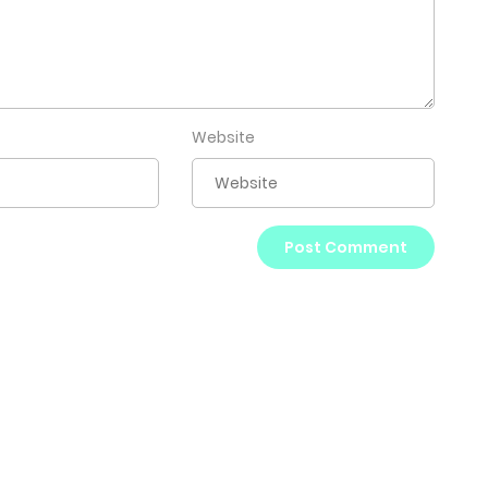
Website