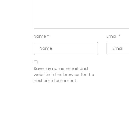
Name
*
Email
*
Save my name, email, and
website in this browser for the
next time I comment.