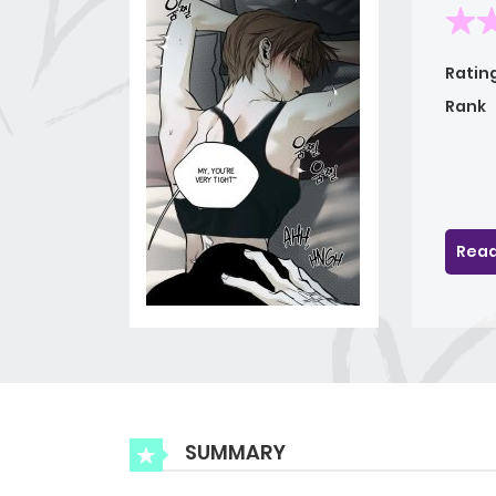
Ratin
Rank
Read
SUMMARY