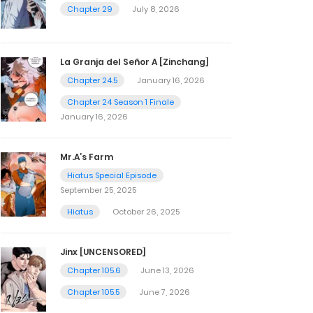
Chapter 29
July 8, 2026
La Granja del Señor A [Zinchang]
Chapter 24.5
January 16, 2026
Chapter 24 Season 1 Finale
January 16, 2026
Mr.A’s Farm
Hiatus Special Episode
September 25, 2025
Hiatus
October 26, 2025
Jinx [UNCENSORED]
Chapter 105.6
June 13, 2026
Chapter 105.5
June 7, 2026