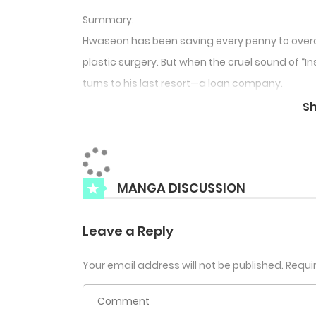
Summary:
Hwaseon has been saving every penny to ove
plastic surgery. But when the cruel sound of “I
turns to his last resort—a loan company.
There, he encounters Sikyung, a devastatingly 
S
behind that heavenly face lies something far
“Think you can just run off… You better make it
Tags: Psychological BL, Loan Shark Romance, B
MANGA DISCUSSION
Leave a Reply
Your email address will not be published.
Requi