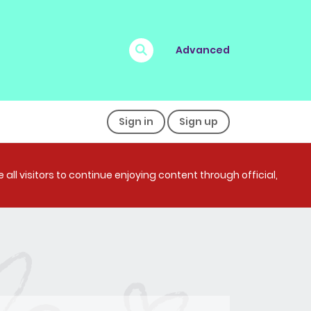
Advanced
Sign in
Sign up
all visitors to continue enjoying content through official,