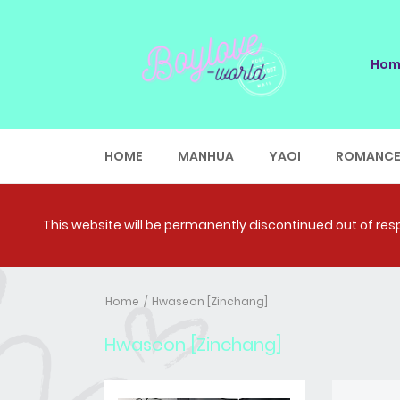
Hom
HOME
MANHUA
YAOI
ROMANC
This website will be permanently discontinued out of respe
Home
Hwaseon [Zinchang]
Hwaseon [Zinchang]