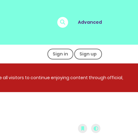
Advanced
Sign in
Sign up
all visitors to continue enjoying content through official,