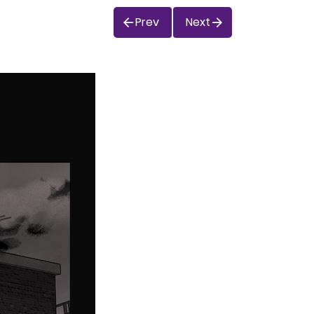
Prev
Next