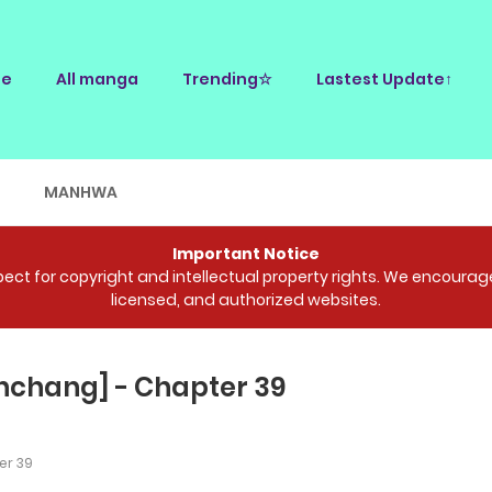
e
All manga
Trending☆
Lastest Update↑
E
MANHWA
Important Notice
ct for copyright and intellectual property rights. We encourage 
licensed, and authorized websites.
nchang] - Chapter 39
r 39