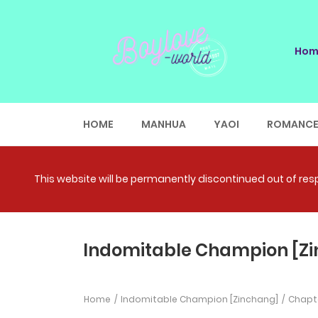
Hom
HOME
MANHUA
YAOI
ROMANC
This website will be permanently discontinued out of respe
Indomitable Champion [Zi
Home
Indomitable Champion [Zinchang]
Chapte