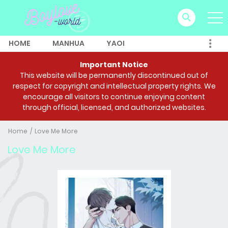
HOME
MANHUA
YAOI
Important Notice
This website will be permanently discontinued out of
respect for copyright and intellectual property rights. We
encourage all visitors to continue enjoying content
through official, licensed, and authorized websites.
Home
Love Me More
Love Me More