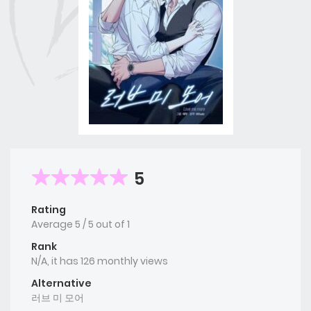
5
Rating
Average
5
/
5
out of
1
Rank
N/A, it has 126 monthly views
Alternative
러브 미 모어