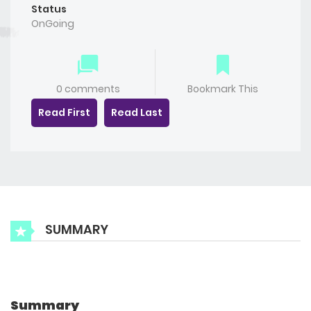
Status
OnGoing
0 comments
Bookmark This
Read First
Read Last
SUMMARY
Summary