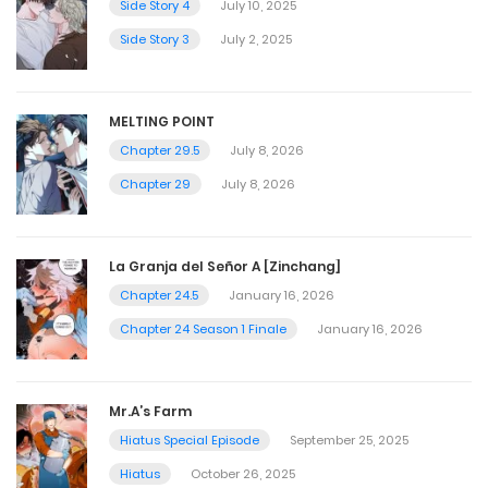
Side Story 4
July 10, 2025
Side Story 3
July 2, 2025
MELTING POINT
Chapter 29.5
July 8, 2026
Chapter 29
July 8, 2026
La Granja del Señor A [Zinchang]
Chapter 24.5
January 16, 2026
Chapter 24 Season 1 Finale
January 16, 2026
Mr.A’s Farm
Hiatus Special Episode
September 25, 2025
Hiatus
October 26, 2025