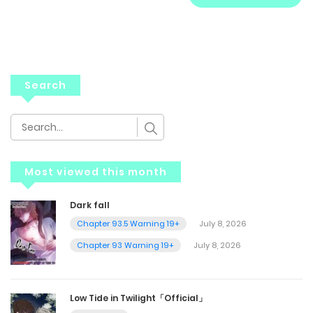
Search
Most viewed this month
Dark fall
Chapter 93.5 Warning 19+
July 8, 2026
Chapter 93 Warning 19+
July 8, 2026
Low Tide in Twilight「Official」