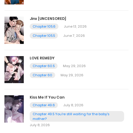
Jinx [UNCENSORED]
Chapter 105.6
June 13, 2026
Chapter 105.5
June 7, 2026
LOVE REMEDY
Chapter 60.5
May 29, 2026
Chapter 60
May 29, 2026
Kiss Me If You Can
Chapter 49.6
July 8, 2026
Chapter 49.5 You're still waiting for the baby's
mother?
July 8, 2026