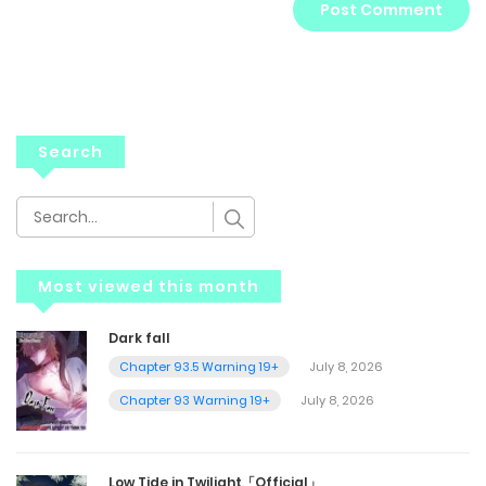
Search
Most viewed this month
Dark fall
Chapter 93.5 Warning 19+
July 8, 2026
Chapter 93 Warning 19+
July 8, 2026
Low Tide in Twilight「Official」