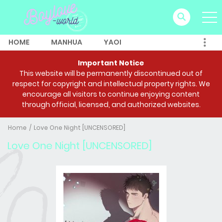
HOME
MANHUA
YAOI
Important Notice
This website will be permanently discontinued out of
respect for copyright and intellectual property rights. We
encourage all visitors to continue enjoying content
through official, licensed, and authorized websites.
Home
Love One Night [UNCENSORED]
Love One Night [UNCENSORED]