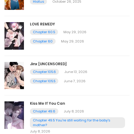
Hiatus
October 26, 2025
LOVE REMEDY
Chapter 60.5
May 29, 2026
Chapter 60
May 29, 2026
Jinx [UNCENSORED]
Chapter 105.6
June 13, 2026
Chapter 105.5
June 7, 2026
Kiss Me If You Can
Chapter 49.6
July 8, 2026
Chapter 49.5 You're still waiting for the baby's
mother?
July 8, 2026