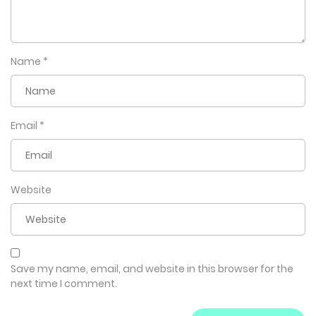
Name
*
Email
*
Website
Save my name, email, and website in this browser for the
next time I comment.