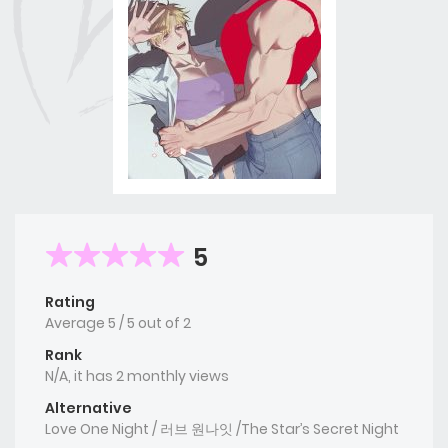
5
Rating
Average
5
/
5
out of
2
Rank
N/A, it has 2 monthly views
Alternative
Love One Night / 러브 원나잇 /The Star’s Secret Night