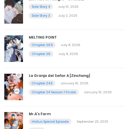
Side Story 4
July 10, 2025
Side Story 3
July 2, 2025
MELTING POINT
Chapter 29.5
July 8, 2026
Chapter 29
July 8, 2026
La Granja del Señor A [Zinchang]
Chapter 24.5
January 16, 2026
Chapter 24 Season 1 Finale
January 16, 2026
Mr.A’s Farm
Hiatus Special Episode
September 25, 2025