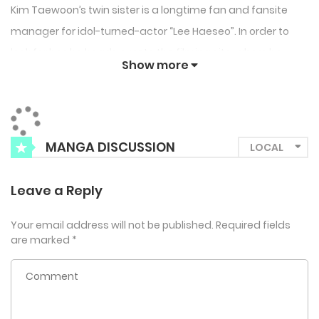
Kim Taewoon’s twin sister is a longtime fan and fansite
manager for idol-turned-actor “Lee Haeseo”. In order to
look for her, he heads over to the filming site, where he
Show more
unknowingly runs into the very man his sister idolizes, “Lee
Haeseo”, who is in the midst of a rut that leaves him
unsteady on his feet… In the heat of the moment, Kim
Taewoon lends a hand to the hapless Alpha, only to later
MANGA DISCUSSION
flee from the scene like Cinderella. But what he sees
uploaded on Lee Haeseo’s social media soon after is a
Leave a Reply
Missed Connection post…?
Your email address will not be published.
Required fields
are marked
*