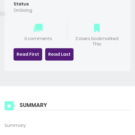
Status
OnGoing
0 comments
2 Users bookmarked
This
Read First
Read Last
SUMMARY
Summary: