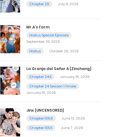
Chapter 29
July 8, 2026
Mr.A’s Farm
Hiatus Special Episode
September 25, 2025
Hiatus
October 26, 2025
La Granja del Señor A [Zinchang]
Chapter 24.5
January 16, 2026
Chapter 24 Season 1 Finale
January 16, 2026
Jinx [UNCENSORED]
Chapter 105.6
June 13, 2026
Chapter 105.5
June 7, 2026