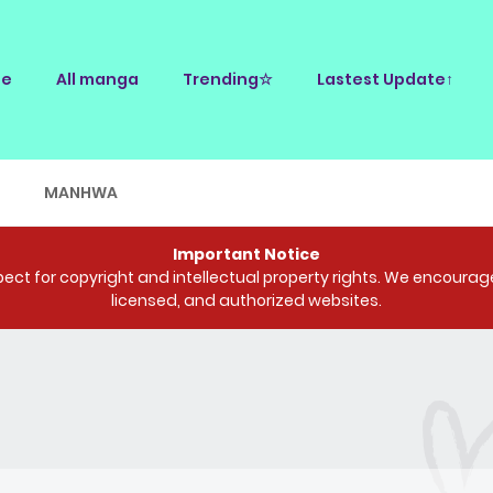
e
All manga
Trending☆
Lastest Update↑
E
MANHWA
Important Notice
ct for copyright and intellectual property rights. We encourage 
licensed, and authorized websites.