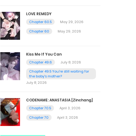
LOVE REMEDY
Chapter 60.5
May 29, 2026
Chapter 60
May 29, 2026
Kiss Me If You Can
Chapter 49.6
July 8, 2026
Chapter 49.5 You're still waiting for
the baby's mother?
July 8, 2026
CODENAME: ANASTASIA [Zinchang]
Chapter 70.5
April 3, 2026
Chapter 70
April 3, 2026