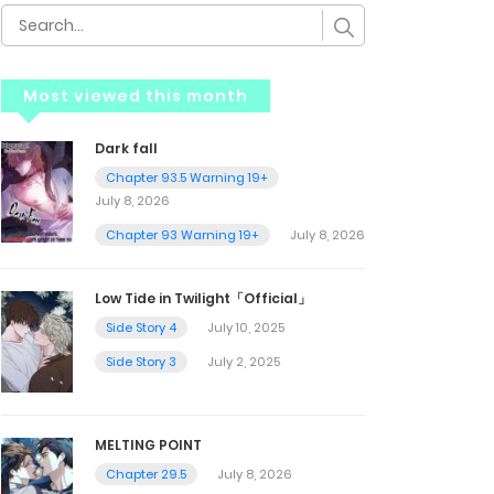
Most viewed this month
Dark fall
Chapter 93.5 Warning 19+
July 8, 2026
Chapter 93 Warning 19+
July 8, 2026
Low Tide in Twilight「Official」
Side Story 4
July 10, 2025
Side Story 3
July 2, 2025
MELTING POINT
Chapter 29.5
July 8, 2026