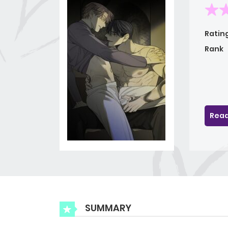
Ratin
Rank
Read
SUMMARY