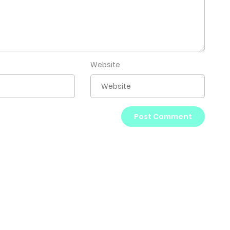
Website