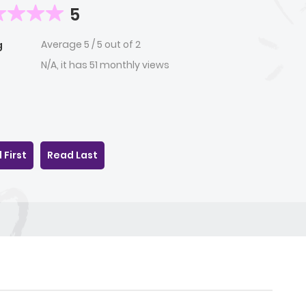
5
Average
5
/
5
out of
2
g
N/A, it has 51 monthly views
 First
Read Last