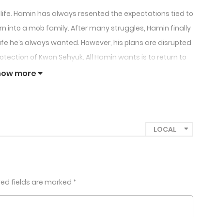
 life. Hamin has always resented the expectations tied to
n into a mob family. After many struggles, Hamin finally
e life he’s always wanted. However, his plans are disrupted
ection of Kwon Sehyuk. All Hamin wants is to return to
mal…”
how more
red fields are marked
*