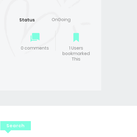
OnGoing
Status
0 comments
1 Users
bookmarked
This
Search