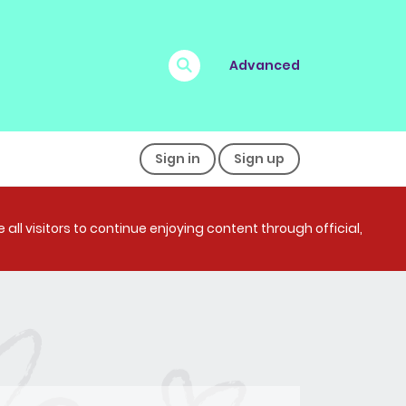
Advanced
Sign in
Sign up
all visitors to continue enjoying content through official,