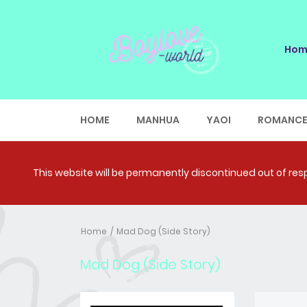
Hom
HOME
MANHUA
YAOI
ROMANC
This website will be permanently discontinued out of respe
Home
Mad Dog (Side Story)
Mad Dog (Side Story)