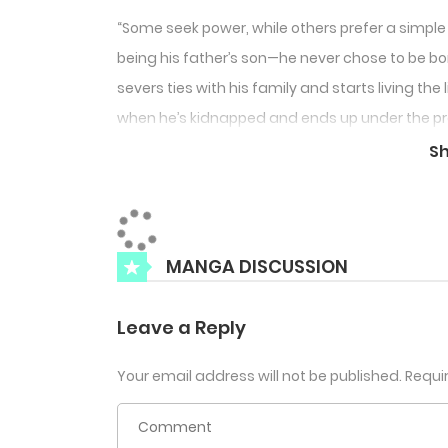
“Some seek power, while others prefer a simple
being his father’s son—he never chose to be bor
severs ties with his family and starts living th
when he’s kidnapped and ends up under the prot
his ‘normal’ life, but Sehyuk is anything but nor
S
MANGA DISCUSSION
Leave a Reply
Your email address will not be published.
Requi