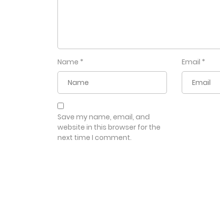
Name
*
Email
*
Save my name, email, and
website in this browser for the
next time I comment.