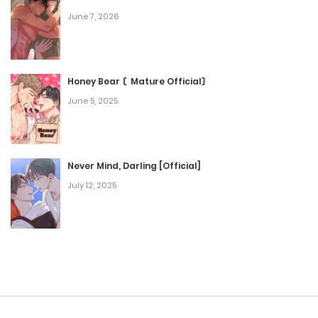
June 7, 2026
Honey Bear 〘Mature Official〙
June 5, 2025
Never Mind, Darling [Official]
July 12, 2025