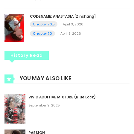
CODENAME: ANASTASIA [Zinchang]
Chapter 70.5
April 3, 2026
Chapter 70
April 3, 2026
History Read
YOU MAY ALSO LIKE
VIVID ADDITIVE MIXTURE (Blue Lock)
September 9, 2025
PASSION