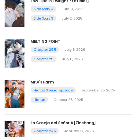
Low Tide in Twilight「Official」
Side Story 4
July 10, 2025
Side Story 3
July 2, 2025
MELTING POINT
Chapter 29.5
July 8, 2026
Chapter 29
July 8, 2026
Mr.A’s Farm
Hiatus Special Episode
September 25, 2025
Hiatus
October 26, 2025
La Granja del Señor A [Zinchang]
Chapter 24.5
January 16, 2026