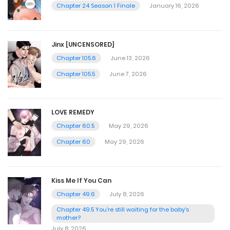
Chapter 24 Season 1 Finale
January 16, 2026
Jinx [UNCENSORED]
Chapter 105.6
June 13, 2026
Chapter 105.5
June 7, 2026
LOVE REMEDY
Chapter 60.5
May 29, 2026
Chapter 60
May 29, 2026
Kiss Me If You Can
Chapter 49.6
July 8, 2026
Chapter 49.5 You're still waiting for the baby's
mother?
July 8, 2026