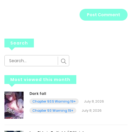
Search
Most viewed this month
Dark fall
Chapter 93.5 Warning 19+
July 8, 2026
Chapter 93 Warning 19+
July 8, 2026