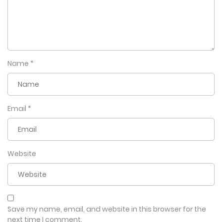
Name
*
Email
*
Website
Save my name, email, and website in this browser for the
next time I comment.