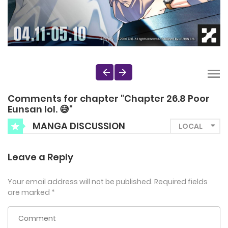
Comments for chapter "Chapter 26.8 Poor
Eunsan lol. 😅"
MANGA DISCUSSION
Leave a Reply
Your email address will not be published.
Required fields
are marked
*