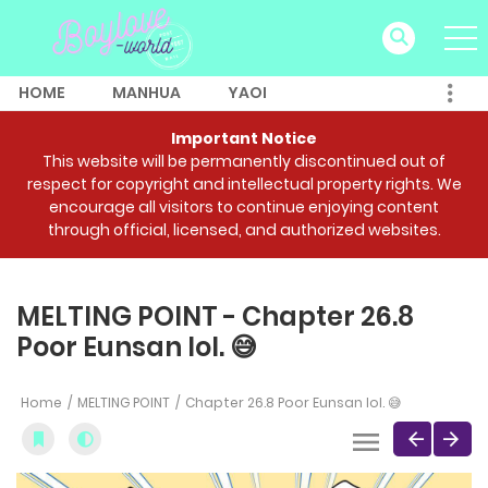
HOME
MANHUA
YAOI
Important Notice
This website will be permanently discontinued out of
respect for copyright and intellectual property rights. We
encourage all visitors to continue enjoying content
through official, licensed, and authorized websites.
MELTING POINT - Chapter 26.8
Poor Eunsan lol. 😅
Home
MELTING POINT
Chapter 26.8 Poor Eunsan lol. 😅