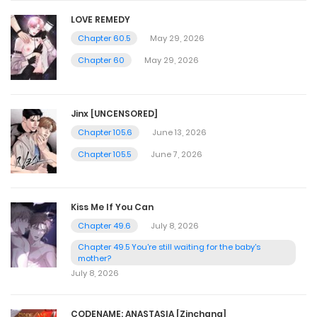
LOVE REMEDY
Chapter 60.5
May 29, 2026
Chapter 60
May 29, 2026
Jinx [UNCENSORED]
Chapter 105.6
June 13, 2026
Chapter 105.5
June 7, 2026
Kiss Me If You Can
Chapter 49.6
July 8, 2026
Chapter 49.5 You're still waiting for the baby's
mother?
July 8, 2026
CODENAME: ANASTASIA [Zinchang]