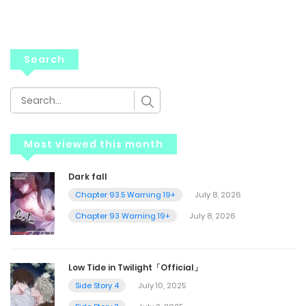
Search
Most viewed this month
Dark fall
Chapter 93.5 Warning 19+
July 8, 2026
Chapter 93 Warning 19+
July 8, 2026
Low Tide in Twilight「Official」
Side Story 4
July 10, 2025