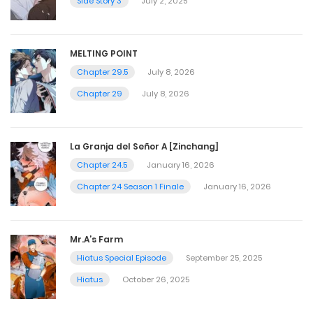
Side Story 3
July 2, 2025
MELTING POINT
Chapter 29.5
July 8, 2026
Chapter 29
July 8, 2026
La Granja del Señor A [Zinchang]
Chapter 24.5
January 16, 2026
Chapter 24 Season 1 Finale
January 16, 2026
Mr.A’s Farm
Hiatus Special Episode
September 25, 2025
Hiatus
October 26, 2025