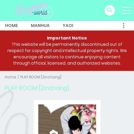
HOME
MANHUA
YAOI
Important Notice
This website will be permanently discontinued out of
respect for copyright and intellectual property rights. We
encourage all visitors to continue enjoying content
through official, licensed, and authorized websites.
Home
PLAY ROOM [Zinchang]
PLAY ROOM [Zinchang]