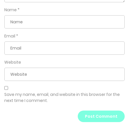
Name
*
Email
*
Website
Save my name, email, and website in this browser for the
next time I comment.