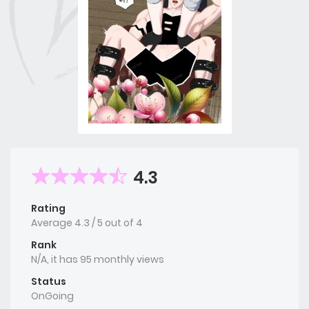
4.3
Rating
Average
4.3
/
5
out of
4
Rank
N/A, it has 95 monthly views
Status
OnGoing