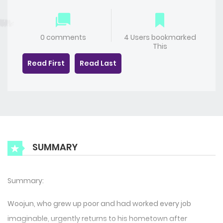
0 comments
4 Users bookmarked
This
Read First
Read Last
SUMMARY
Summary:
Woojun, who grew up poor and had worked every job
imaginable, urgently returns to his hometown after