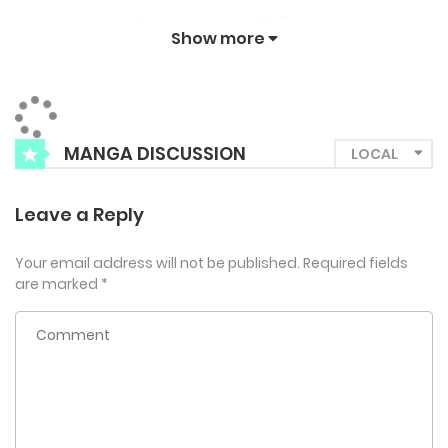
make the most of it — especially with the scary-looking but
Show more
kindhearted Manato!
MANGA DISCUSSION
Leave a Reply
Your email address will not be published.
Required fields
are marked
*