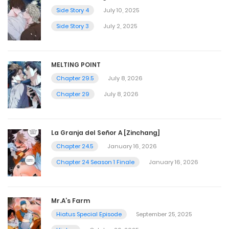
Side Story 4
July 10, 2025
Side Story 3
July 2, 2025
MELTING POINT
Chapter 29.5
July 8, 2026
Chapter 29
July 8, 2026
La Granja del Señor A [Zinchang]
Chapter 24.5
January 16, 2026
Chapter 24 Season 1 Finale
January 16, 2026
Mr.A’s Farm
Hiatus Special Episode
September 25, 2025