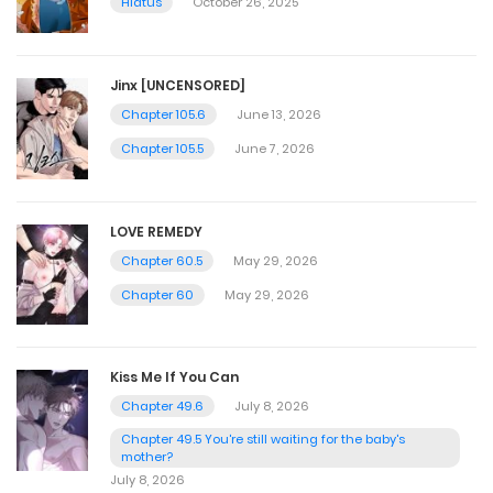
Hiatus
October 26, 2025
Jinx [UNCENSORED]
Chapter 105.6
June 13, 2026
Chapter 105.5
June 7, 2026
LOVE REMEDY
Chapter 60.5
May 29, 2026
Chapter 60
May 29, 2026
Kiss Me If You Can
Chapter 49.6
July 8, 2026
Chapter 49.5 You're still waiting for the baby's
mother?
July 8, 2026