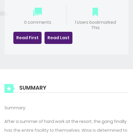
0 comments
1 Users bookmarked
This
Read First
Read Last
SUMMARY
Summary:
After a summer of hard work at the resort, the gang finally
has the entire facility to themselves. Wise is determined to