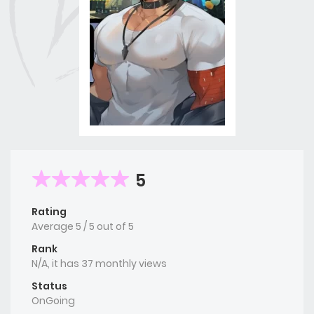
5
Rating
Average
5
/
5
out of
5
Rank
N/A, it has 37 monthly views
Status
OnGoing