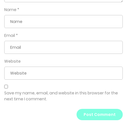
Name
*
Email
*
Website
Save my name, email, and website in this browser for the
next time I comment.