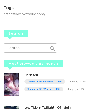
Tags:
https://boyloveworld.com/
Search
Most viewed this month
Dark fall
Chapter 93.5 Warning 19+
July 8, 2026
Chapter 93 Warning 19+
July 8, 2026
Low Tide in Twilight「Official」