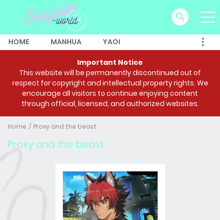
HOME
MANHUA
YAOI
Important Notice
This website will be permanently discontinued out of
respect for copyright and intellectual property rights. We
encourage all visitors to continue enjoying content
through official, licensed, and authorized websites.
Home
Proxy and the beast
Proxy and the beast