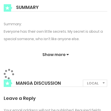
SUMMARY
Summary:
Everyone has their own little secrets. My secret is about a
special someone, who isn’t like anyone else.
Show more
MANGA DISCUSSION
Leave a Reply
Your email address will not be published.
Required fields