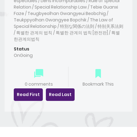
especiales / Liens Incomparables / Rule of Special
Relation / Special Relationship Law / Tebie Guanxi
Faze / Teugbyeolhan Gwangyeui Beobchig /
Teukppyolhan Gwangyee Bopchik / The Law of
Special Relationship / 特別な関係の法則 / 特别关系法则
/ 특별한 관계의 법칙 / 특별한 관계의 법칙 [완전판] / 특별
한관계의법칙
Status
OnGoing
0 comments
Bookmark This
Read First
Read Last