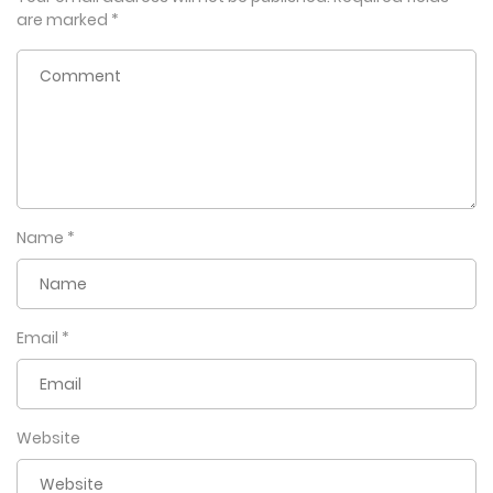
are marked
*
Name
*
Email
*
Website