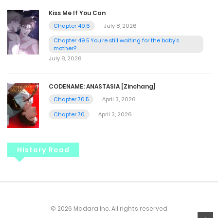
Kiss Me If You Can
Chapter 49.6
July 8, 2026
Chapter 49.5 You're still waiting for the baby's
mother?
July 8, 2026
CODENAME: ANASTASIA [Zinchang]
Chapter 70.5
April 3, 2026
Chapter 70
April 3, 2026
History Read
© 2026 Madara Inc. All rights reserved