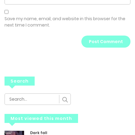
Save my name, email, and website in this browser for the
next time I comment.
Search
Most viewed this month
Dark fall