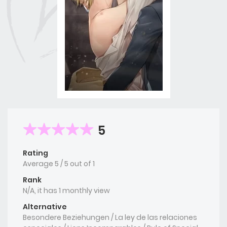
5
Rating
Average
5
/
5
out of
1
Rank
N/A, it has 1 monthly view
Alternative
Besondere Beziehungen / La ley de las relaciones