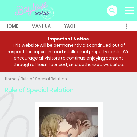
HOME
MANHUA
YAOI
Important Notice
This website will be permanently discontinued out of
respect for copyright and intellectual property rights. We
encourage all visitors to continue enjoying content
through official, licensed, and authorized websites.
Home
Rule of Special Relation
Rule of Special Relation