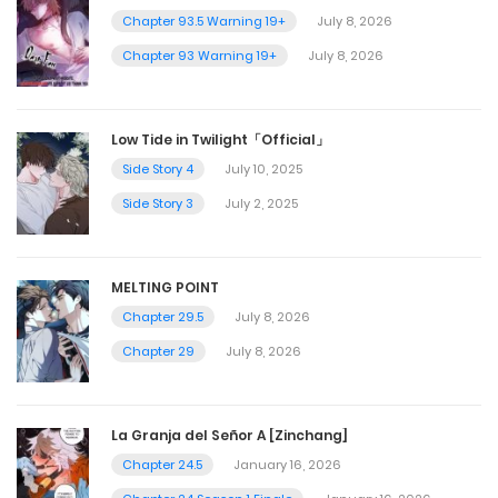
Chapter 93.5 Warning 19+
July 8, 2026
Chapter 93 Warning 19+
July 8, 2026
Low Tide in Twilight「Official」
Side Story 4
July 10, 2025
Side Story 3
July 2, 2025
MELTING POINT
Chapter 29.5
July 8, 2026
Chapter 29
July 8, 2026
La Granja del Señor A [Zinchang]
Chapter 24.5
January 16, 2026