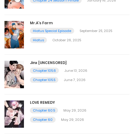
Chapter 24 Season 1 Finale
January 16, 2026
Mr.A’s Farm
Hiatus Special Episode
September 25, 2025
Hiatus
October 26, 2025
Jinx [UNCENSORED]
Chapter 105.6
June 13, 2026
Chapter 105.5
June 7, 2026
LOVE REMEDY
Chapter 60.5
May 29, 2026
Chapter 60
May 29, 2026