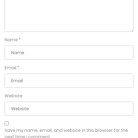
Name
*
Email
*
Website
Save my name, email, and website in this browser for the
next time I comment.