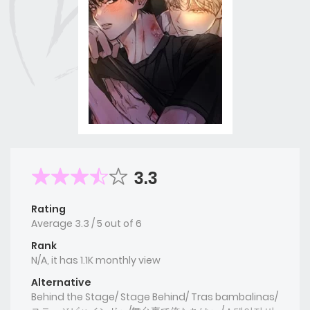
3.3
Rating
Average
3.3
/
5
out of
6
Rank
N/A, it has 1.1K monthly view
Alternative
Behind the Stage/ Stage Behind/ Tras bambalinas/