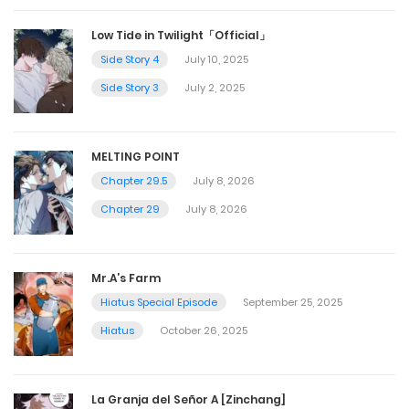
Low Tide in Twilight「Official」
Side Story 4
July 10, 2025
Side Story 3
July 2, 2025
MELTING POINT
Chapter 29.5
July 8, 2026
Chapter 29
July 8, 2026
Mr.A’s Farm
Hiatus Special Episode
September 25, 2025
Hiatus
October 26, 2025
La Granja del Señor A [Zinchang]