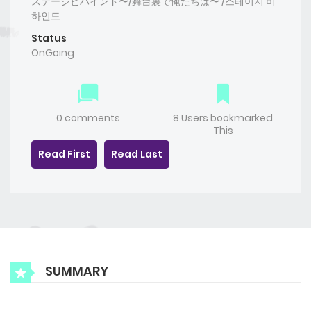
ステージビハインド〜/舞台裏で俺たちは〜 /스테이지 비
하인드
Status
OnGoing
0 comments
8 Users bookmarked
This
Read First
Read Last
SUMMARY