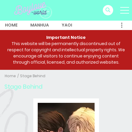
HOME
MANHUA
YAOI
Important Notice
This website will be permanently discontinued out of
respect for copyright and intellectual property rights. We
encourage all visitors to continue enjoying content
through official, licensed, and authorized websites.
Home
Stage Behind
Stage Behind