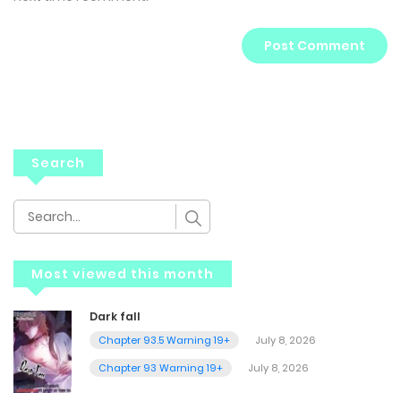
Search
Most viewed this month
Dark fall
Chapter 93.5 Warning 19+
July 8, 2026
Chapter 93 Warning 19+
July 8, 2026