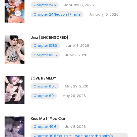
Chapter 24.5
January 16, 2026
Chapter 24 Season 1 Finale
January 16, 2026
Jinx [UNCENSORED]
Chapter 105.6
June 13, 2026
Chapter 105.5
June 7, 2026
LOVE REMEDY
Chapter 60.5
May 29, 2026
Chapter 60
May 29, 2026
Kiss Me If You Can
Chapter 49.6
July 8, 2026
Chapter 49.5 You're still waiting for the baby's