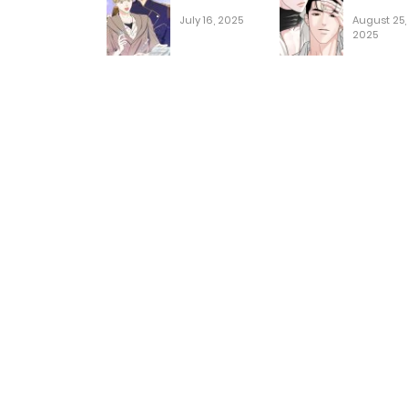
July 16, 2025
August 25,
2025