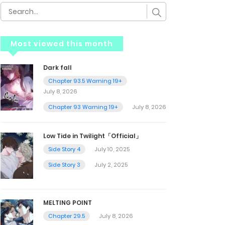
Most viewed this month
Dark fall
Chapter 93.5 Warning 19+
July 8, 2026
Chapter 93 Warning 19+
July 8, 2026
Low Tide in Twilight「Official」
Side Story 4
July 10, 2025
Side Story 3
July 2, 2025
MELTING POINT
Chapter 29.5
July 8, 2026