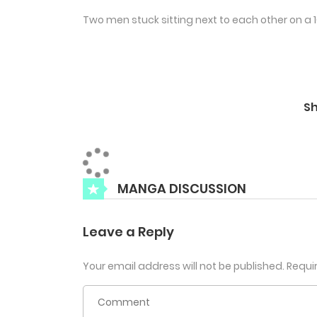
Two men stuck sitting next to each other on a 16
S
MANGA DISCUSSION
Leave a Reply
Your email address will not be published.
Requi