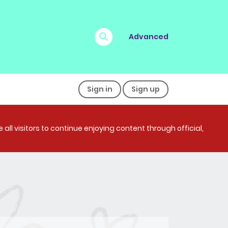
Advanced
Sign in
Sign up
all visitors to continue enjoying content through official,