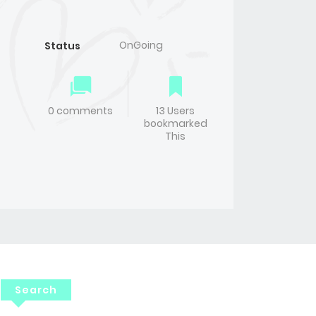
OnGoing
Status
0 comments
13 Users
bookmarked
This
Search