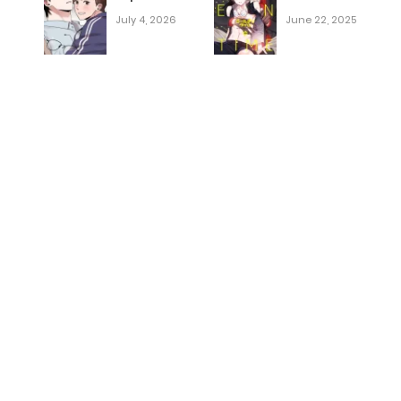
July 4, 2026
June 22, 2025