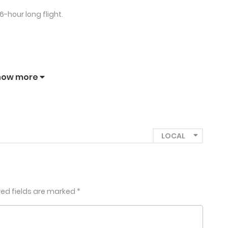
-hour long flight.
how more
red fields are marked
*