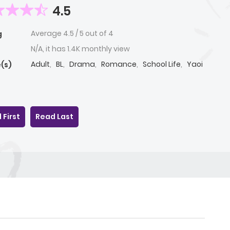
4.5
Average
4.5
/
5
out of
4
g
N/A, it has 1.4K monthly view
Adult
,
BL
,
Drama
,
Romance
,
School Life
,
Yaoi
(s)
 First
Read Last