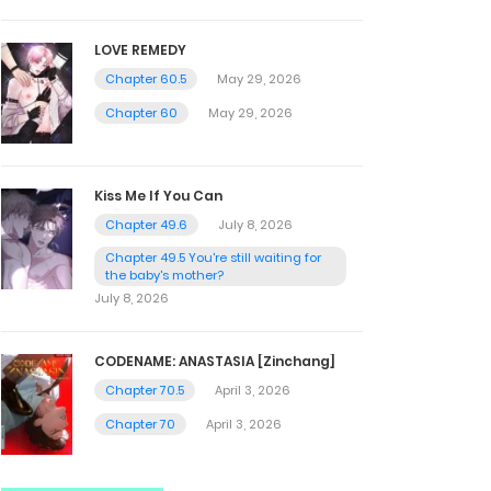
LOVE REMEDY
Chapter 60.5
May 29, 2026
Chapter 60
May 29, 2026
Kiss Me If You Can
Chapter 49.6
July 8, 2026
Chapter 49.5 You're still waiting for
the baby's mother?
July 8, 2026
CODENAME: ANASTASIA [Zinchang]
Chapter 70.5
April 3, 2026
Chapter 70
April 3, 2026