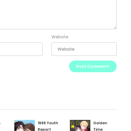
Website
h
1995 Youth
Golden
Report
Time