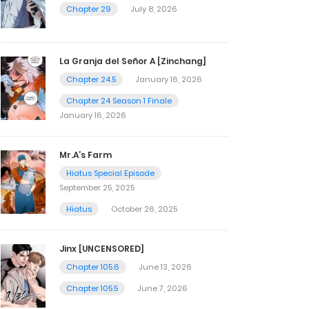
Chapter 29
July 8, 2026
La Granja del Señor A [Zinchang]
Chapter 24.5
January 16, 2026
Chapter 24 Season 1 Finale
January 16, 2026
Mr.A’s Farm
Hiatus Special Episode
September 25, 2025
Hiatus
October 26, 2025
Jinx [UNCENSORED]
Chapter 105.6
June 13, 2026
Chapter 105.5
June 7, 2026