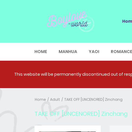
Hom
HOME
MANHUA
YAOI
ROMANC
This website will be permanently discontinued out of respe
Home
Adult
TAKE OFF [UNCENORED] Zinchang
TAKE OFF [UNCENORED] Zinchang