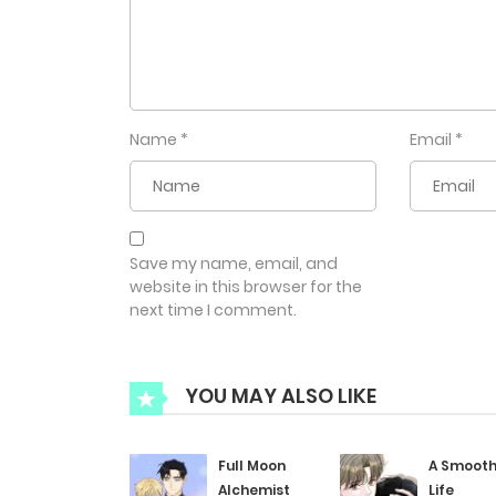
Name
*
Email
*
Save my name, email, and
website in this browser for the
next time I comment.
YOU MAY ALSO LIKE
Full Moon
A Smoot
Alchemist
Life