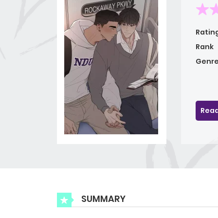
Ratin
Rank
Genre
Read
SUMMARY