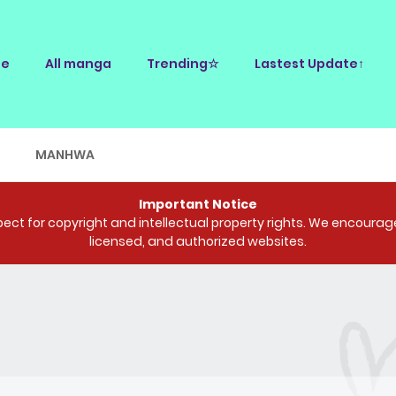
e
All manga
Trending☆
Lastest Update↑
E
MANHWA
Important Notice
ct for copyright and intellectual property rights. We encourage 
licensed, and authorized websites.