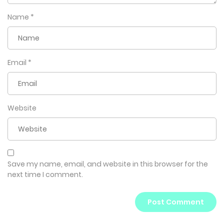
Name
*
Email
*
Website
Save my name, email, and website in this browser for the
next time I comment.