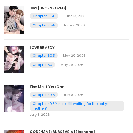
Jinx [UNCENSORED]
Chapter 105.6
June 13, 2026
Chapter 105.5
June 7, 2026
LOVE REMEDY
Chapter 60.5
May 29, 2026
Chapter 60
May 29, 2026
Kiss Me If You Can
Chapter 49.6
July 8, 2026
Chapter 49.5 You're still waiting for the baby's
mother?
July 8, 2026
CODENAME: ANASTASIA [Zinchang]