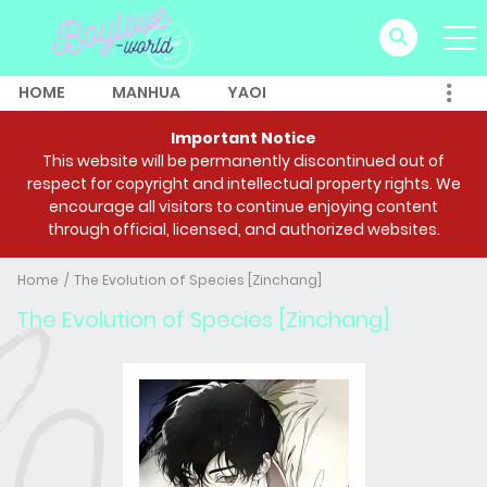
HOME
MANHUA
YAOI
Important Notice
This website will be permanently discontinued out of
respect for copyright and intellectual property rights. We
encourage all visitors to continue enjoying content
through official, licensed, and authorized websites.
Home
The Evolution of Species [Zinchang]
The Evolution of Species [Zinchang]