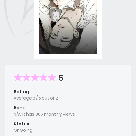
5
Rating
Average
5
/
5
out of
2
Rank
N/A, it has 385 monthly views
Status
OnGoing