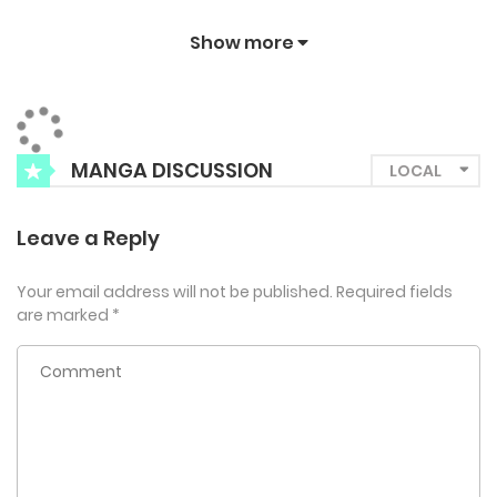
Show more
MANGA DISCUSSION
Leave a Reply
Your email address will not be published.
Required fields
are marked
*