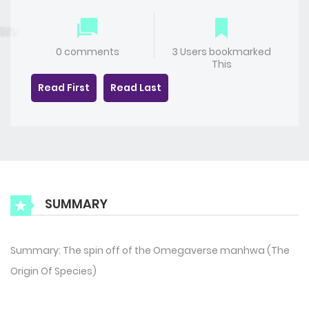
0 comments
3 Users bookmarked
This
Read First
Read Last
SUMMARY
Summary: The spin off of the Omegaverse manhwa (The
Origin Of Species)