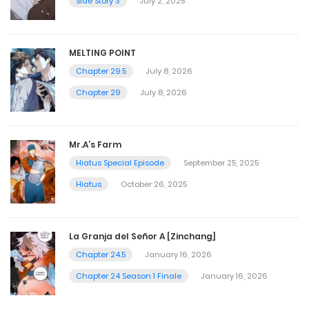
Side Story 3
July 2, 2025
MELTING POINT
Chapter 29.5
July 8, 2026
Chapter 29
July 8, 2026
Mr.A’s Farm
Hiatus Special Episode
September 25, 2025
Hiatus
October 26, 2025
La Granja del Señor A [Zinchang]
Chapter 24.5
January 16, 2026
Chapter 24 Season 1 Finale
January 16, 2026