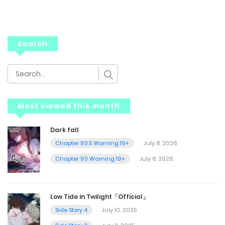
Search
Most viewed this month
Dark fall
Chapter 93.5 Warning 19+
July 8, 2026
Chapter 93 Warning 19+
July 8, 2026
Low Tide in Twilight「Official」
Side Story 4
July 10, 2025