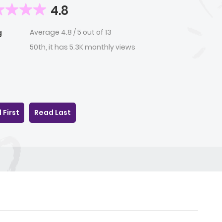
4.8
Average
4.8
/
5
out of
13
g
50th, it has 5.3K monthly views
 First
Read Last