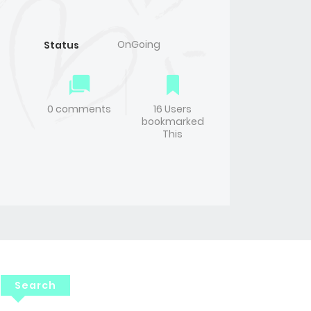
OnGoing
Status
0 comments
16 Users
bookmarked
This
Search