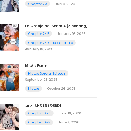
Chapter 29
July 8, 2026
La Granja del Señor A [Zinchang]
Chapter 24.5
January 16, 2026
Chapter 24 Season 1 Finale
January 16, 2026
Mr.A’s Farm
Hiatus Special Episode
September 25, 2025
Hiatus
October 26, 2025
Jinx [UNCENSORED]
Chapter 105.6
June 13, 2026
Chapter 105.5
June 7, 2026