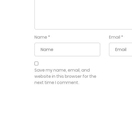
Name
*
Email
*
Save my name, email, and
website in this browser for the
next time I comment.