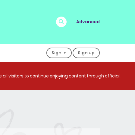
Advanced
Sign in
Sign up
all visitors to continue enjoying content through official,