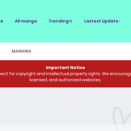
e
All manga
Trending☆
Lastest Update↑
E
MANHWA
Important Notice
ct for copyright and intellectual property rights. We encourage 
licensed, and authorized websites.