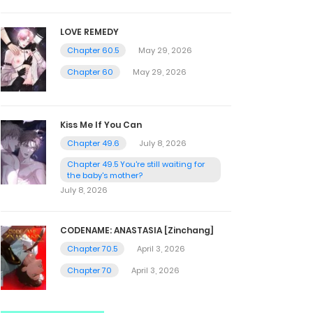
LOVE REMEDY
Chapter 60.5
May 29, 2026
Chapter 60
May 29, 2026
Kiss Me If You Can
Chapter 49.6
July 8, 2026
Chapter 49.5 You're still waiting for
the baby's mother?
July 8, 2026
CODENAME: ANASTASIA [Zinchang]
Chapter 70.5
April 3, 2026
Chapter 70
April 3, 2026