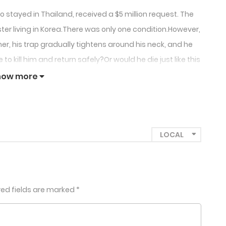
stayed in Thailand, received a $5 million request. The
ter living in Korea.There was only one condition.However,
r, his trap gradually tightens around his neck, and he
 kill him and return safely?Or would he die just like this
 death?+
how more
red fields are marked
*