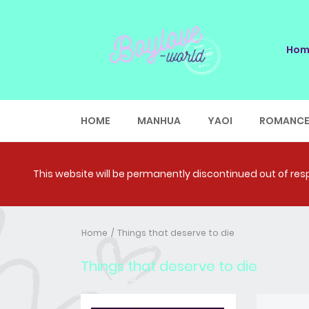
Hom
HOME
MANHUA
YAOI
ROMANC
This website will be permanently discontinued out of respe
Home
Things that deserve to die
Things that deserve to die