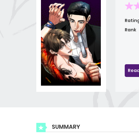
Ratin
Rank
Read
SUMMARY