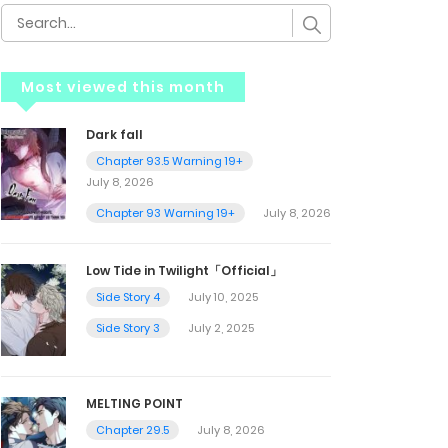
Most viewed this month
Dark fall
Chapter 93.5 Warning 19+
July 8, 2026
Chapter 93 Warning 19+
July 8, 2026
Low Tide in Twilight「Official」
Side Story 4
July 10, 2025
Side Story 3
July 2, 2025
MELTING POINT
Chapter 29.5
July 8, 2026