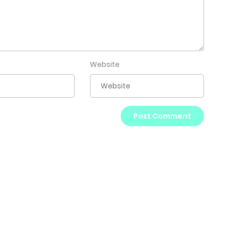
Website