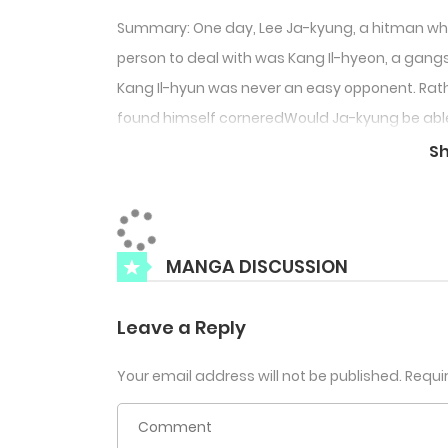
Summary: One day, Lee Ja-kyung, a hitman who 
person to deal with was Kang Il-hyeon, a gangs
Kang Il-hyun was never an easy opponent. Rathe
found himself corneredWould Ja-kyung be able to
in Kang Il-hyun’s hand?Or will he die a useless
S
MANGA DISCUSSION
Leave a Reply
Your email address will not be published.
Requi