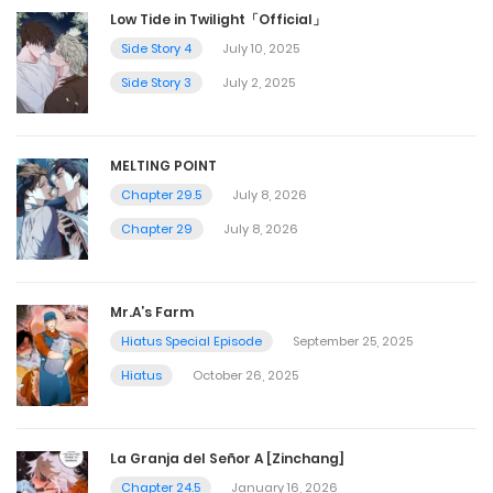
Low Tide in Twilight「Official」
Side Story 4
July 10, 2025
Side Story 3
July 2, 2025
MELTING POINT
Chapter 29.5
July 8, 2026
Chapter 29
July 8, 2026
Mr.A’s Farm
Hiatus Special Episode
September 25, 2025
Hiatus
October 26, 2025
La Granja del Señor A [Zinchang]
Chapter 24.5
January 16, 2026