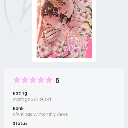
5
Rating
Average
5
/
5
out of
1
Rank
N/A, it has 37 monthly views
Status