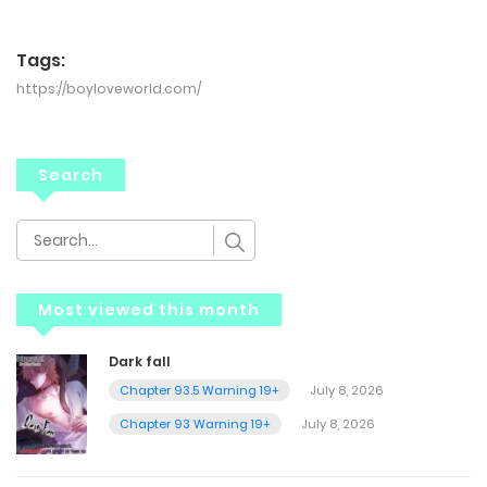
Tags:
https://boyloveworld.com/
Search
Most viewed this month
Dark fall
Chapter 93.5 Warning 19+
July 8, 2026
Chapter 93 Warning 19+
July 8, 2026