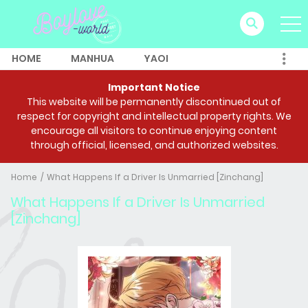
HOME
MANHUA
YAOI
Important Notice
This website will be permanently discontinued out of
respect for copyright and intellectual property rights. We
encourage all visitors to continue enjoying content
through official, licensed, and authorized websites.
Home
What Happens If a Driver Is Unmarried [Zinchang]
What Happens If a Driver Is Unmarried
[Zinchang]