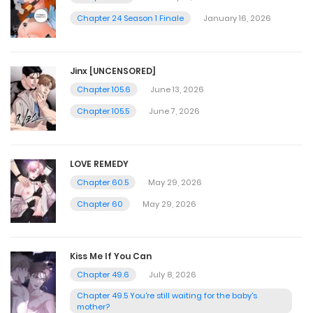
Chapter 24 Season 1 Finale
January 16, 2026
Jinx [UNCENSORED]
Chapter 105.6
June 13, 2026
Chapter 105.5
June 7, 2026
LOVE REMEDY
Chapter 60.5
May 29, 2026
Chapter 60
May 29, 2026
Kiss Me If You Can
Chapter 49.6
July 8, 2026
Chapter 49.5 You're still waiting for the baby's
mother?