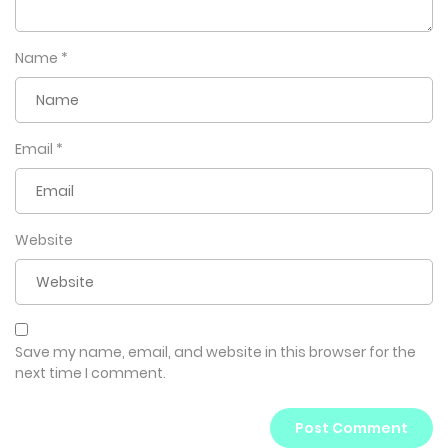
Name
*
Email
*
Website
Save my name, email, and website in this browser for the
next time I comment.