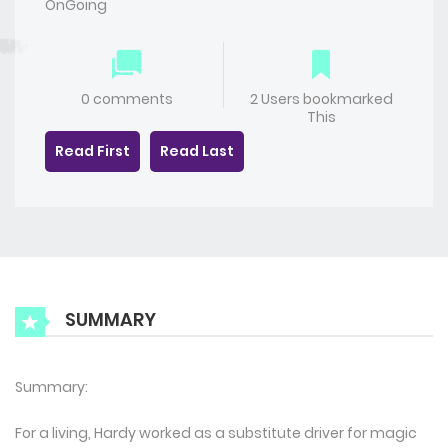
OnGoing
0 comments
2 Users bookmarked
This
Read First
Read Last
SUMMARY
Summary:
For a living, Hardy worked as a substitute driver for magic