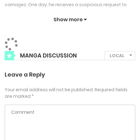
carriages. One day, he receives a suspicious request to
head to the wedding venue of the infamous Sub-Duke
Show more
Hysterion. Forced to crash the ceremony, Hardy is met with
a shocking declaration from none other than the man of
the hour, Abel Hysterion! “She’s here. The one who will be my
bride.”
MANGA DISCUSSION
Leave a Reply
Your email address will not be published.
Required fields
are marked
*