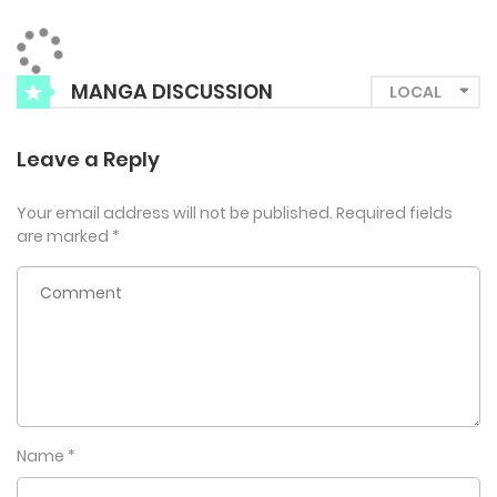
MANGA DISCUSSION
Leave a Reply
Your email address will not be published.
Required fields
are marked
*
Name
*