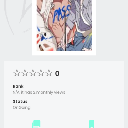
0
Rank
N/A, it has 2 monthly views
Status
OnGoing