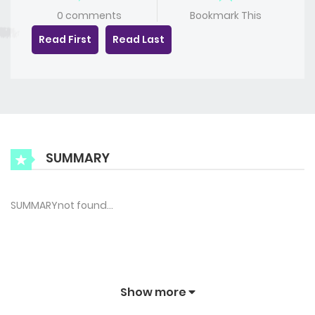
0 comments
Bookmark This
Read First
Read Last
SUMMARY
SUMMARYnot found…
Show more