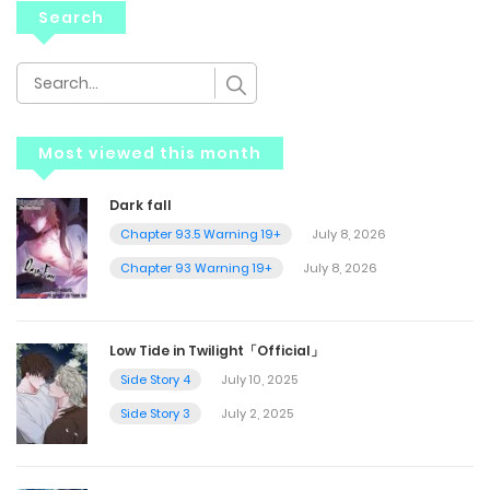
Search
Most viewed this month
Dark fall
Chapter 93.5 Warning 19+
July 8, 2026
Chapter 93 Warning 19+
July 8, 2026
Low Tide in Twilight「Official」
Side Story 4
July 10, 2025
Side Story 3
July 2, 2025