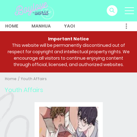
HOME
MANHUA
YAOI
Important Notice
This website will be permanently discontinued out of
respect for copyright and intellectual property rights. We
encourage all visitors to continue enjoying content
through official, licensed, and authorized websites.
Home
Youth Affairs
Youth Affairs