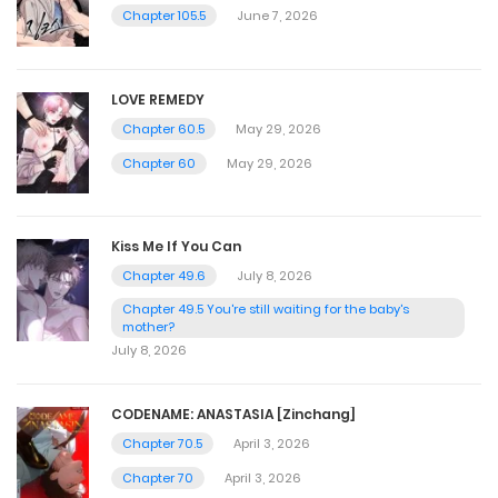
Chapter 105.5
June 7, 2026
LOVE REMEDY
Chapter 60.5
May 29, 2026
Chapter 60
May 29, 2026
Kiss Me If You Can
Chapter 49.6
July 8, 2026
Chapter 49.5 You're still waiting for the baby's
mother?
July 8, 2026
CODENAME: ANASTASIA [Zinchang]
Chapter 70.5
April 3, 2026
Chapter 70
April 3, 2026