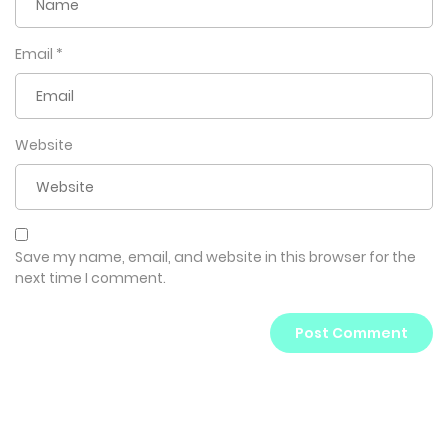
Email
*
Website
Save my name, email, and website in this browser for the
next time I comment.