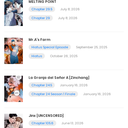
MELTING POINT
Chapter 29.5
July 8, 2026
Chapter 29
July 8, 2026
Mr.A’s Farm
Hiatus Special Episode
September 25, 2025
Hiatus
October 26, 2025
La Granja del Señor A [Zinchang]
Chapter 24.5
January 16, 2026
Chapter 24 Season 1 Finale
January 16, 2026
Jinx [UNCENSORED]
Chapter 105.6
June 13, 2026