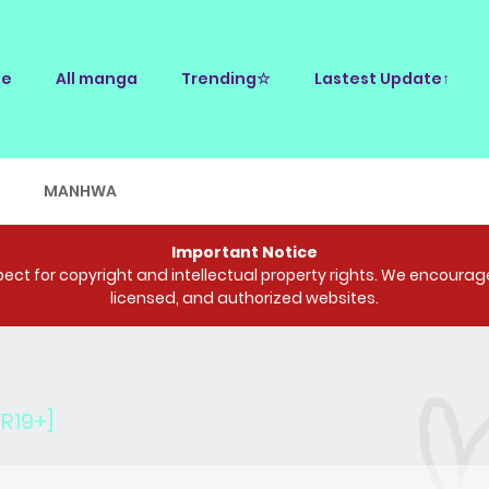
e
All manga
Trending☆
Lastest Update↑
E
MANHWA
Important Notice
ct for copyright and intellectual property rights. We encourage 
licensed, and authorized websites.
R19+]