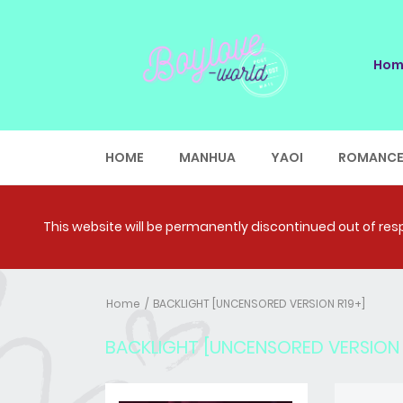
Hom
HOME
MANHUA
YAOI
ROMANC
This website will be permanently discontinued out of respe
Home
BACKLIGHT [UNCENSORED VERSION R19+]
BACKLIGHT [UNCENSORED VERSION 