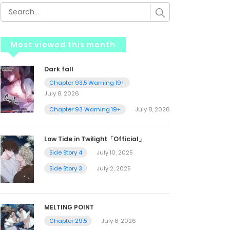
Most viewed this month
Dark fall
Chapter 93.5 Warning 19+
July 8, 2026
Chapter 93 Warning 19+
July 8, 2026
Low Tide in Twilight「Official」
Side Story 4
July 10, 2025
Side Story 3
July 2, 2025
MELTING POINT
Chapter 29.5
July 8, 2026