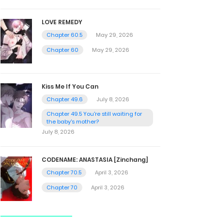
LOVE REMEDY
Chapter 60.5
May 29, 2026
Chapter 60
May 29, 2026
Kiss Me If You Can
Chapter 49.6
July 8, 2026
Chapter 49.5 You're still waiting for
the baby's mother?
July 8, 2026
CODENAME: ANASTASIA [Zinchang]
Chapter 70.5
April 3, 2026
Chapter 70
April 3, 2026