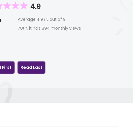
4.9
Average
4.9
/
5
out of
9
g
78th, it has 894 monthly views
 First
Read Last