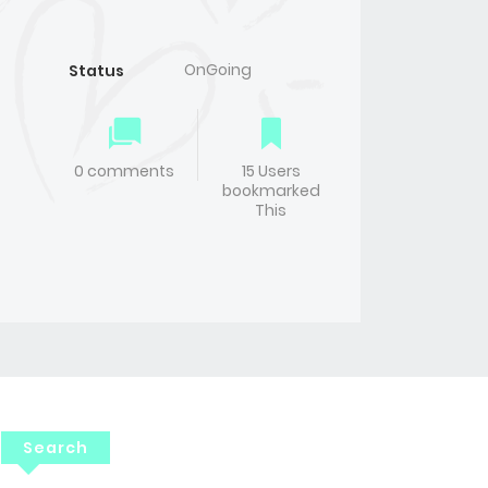
OnGoing
Status
0 comments
15 Users
bookmarked
This
Search