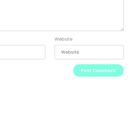
Website