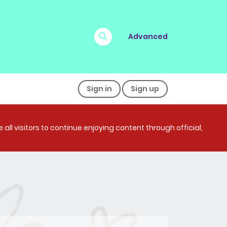
Advanced
Sign in
Sign up
all visitors to continue enjoying content through official,