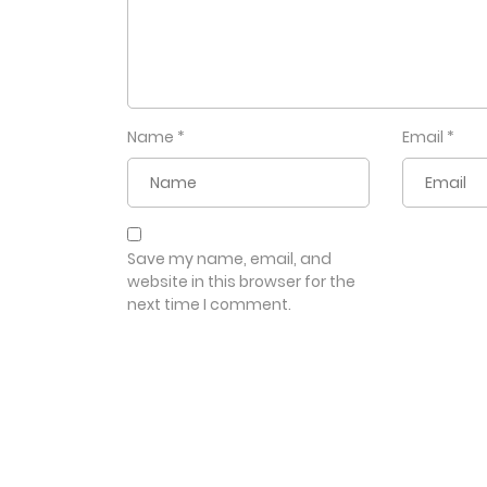
Name
*
Email
*
Save my name, email, and
website in this browser for the
next time I comment.