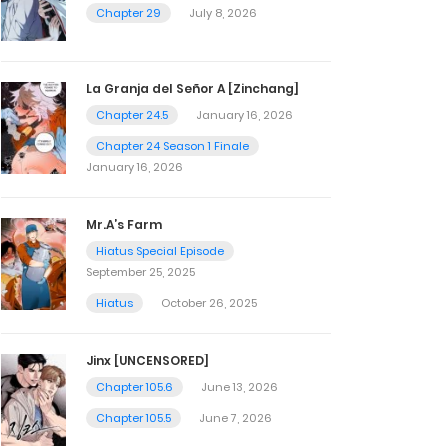
Chapter 29
July 8, 2026
La Granja del Señor A [Zinchang]
Chapter 24.5
January 16, 2026
Chapter 24 Season 1 Finale
January 16, 2026
Mr.A’s Farm
Hiatus Special Episode
September 25, 2025
Hiatus
October 26, 2025
Jinx [UNCENSORED]
Chapter 105.6
June 13, 2026
Chapter 105.5
June 7, 2026