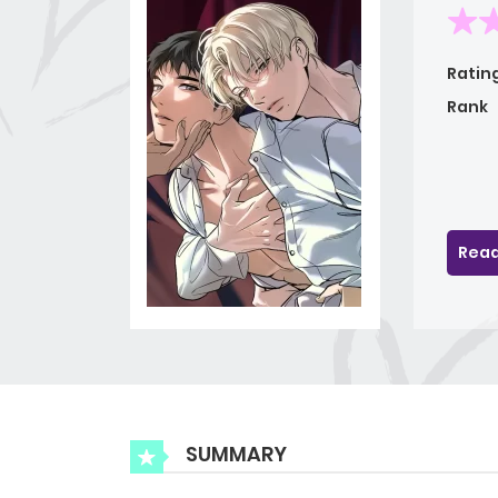
Ratin
Rank
Read
SUMMARY