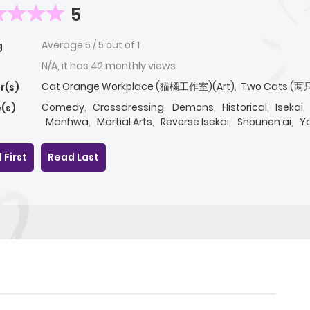
5
Average
5
/
5
out of
1
g
N/A, it has 42 monthly views
Cat Orange Workplace (猫橘工作室)(Art)
,
Two Cats (两
r(s)
Comedy
,
Crossdressing
,
Demons
,
Historical
,
Isekai
,
(s)
Manhwa
,
Martial Arts
,
Reverse Isekai
,
Shounen ai
,
Ya
 First
Read Last