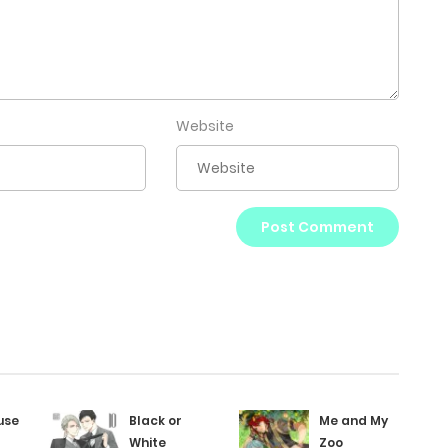
Website
use
Black or
Me and My
White
Zoo