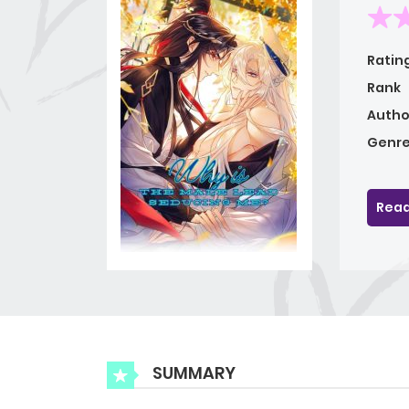
Ratin
Rank
Autho
Genre
Read
SUMMARY