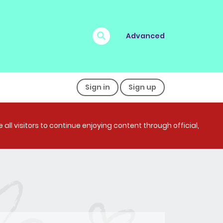
Advanced
Sign in
Sign up
all visitors to continue enjoying content through official,