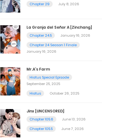
Chapter 29
July 8, 2026
La Granja del Señor A [Zinchang]
Chapter 24.5
January 16, 2026
Chapter 24 Season 1 Finale
January 16, 2026
Mr.A’s Farm
Hiatus Special Episode
September 25, 2025
Hiatus
October 26, 2025
Jinx [UNCENSORED]
Chapter 105.6
June 13, 2026
Chapter 105.5
June 7, 2026