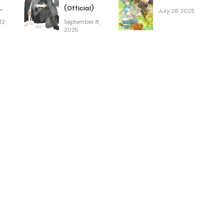
(Official)
July 28, 2025
2,
September 8,
red]
2025