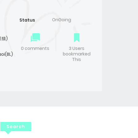
OnGoing
Status
只猫)
0 comments
3 Users
bookmarked
oi(BL)
This
Search