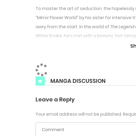
To master the art of seduction, the hopelessly u
“Mirror Flower World” by his sister for intensiv
awry from the start. In the world of
The Legend 
White Snake, he’s met with a brawny, hot-tem
choice but to endure, Tu Shan Qing grits his te
S
him like
that
? And why does each interaction fee
disaster?
MANGA DISCUSSION
Leave a Reply
Your email address will not be published.
Requi