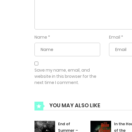
Name
*
Email
*
Save my name, email, and
website in this browser for the
next time I comment.
YOU MAY ALSO LIKE
End of
In the Ho
Summer –
of the