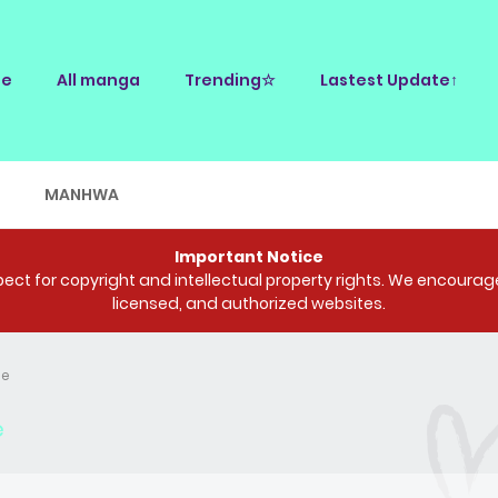
e
All manga
Trending☆
Lastest Update↑
E
MANHWA
Important Notice
ct for copyright and intellectual property rights. We encourage 
licensed, and authorized websites.
Me
e