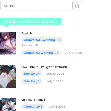
Most viewed this month
Dark fall
Chapter 93.5 Warning 19+
July 8, 2026
Chapter 93 Warning 19+
July 8, 2026
Low Tide in Twilight「Official」
Side Story 4
July 10, 2025
Side Story 3
July 2, 2025
MELTING POINT
Chapter 29.5
July 8, 2026