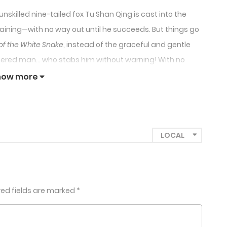
nskilled nine-tailed fox Tu Shan Qing is cast into the
e training—with no way out until he succeeds. But things go
of the White Snake
, instead of the graceful and gentle
pered man… who stabs him without warning! With no
eth and plays along. But why is the male lead looking at
how more
l less like seduction training and more like courting
red fields are marked
*