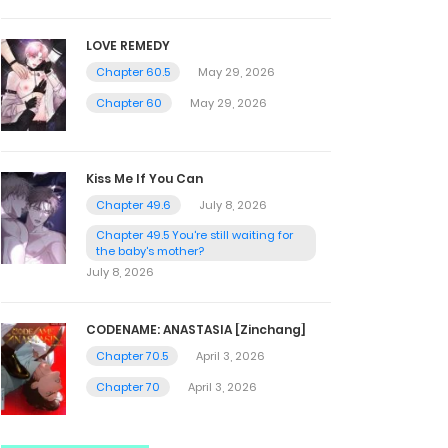
LOVE REMEDY
Chapter 60.5
May 29, 2026
Chapter 60
May 29, 2026
Kiss Me If You Can
Chapter 49.6
July 8, 2026
Chapter 49.5 You're still waiting for
the baby's mother?
July 8, 2026
CODENAME: ANASTASIA [Zinchang]
Chapter 70.5
April 3, 2026
Chapter 70
April 3, 2026