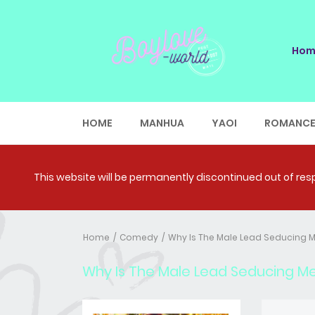
Hom
HOME
MANHUA
YAOI
ROMANC
This website will be permanently discontinued out of respe
Home
Comedy
Why Is The Male Lead Seducing 
Why Is The Male Lead Seducing M