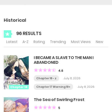
Historical
96 RESULTS
Latest
A-Z
Rating
Trending
Most Views
New
I BECAME A SLAVE TO THE MAN I
ABANDONED
4.6
Chapter 18 - z
July 8, 2026
Chapter 17 Warning 19+
July 8, 2026
Chapter 18
The Sea of Swirling Frost
5