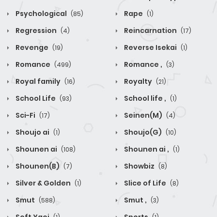
Psychological
Rape
(85)
(1)
Regression
Reincarnation
(4)
(17)
Revenge
Reverse Isekai
(19)
(1)
Romance
Romance ,
(499)
(3)
Royal family
Royalty
(16)
(21)
School Life
School life ,
(93)
(1)
Sci-Fi
Seinen(M)
(17)
(4)
Shoujo ai
Shoujo(G)
(1)
(10)
Shounen ai
Shounen ai ,
(108)
(1)
Shounen(B)
Showbiz
(7)
(8)
Silver & Golden
Slice of Life
(1)
(8)
Smut
Smut ,
(588)
(3)