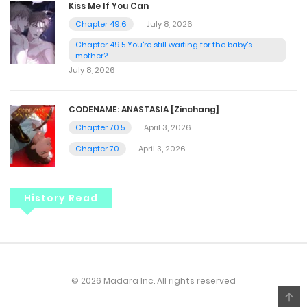
Kiss Me If You Can
Chapter 49.6
July 8, 2026
Chapter 49.5 You're still waiting for the baby's
mother?
July 8, 2026
CODENAME: ANASTASIA [Zinchang]
Chapter 70.5
April 3, 2026
Chapter 70
April 3, 2026
History Read
© 2026 Madara Inc. All rights reserved