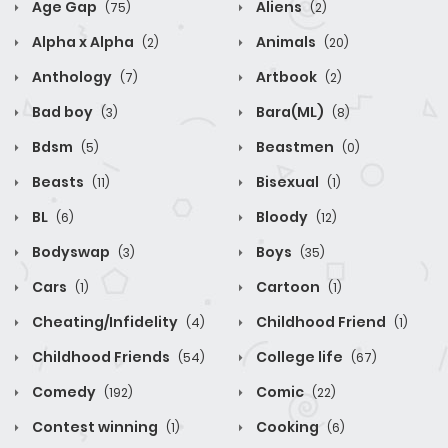
Age Gap
Aliens
(75)
(2)
Alpha x Alpha
Animals
(2)
(20)
Anthology
Artbook
(7)
(2)
Bad boy
Bara(ML)
(3)
(8)
Bdsm
Beastmen
(5)
(0)
Beasts
Bisexual
(11)
(1)
BL
Bloody
(6)
(12)
Bodyswap
Boys
(3)
(35)
Cars
Cartoon
(1)
(1)
Cheating/Infidelity
Childhood Friend
(4)
(1)
Childhood Friends
College life
(54)
(67)
Comedy
Comic
(192)
(22)
Contest winning
Cooking
(1)
(6)