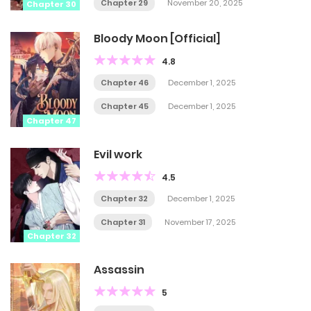
Chapter 29
November 20, 2025
Chapter 30
Bloody Moon [Official]
4.8
Chapter 46
December 1, 2025
Chapter 45
December 1, 2025
Chapter 47
Evil work
4.5
Chapter 32
December 1, 2025
Chapter 31
November 17, 2025
Chapter 32
Assassin
5