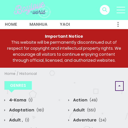
HOME
MANHUA
YAOI
Important Notice
This website will be permanently discontinued out of
respect for copyright and intellectual property rights. We
encourage all visitors to continue enjoying content
through official, licensed, and authorized websites.
Home
Historical
GENRES
4-Koma
Action
(1)
(49)
Adaptation
Adult
(161)
(551)
Adult ,
Adventure
(1)
(24)