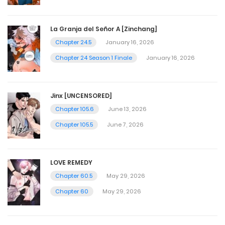
La Granja del Señor A [Zinchang]
Chapter 24.5
January 16, 2026
Chapter 24 Season 1 Finale
January 16, 2026
Jinx [UNCENSORED]
Chapter 105.6
June 13, 2026
Chapter 105.5
June 7, 2026
LOVE REMEDY
Chapter 60.5
May 29, 2026
Chapter 60
May 29, 2026