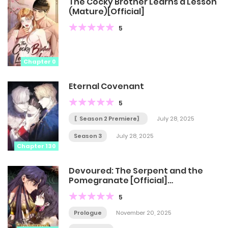
The Cocky Brother Learns a Lesson
(Mature)[Official]
5
Chapter 0
Eternal Covenant
5
〖Season 2 Premiere〗
July 28, 2025
Season 3
July 28, 2025
Chapter 130
Devoured: The Serpent and the
Pomegranate [Official]
[Uncensored]
5
Prologue
November 20, 2025