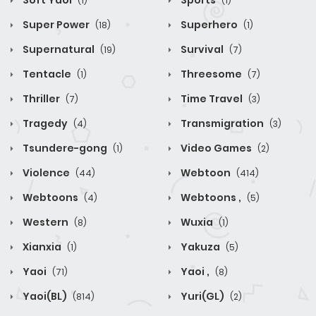
Soft Yaoi
Sports
(1)
(1)
Super Power
Superhero
(18)
(1)
Supernatural
Survival
(19)
(7)
Tentacle
Threesome
(1)
(7)
Thriller
Time Travel
(7)
(3)
Tragedy
Transmigration
(4)
(3)
Tsundere-gong
Video Games
(1)
(2)
Violence
Webtoon
(44)
(414)
Webtoons
Webtoons ,
(4)
(5)
Western
Wuxia
(8)
(1)
Xianxia
Yakuza
(1)
(5)
Yaoi
Yaoi ,
(71)
(8)
Yaoi(BL)
Yuri(GL)
(814)
(2)