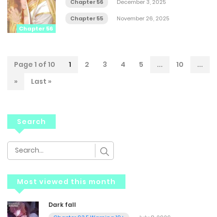
Chapter 56
December 3, 2025
Chapter 55
November 26, 2025
Chapter 56
Page 1 of 10
1
2
3
4
5
...
10
...
»
Last »
Search
Most viewed this month
Dark fall