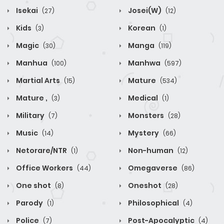
Isekai
Josei(W)
(27)
(12)
Kids
Korean
(3)
(1)
Magic
Manga
(30)
(119)
Manhua
Manhwa
(100)
(597)
Martial Arts
Mature
(15)
(534)
Mature ,
Medical
(3)
(1)
Military
Monsters
(7)
(28)
Music
Mystery
(14)
(66)
Netorare/NTR
Non-human
(1)
(12)
Office Workers
Omegaverse
(44)
(86)
One shot
Oneshot
(8)
(28)
Parody
Philosophical
(1)
(4)
Police
Post-Apocalyptic
(7)
(4)