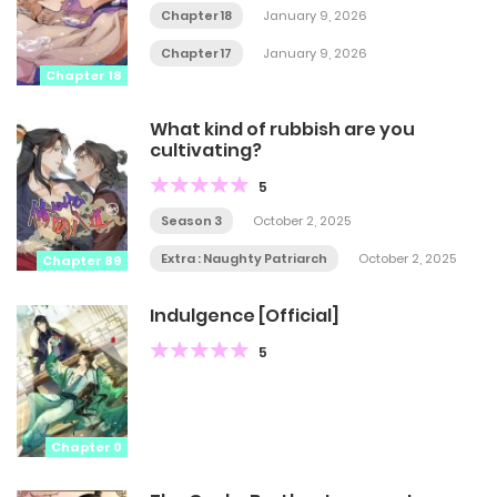
Chapter 18
January 9, 2026
Chapter 17
January 9, 2026
Chapter 18
What kind of rubbish are you
cultivating?
5
Season 3
October 2, 2025
Extra : Naughty Patriarch
October 2, 2025
Chapter 89
Indulgence [Official]
5
Chapter 0