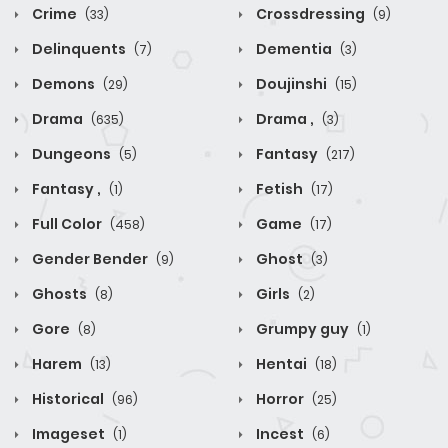
Crime
Crossdressing
(33)
(9)
Delinquents
Dementia
(7)
(3)
Demons
Doujinshi
(29)
(15)
Drama
Drama ,
(635)
(3)
Dungeons
Fantasy
(5)
(217)
Fantasy ,
Fetish
(1)
(17)
Full Color
Game
(458)
(17)
Gender Bender
Ghost
(9)
(3)
Ghosts
Girls
(8)
(2)
Gore
Grumpy guy
(8)
(1)
Harem
Hentai
(13)
(18)
Historical
Horror
(96)
(25)
Imageset
Incest
(1)
(6)