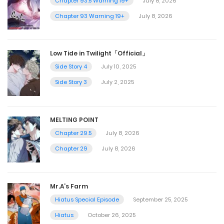
Chapter 93.5 Warning 19+
July 8, 2026
Chapter 93 Warning 19+
July 8, 2026
Low Tide in Twilight「Official」
Side Story 4
July 10, 2025
Side Story 3
July 2, 2025
MELTING POINT
Chapter 29.5
July 8, 2026
Chapter 29
July 8, 2026
Mr.A’s Farm
Hiatus Special Episode
September 25, 2025
Hiatus
October 26, 2025